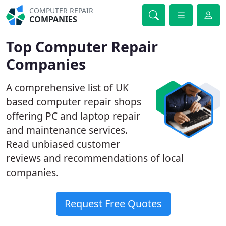
COMPUTER REPAIR
COMPANIES
Top Computer Repair
Companies
A comprehensive list of UK
based computer repair shops
offering PC and laptop repair
and maintenance services.
Read unbiased customer
reviews and recommendations of local
companies.
Request Free Quotes