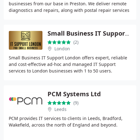
businesses from our base in Preston. We deliver remote
diagnostics and repairs, along with postal repair services
and on-site visits. From virus
Small Business IT Support London Ltd
(2)
London
Small Business IT Support London offers expert, reliable
and cost-effective ad-hoc and managed IT Support
services to London businesses with 1 to 50 users.
PCM Systems Ltd
(9)
Leeds
PCM provides IT services to clients in Leeds, Bradford,
Wakefield, across the north of England and beyond.