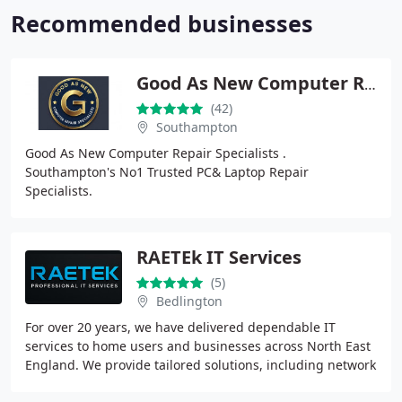
Recommended businesses
Good As New Computer Repair Specialists
(42)
Southampton
Good As New Computer Repair Specialists .
Southampton's No1 Trusted PC& Laptop Repair
Specialists.
RAETEk IT Services
(5)
Bedlington
For over 20 years, we have delivered dependable IT
services to home users and businesses across North East
England. We provide tailored solutions, including network
setup, cybersecurity, hardware maintenance