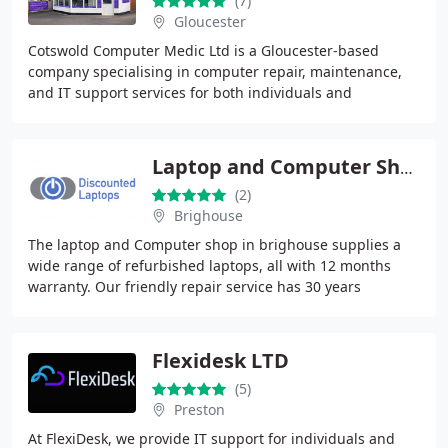
(7)
Gloucester
Cotswold Computer Medic Ltd is a Gloucester-based
company specialising in computer repair, maintenance,
and IT support services for both individuals and
businesses. They offer a range of services, including
Laptop and Computer Shop Brighouse
(2)
Brighouse
The laptop and Computer shop in brighouse supplies a
wide range of refurbished laptops, all with 12 months
warranty. Our friendly repair service has 30 years
experience. We repair all models of laptops
Flexidesk LTD
(5)
Preston
At FlexiDesk, we provide IT support for individuals and