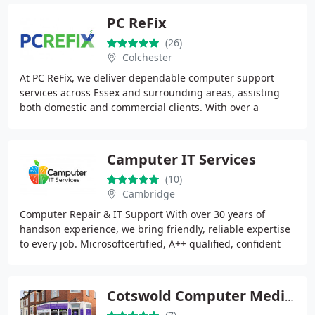
PC ReFix
(26)
Colchester
At PC ReFix, we deliver dependable computer support
services across Essex and surrounding areas, assisting
both domestic and commercial clients. With over a
decade of industry experience, we resolve hardware
Camputer IT Services
(10)
Cambridge
Computer Repair & IT Support With over 30 years of
handson experience, we bring friendly, reliable expertise
to every job. Microsoftcertified, A++ qualified, confident
with Office 365, and experienced
Cotswold Computer Medic Ltd