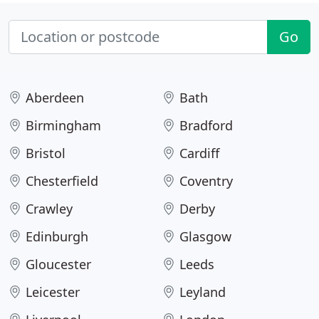
Go
Aberdeen
Bath
Birmingham
Bradford
Bristol
Cardiff
Chesterfield
Coventry
Crawley
Derby
Edinburgh
Glasgow
Gloucester
Leeds
Leicester
Leyland