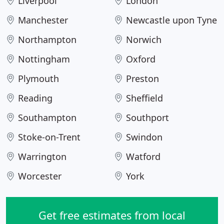
Liverpool
London
Manchester
Newcastle upon Tyne
Northampton
Norwich
Nottingham
Oxford
Plymouth
Preston
Reading
Sheffield
Southampton
Southport
Stoke-on-Trent
Swindon
Warrington
Watford
Worcester
York
Get free estimates from local