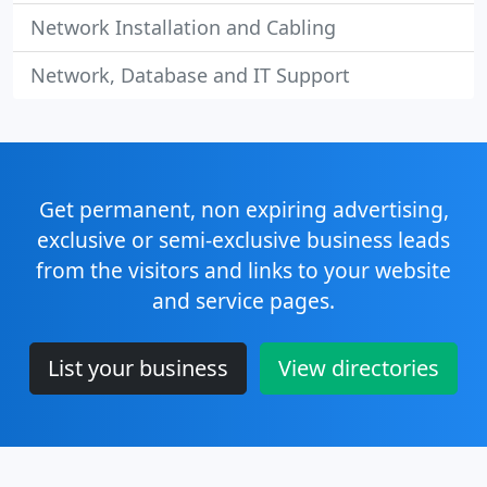
Network Installation and Cabling
Network, Database and IT Support
Get permanent, non expiring advertising,
exclusive or semi-exclusive business leads
from the visitors and links to your website
and service pages.
List your business
View directories