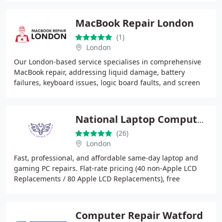
MacBook Repair London
(1)
London
Our London-based service specialises in comprehensive
MacBook repair, addressing liquid damage, battery
failures, keyboard issues, logic board faults, and screen
replacement. We rely on highly trained
National Laptop Computer Repair Centre
(26)
London
Fast, professional, and affordable same-day laptop and
gaming PC repairs. Flat-rate pricing (40 non-Apple LCD
Replacements / 80 Apple LCD Replacements), free
diagnostics, and no fixno fee policy.
Computer Repair Watford