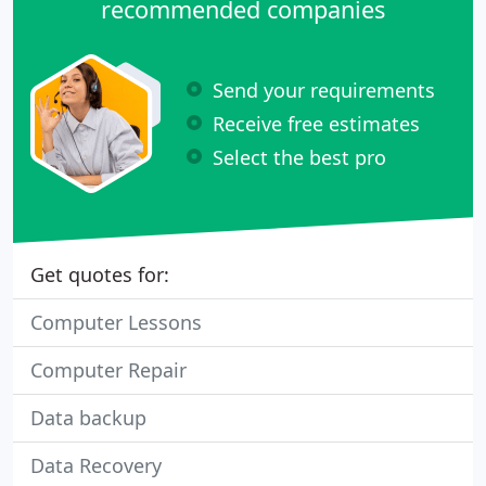
recommended companies
Send your requirements
Receive free estimates
Select the best pro
Get quotes for:
Computer Lessons
Computer Repair
Data backup
Data Recovery