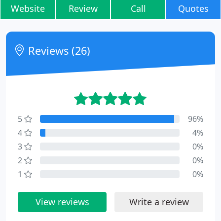
Website
Review
Call
Quotes
Reviews (26)
5
96%
4
4%
3
0%
2
0%
1
0%
View reviews
Write a review