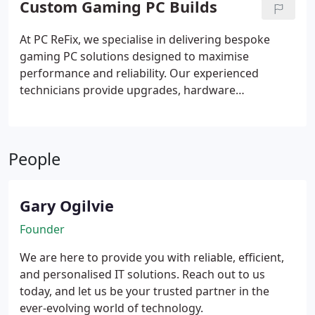
Custom Gaming PC Builds
Our experienced technicians use advanced tools to
deliver a reliable service and minimise future loss.
At PC ReFix, we specialise in delivering bespoke
gaming PC solutions designed to maximise
performance and reliability. Our experienced
technicians provide upgrades, hardware
installations, and fully customised builds tailored to
individual requirements. We carefully assess your
needs, recommend suitable components within
People
your budget, and assemble each system with
precision. Every build is thoroughly tested to
ensure optimal functionality before completion.
Gary Ogilvie
Founder
We are here to provide you with reliable, efficient,
and personalised IT solutions. Reach out to us
today, and let us be your trusted partner in the
ever-evolving world of technology.