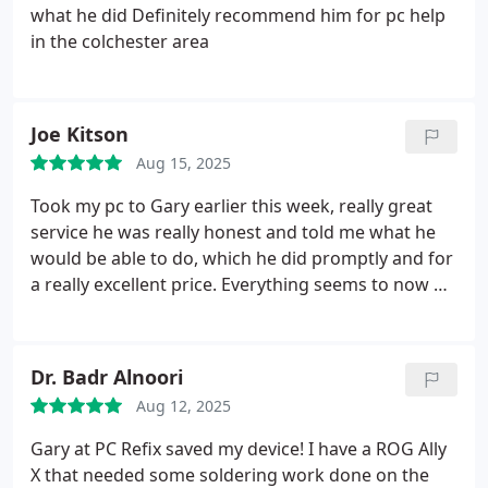
what he did
Definitely recommend him for pc help
in the colchester area
Joe Kitson
Aug 15, 2025
Took my pc to Gary earlier this week, really great
service he was really honest and told me what he
would be able to do, which he did promptly and for
a really excellent price.
Everything seems to now be
working which is great.
I would recommend PC
Refix to anyone, Gary is super friendly and nice, any
issues in the future I will only be going to PC Refix!
Dr. Badr Alnoori
Thank you Gary!
Aug 12, 2025
Gary at PC Refix saved my device! I have a ROG Ally
X that needed some soldering work done on the