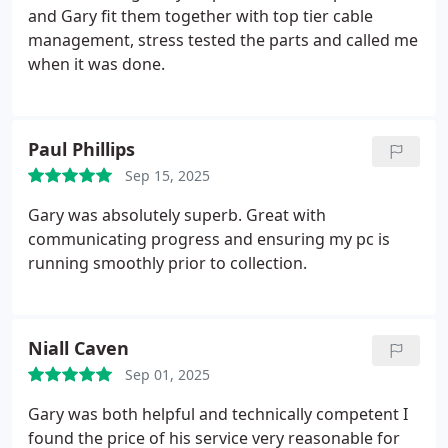
and Gary fit them together with top tier cable
management, stress tested the parts and called me
when it was done.
Paul Phillips
Sep 15, 2025
Gary was absolutely superb. Great with
communicating progress and ensuring my pc is
running smoothly prior to collection.
Niall Caven
Sep 01, 2025
Gary was both helpful and technically competent
I
found the price of his service very reasonable for