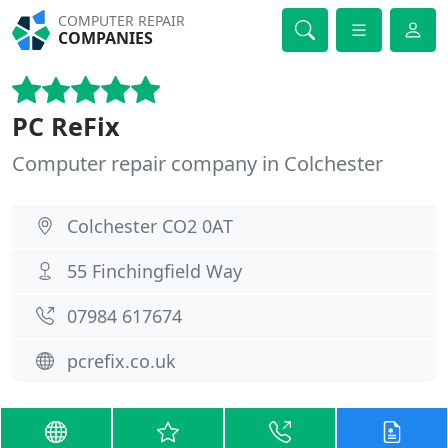
COMPUTER REPAIR
COMPANIES
PC ReFix
Computer repair company in Colchester
Colchester CO2 0AT
55 Finchingfield Way
07984 617674
pcrefix.co.uk