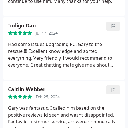
continue to use him. Many thanks for your help.
Indigo Dan
Jul 17, 2024
Had some issues upgrading PC. Gary to the
rescue!!!! Excellent knowledge and sorted
everything. Very friendly, I would recommend to
everyone.
Great chatting mate give me a shout
anytime about FF/RPG games in general
Caitlin Webber
Feb 25, 2024
Gary was fantastic. I called him based on the
positive reviews Id seen and wasnt disappointed.
Fantastic customer service, answered phone calls