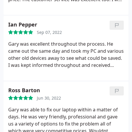
kept informed all the way through the process.
Highly recommended.
Ian Pepper
Sep 07, 2022
Gary was excellent throughout the process. He
came out the same day and took my PC and various
other old devices away to see what could be saved.
I was kept informed throughout and received
brilliant Customer service. Reliable, knowledgeable,
polite and responsive. Thank you so much and I
would highly recommend.
Ross Barton
Jun 30, 2022
Gary was able to fix our laptop within a matter of
days. He was very friendly, professional and gave
us a variety of options to fix the problem all of
which were very competitive prices. Wouldnt