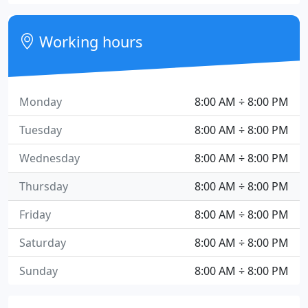
Working hours
Monday
8:00 AM ÷ 8:00 PM
Tuesday
8:00 AM ÷ 8:00 PM
Wednesday
8:00 AM ÷ 8:00 PM
Thursday
8:00 AM ÷ 8:00 PM
Friday
8:00 AM ÷ 8:00 PM
Saturday
8:00 AM ÷ 8:00 PM
Sunday
8:00 AM ÷ 8:00 PM