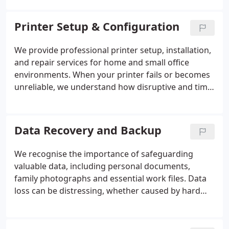
efficiency and precision. We install and configure
network devices, including powerline adapters,
Printer Setup & Configuration
WiFi boosters and NAS systems, to optimise
performance. Where possible, we assess issues
We provide professional printer setup, installation,
remotely before arranging a prompt on-site visit,
and repair services for home and small office
supplying a clear quotation and using high-quality
environments. When your printer fails or becomes
equipment to achieve reliable, seamless
unreliable, we understand how disruptive and time-
connectivity.
consuming this can be. Our experienced
technicians handle everything from software
configuration and driver installation to resolving
Data Recovery and Backup
hardware faults and network connectivity issues.
Whether remotely or on-site, we diagnose
We recognise the importance of safeguarding
problems efficiently and deliver prompt,
valuable data, including personal documents,
dependable repairs to restore full functionality.
family photographs and essential work files. Data
loss can be distressing, whether caused by hard
drive failure or accidental deletion. We provide
comprehensive recovery and backup solutions,
restoring information and securing existing data.