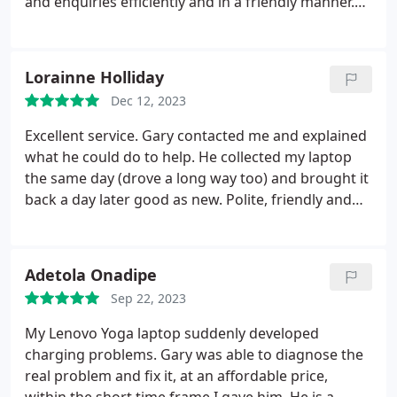
and enquiries efficiently and in a friendly manner.
Fixed my laptop within a few days to make sure I
had it back in time for my holiday. Even went the
extra mile to upgrade my computer and give me a
Lorainne Holliday
case to match. Thank you!
Dec 12, 2023
Excellent service. Gary contacted me and explained
what he could do to help. He collected my laptop
the same day (drove a long way too) and brought it
back a day later good as new. Polite, friendly and
professional, 5 stars and would definitely
recommend.
Adetola Onadipe
Sep 22, 2023
My Lenovo Yoga laptop suddenly developed
charging problems. Gary was able to diagnose the
real problem and fix it, at an affordable price,