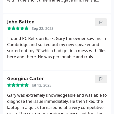
within the short time frame I gave him. He is a
good communicator, giving great advise. He is also
very professional and friendly at the same time. I
would highly recommend Gary to fix any laptop.
John Batten
Sep 22, 2023
I found PC Refix on Bark. Gary the owner saw me in
Cambridge and sorted out my new speaker and
sorted out my PC which had got in a mess with files
here and there. He was personable and truly
excellent. I would recommend him to any home PC
user. His prices were very reasonable and he turned
up on time.
Georgina Carter
Jul 12, 2023
Gary was extremely knowledgeable and was able to
diagnose the issue immediately. He then fixed the
laptop in a quick turnaround at a very competitive
price.
The customer service was excellent too. I was