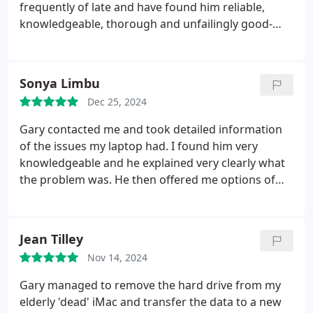
frequently of late and have found him reliable,
knowledgeable, thorough and unfailingly good-
humoured. We don't know what we'd do without
him!
Sonya Limbu
Dec 25, 2024
Gary contacted me and took detailed information
of the issues my laptop had. I found him very
knowledgeable and he explained very clearly what
the problem was. He then offered me options of
whether to repair the laptop or replace with
refurbished one. I then chose to go ahead with
refurbished one which was exactly very similar to
Jean Tilley
the old laptop and found it very convenient.
Nov 14, 2024
Overall, he was very professional, reliable and
approachable. I'm really impressed with the service
Gary managed to remove the hard drive from my
he provided. I would definitely recommend his
elderly 'dead' iMac and transfer the data to a new