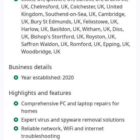
UK, Chelmsford, UK, Colchester, UK, United
Kingdom, Southend-on-Sea, UK, Cambridge,
UK, Bury St Edmunds, UK, Felixstowe, UK,
Harlow, UK, Basildon, UK, Witham, UK, Diss,
UK, Bishop's Stortford, UK, Royston, UK,
Saffron Waldon, UK, Romford, UK, Epping, UK,
Woodbridge, UK
Business details
Year established: 2020
Highlights and features
Comprehensive PC and laptop repairs for
homes
Expert virus and spyware removal solutions
Reliable network, WiFi and internet
troubleshooting