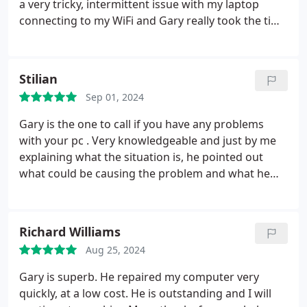
a very tricky, intermittent issue with my laptop
connecting to my WiFi and Gary really took the time
to listen and resolve the issue. I will definitely be
using his services again as he really went the extra
mile.
Stilian
Sep 01, 2024
Gary is the one to call if you have any problems
with your pc . Very knowledgeable and just by me
explaining what the situation is, he pointed out
what could be causing the problem and what he
will potentially have to do to fix it. He was also very
fast with resolving further issues that came later
on. This is the best customer service I've
Richard Williams
experienced. And great prices too.
And great prices
Aug 25, 2024
Gary is superb. He repaired my computer very
quickly, at a low cost. He is outstanding and I will