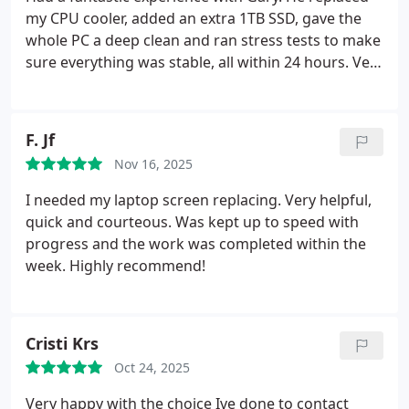
my CPU cooler, added an extra 1TB SSD, gave the
whole PC a deep clean and ran stress tests to make
sure everything was stable, all within 24 hours. Very
thorough and clearly knows what he's doing. He
gave really solid advice too, with excellent
communication. My PC is running perfectly now,
F. Jf
and I'd recommend him to anyone who needs their
Nov 16, 2025
system looked at. Thanks!!
I needed my laptop screen replacing. Very helpful,
quick and courteous. Was kept up to speed with
progress and the work was completed within the
week. Highly recommend!
Cristi Krs
Oct 24, 2025
Very happy with the choice Ive done to contact