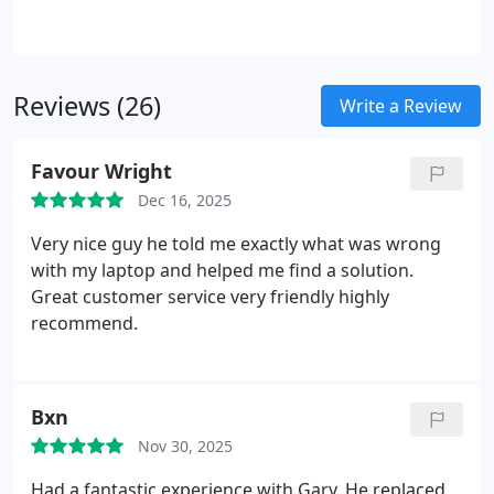
Reviews (26)
Write a Review
Favour Wright
Dec 16, 2025
Very nice guy he told me exactly what was wrong
with my laptop and helped me find a solution.
Great customer service very friendly highly
recommend.
Bxn
Nov 30, 2025
Had a fantastic experience with Gary. He replaced