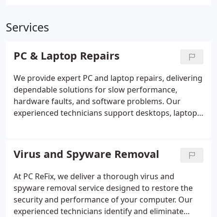
Services
PC & Laptop Repairs
We provide expert PC and laptop repairs, delivering
dependable solutions for slow performance,
hardware faults, and software problems. Our
experienced technicians support desktops, laptops,
Chromebooks, all-in-one systems, and Apple
devices, using advanced tools to ensure efficient
and effective results. From operating system
Virus and Spyware Removal
recovery and account access issues to hard drive
restoration, hardware installation, and screen
At PC ReFix, we deliver a thorough virus and
replacements, we offer comprehensive assistance.
spyware removal service designed to restore the
With remote support and on-site visits available, we
security and performance of your computer. Our
resolve most issues promptly and professionally.
experienced technicians identify and eliminate