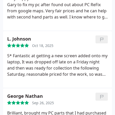
Gary to fix my pc after found out about PC ReFix
from google maps. Very fair prices and he can help
with second hand parts as well.
I know where to go
now if I need to.
L. Johnson
Oct 18, 2025
5* Fantastic at getting a new screen added onto my
laptop, It was dropped off late on a Friday night
and then was ready for collection the following
Saturday, reasonable priced for the work, so was
happy with this! Was kept up to date with
everything that was happening behind the fixing of
my laptop. Thanks again, I will highly recommend
George Nathan
Gary to anybody.
Sep 26, 2025
Brilliant, brought my PC parts that I had purchased