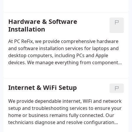
malicious software using advanced diagnostic
tools, ensuring your system is fully cleansed and
optimised. We also configure security settings,
Hardware & Software
install essential updates, and provide preventative
Installation
solutions to safeguard your data against future
threats.
At PC ReFix, we provide comprehensive hardware
and software installation services for laptops and
desktop computers, including PCs and Apple
devices. We manage everything from component
upgrades to complete software installations,
ensuring reliable performance and full
functionality. Our technicians install and configure
Internet & WiFi Setup
storage drives, memory, graphics cards, operating
systems, applications, drivers, and peripheral
We provide dependable internet, WiFi and network
devices with precision. Through detailed
setup and troubleshooting services to ensure your
consultation, careful testing, and thorough
home or business remains fully connected. Our
optimisation, we deliver a dependable system
technicians diagnose and resolve configuration
tailored to your specific requirements.
faults, slow speeds and connectivity issues with