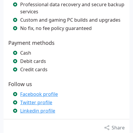
Professional data recovery and secure backup
services
Custom and gaming PC builds and upgrades
No fix, no fee policy guaranteed
Payment methods
Cash
Debit cards
Credit cards
Follow us
Facebook profile
Twitter profile
Linkedin profile
Share