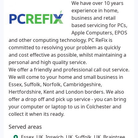
We have over 10 years
experience in home,
business and retail
based servicing for PCs,
Apple Computers, EPOS
and other computing technology. PC ReFix is
committed to resolving your problem as quickly
and cost effective as possible, whilst maintaining a
personal and high quality service.
We offer a friendly and professional call out service.
We will come to your home and small business in
Essex, Suffolk, Norfolk, Cambridgeshire,
Hertfordshire, Kent and London borders. We also
offer a drop off and pick up service - you can bring
your computer or laptop to us in Colchester and
collect it when its ready.
Served areas
Essex, UK, Ipswich, UK, Suffolk, UK, Braintree,