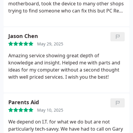
motherboard, took the device to many other shops
trying to find someone who can fix this but PC Refix
was the only one able to offer a fix. Professional yet
friendly, and took about one week only to get it
sorted out, which super fast for a task this delicate
Jason Chen
and now my device is working again a 100%.
Bear in
May 29, 2025
mind that the nearest place to do motherboard
soldering and fixes I was recommended was all the
Amazing service showing great depth of
way south of London.
knowledge and insight. Helped me with parts and
ideas for my computer without a second thought
with well priced services. I wish you the best!
Parents Aid
May 10, 2025
We depend on I.T. for what we do but are not
particularly tech-savvy. We have had to call on Gary