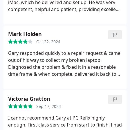
service.
iMac, which he delivered and set up. He was very
competent, helpful and patient, providing excellent
service. I have no hesitation in recommending him.
Mark Holden
Oct 22, 2024
Gary responded quickly to a repair request & came
out of his way to collect my broken laptop.
Diagnosed the problem & fixed it in a reasonable
time frame & when complete, delivered it back to
me personally. Very good service at a decent price
(saved me buying a new laptop) and Gary was very
personable. I will use again & would recommend
Victoria Gratton
his services.
Sep 17, 2024
I cannot recommend Gary at PC Refix highly
enough. First class service from start to finish. I had