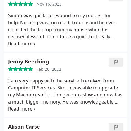
Nov 16, 2023
Simon was quick to respond to my request for
help. Nothing was too much trouble and he even
collected the laptop from my house when he
realised it wasnt going to be a quick fix.I really
appreciated his honesty throughout and him
calling in favours with colleagues elsewhere to help
diagnose and fix the problem. He truly went above
Jenny Beeching
and beyond to help sort the issue, and do what he
Feb 20, 2022
could to keep the bill low. The final bill was a
fraction of the cost I had anticipated paying and he
I am very happy with the service I received from
even delivered the laptop back to our address. The
Camputer IT Services. Simon was able to upgrade
service was exceptional and I would recommend
my Macbook so it no longer runs slow and now has
him to anyone with IT problems. Thank you Simon
a much bigger memory. He was knowledgeable,
once again for all your help, and fixing our Mac
professional and helpful and I am very satisfied
laptop!
with the service he provided
Alison Carse