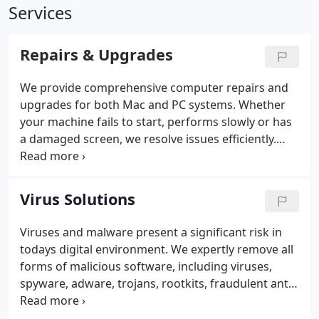
Services
Repairs & Upgrades
We provide comprehensive computer repairs and
upgrades for both Mac and PC systems. Whether
your machine fails to start, performs slowly or has
a damaged screen, we resolve issues efficiently.
Our services include performance optimisation,
virus and spyware removal, network installation,
data recovery and hardware enhancements,
Virus Solutions
including RAM, SSD and graphics upgrades, and
printer sharing support.
Viruses and malware present a significant risk in
todays digital environment. We expertly remove all
forms of malicious software, including viruses,
spyware, adware, trojans, rootkits, fraudulent anti-
virus programmes and persistent pop-ups. We also
provide clear guidance on maintaining security. We