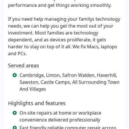
performance and get things working smoothly.
If you need help managing your familys technology
needs, we can help you get the most out of your
investment. Most families are technology
dependent, and as devices proliferate, it gets
harder to stay on top of it all. We fix Macs, laptops
and PCs.
Served areas
Cambridge, Linton, Safron Walden, Haverhill,
Sawston, Castle Camps, All Surrounding Town
And Villages
Highlights and features
On-site repairs at home or workplace
convenience delivered professionally
Fast friendly reliable computer repair across