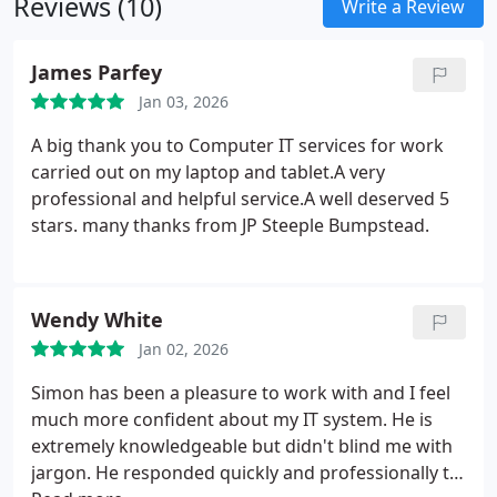
Reviews (10)
cameras and connected appliances. We also
Write a Review
support Bluetooth accessories and home
networking equipment.
James Parfey
Jan 03, 2026
A big thank you to Computer IT services for work
carried out on my laptop and tablet.A very
professional and helpful service.A well deserved 5
stars. many thanks from JP Steeple Bumpstead.
Wendy White
Jan 02, 2026
Simon has been a pleasure to work with and I feel
much more confident about my IT system. He is
extremely knowledgeable but didn't blind me with
jargon. He responded quickly and professionally to