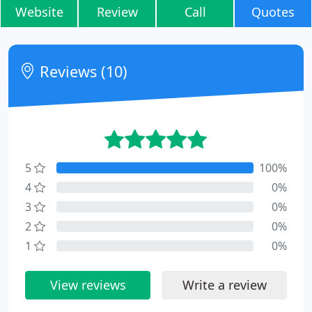
Website
Review
Call
Quotes
Reviews (10)
5
100%
4
0%
3
0%
2
0%
1
0%
View reviews
Write a review