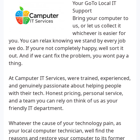
Your GoTo Local IT
Support
Bring your computer to
us, or let us collect it
whichever is easier for
you. You can relax knowing we stand by every job
we do. If youre not completely happy, well sort it
out. And if we cant fix the problem, you wont pay a
thing.
At Camputer IT Services, were trained, experienced,
and genuinely passionate about helping people
with their tech. Honest pricing, personal service,
and a team you can rely on think of us as your
friendly IT department.
Whatever the cause of your technology pain, as
your local computer technician, well find the
reasons and restore your computer to its former