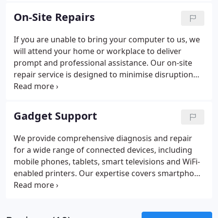
advise you on the appropriate steps to take if you
On-Site Repairs
believe your system has been compromised.
If you are unable to bring your computer to us, we
will attend your home or workplace to deliver
prompt and professional assistance. Our on-site
repair service is designed to minimise disruption
and restore your systems efficiently. We resolve
issues ranging from scam-related lockouts and
virus infections to overheating and poor
Gadget Support
performance. Whether recovering lost data,
improving connectivity or enabling reliable WiFi, we
We provide comprehensive diagnosis and repair
diagnose faults accurately and ensure your
for a wide range of connected devices, including
technology operates as it should.
mobile phones, tablets, smart televisions and WiFi-
enabled printers. Our expertise covers smartphone
and smartwatch setup, backups and fault
resolution. We configure smart lighting, speakers
and streaming equipment, as well as security