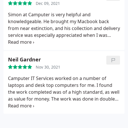
Dec 09, 2021
Simon at Camputer is very helpful and
knowledgeable. He brought my Macbook back
from near extinction, and his collection and delivery
service was especially appreciated when I was
working from home.
Neil Gardner
Nov 30, 2021
Camputer IT Services worked on a number of
laptops and desk top computers for me. I found
the work completed was of a high standard, as well
as value for money. The work was done in double
quick time. I also found the owner very personable
indeed. I would certainly recommend their services
without hesitation, use them again.