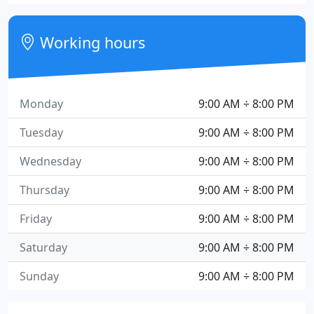
Working hours
Monday
9:00 AM ÷ 8:00 PM
Tuesday
9:00 AM ÷ 8:00 PM
Wednesday
9:00 AM ÷ 8:00 PM
Thursday
9:00 AM ÷ 8:00 PM
Friday
9:00 AM ÷ 8:00 PM
Saturday
9:00 AM ÷ 8:00 PM
Sunday
9:00 AM ÷ 8:00 PM