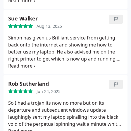
phone calls and emails.
Sue Walker
Aug 13, 2025
Simon has given us Brilliant service from getting
back onto the internet and showing me how to
better use my laptop. He also advised me on the
right printer to get which is now up and running.
His knowledge and to perseverance at the
whatever needs doing is quite remarkable so far he
has met every challenge and has not been
Rob Sutherland
defeated. I could not be more grateful for all that
Jun 24, 2025
Simon has done for us .
So I had a trojan its now no more but on its
departure and subsequent windows update
laughingly sent my laptop spiralling into the black
void of the perpetual spinning wait a minute white