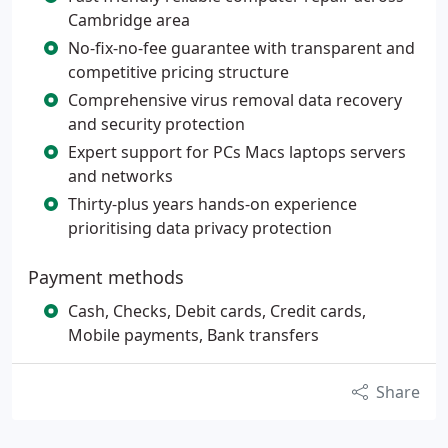
Cambridge area
No-fix-no-fee guarantee with transparent and
competitive pricing structure
Comprehensive virus removal data recovery
and security protection
Expert support for PCs Macs laptops servers
and networks
Thirty-plus years hands-on experience
prioritising data privacy protection
Payment methods
Cash, Checks, Debit cards, Credit cards,
Mobile payments, Bank transfers
Share