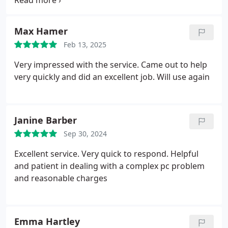
circle of soon destroyed optimism .A day of head
scratching and looking at the laptop attitude
adjuster hammer, We found Simon who agreed the
Max Hamer
best way was to wipe and reinstall which he did
Feb 13, 2025
very efficiently and at a price very worth it.
Thankyou Simon
Very impressed with the service. Came out to help
very quickly and did an excellent job. Will use again
Janine Barber
Sep 30, 2024
Excellent service. Very quick to respond. Helpful
and patient in dealing with a complex pc problem
and reasonable charges
Emma Hartley