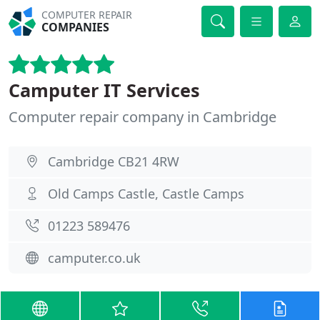
COMPUTER REPAIR
COMPANIES
Camputer IT Services
Computer repair company in Cambridge
Cambridge CB21 4RW
Old Camps Castle, Castle Camps
01223 589476
camputer.co.uk