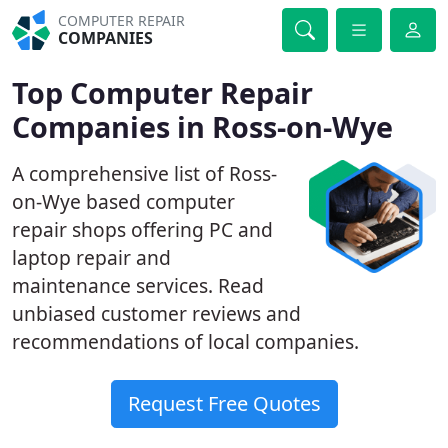
COMPUTER REPAIR
COMPANIES
Top Computer Repair
Companies in Ross-on-Wye
A comprehensive list of Ross-
on-Wye based computer
repair shops offering PC and
laptop repair and
maintenance services. Read
unbiased customer reviews and
recommendations of local companies.
Request Free Quotes