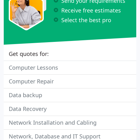
Send your requirements
Receive free estimates
Select the best pro
Get quotes for:
Computer Lessons
Computer Repair
Data backup
Data Recovery
Network Installation and Cabling
Network, Database and IT Support