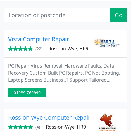
Go
Vista Computer Repair
Ross-on-Wye, HR9
(22)
PC Repair Virus Removal, Hardware Faults, Data
Recovery Custom Built PC Repairs, PC Not Booting,
Laptop Screens Business IT Support Tailored
support options to suit your needs and budget:
01989 769990
24×7 monitoring, remote and onsite IT support
Cost Effective Laptop repair Always Aware of the
Cost of Repairs We attempt to Keep these costs
Down For the Client APPLE REPAIR Service
Ross on Wye Computer Repair
Motherboard Repairs Screen Replacements
Ross-on-Wye, HR9
(4)