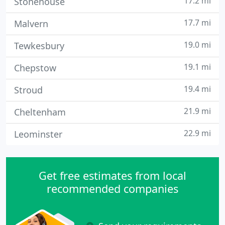
17.2 mi
Stonehouse
17.7 mi
Malvern
19.0 mi
Tewkesbury
19.1 mi
Chepstow
19.4 mi
Stroud
21.9 mi
Cheltenham
22.9 mi
Leominster
Get free estimates from local
recommended companies