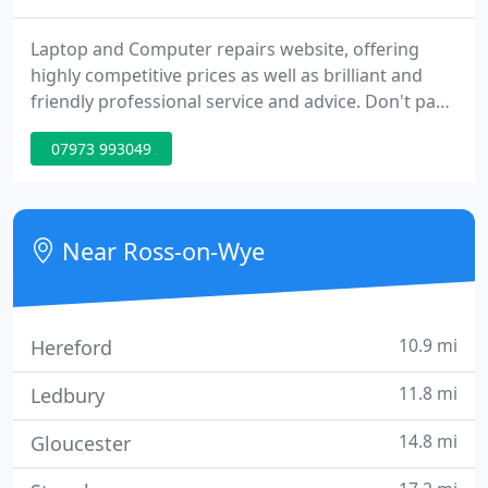
Laptop and Computer repairs website, offering
highly competitive prices as well as brilliant and
friendly professional service and advice. Don't pay
over the odds in Ross-on-Wye for your computer
07973 993049
services, pay the right price, for the right service!
Near Ross-on-Wye
10.9 mi
Hereford
11.8 mi
Ledbury
14.8 mi
Gloucester