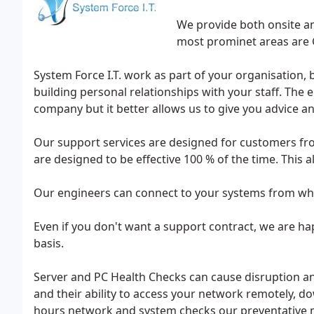
We provide both onsite an
most prominet areas are G
System Force I.T. work as part of your organisation, 
building personal relationships with your staff. The e
company but it better allows us to give you advice an
Our support services are designed for customers fr
are designed to be effective 100 % of the time. This 
Our engineers can connect to your systems from whe
Even if you don't want a support contract, we are h
basis.
Server and PC Health Checks can cause disruption a
and their ability to access your network remotely, do
hours network and system checks our preventative m