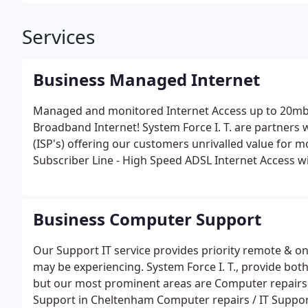
Services
Business Managed Internet
Managed and monitored Internet Access up to 20mbp
Broadband Internet! System Force I. T. are partners w
(ISP's) offering our customers unrivalled value for money and qu
Subscriber Line - High Speed ADSL Internet Access wi
dial-up. Up to 40 times faster than a standard 56K 
Real-time send and receive of emails. Set-up fast and 
Service Requires: An existing BT analogue telephone 
Business Computer Support
simultaneously. System Force I. T. to activate your line
Modem/Router at your premises. Approximately 7 to 1
Our Support IT service provides priority remote & o
order. Minimum contract period: 12 months.
may be experiencing. System Force I. T., provide both
but our most prominent areas are Computer repairs /
Support in Cheltenham Computer repairs / IT Support