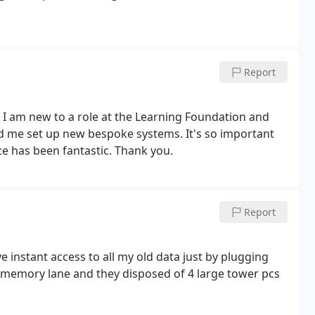
tions.
Report
. I am new to a role at the Learning Foundation and
d me set up new bespoke systems. It's so important
ce has been fantastic. Thank you.
Report
instant access to all my old data just by plugging
n memory lane and they disposed of 4 large tower pcs