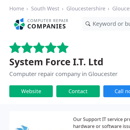
Home
South West
Gloucestershire
Glouce
COMPUTER REPAIR
COMPANIES
System Force I.T. Ltd
Computer repair company in Gloucester
Website
Contact
Call 
Our Support IT service pr
hardware or software iss