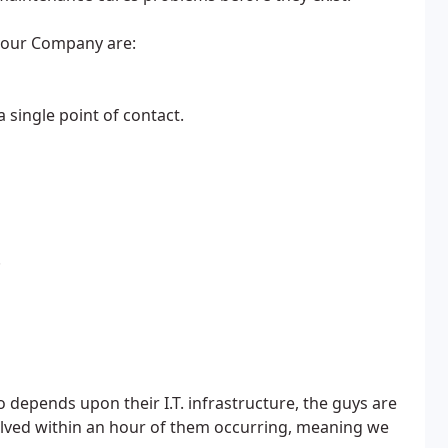
your Company are:
 single point of contact.
.
depends upon their I.T. infrastructure, the guys are
solved within an hour of them occurring, meaning we