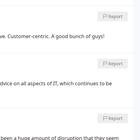
Report
ve. Customer-centric. A good bunch of guys!
Report
vice on all aspects of IT, which continues to be
Report
s been a huge amount of disruption that they seem