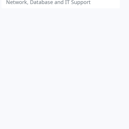
Network, Database and IT Support