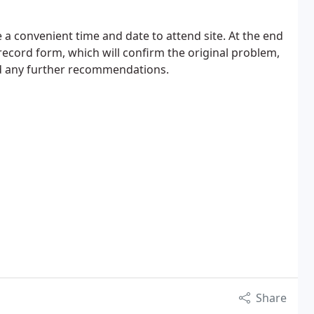
ge a convenient time and date to attend site. At the end
 record form, which will confirm the original problem,
and any further recommendations.
Share