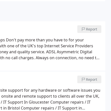
Report
s Don't pay more than you have to for your
ith one of the UK's top Internet Service Providers
ality service. ADSL Asymmetric Digital
th no call charges. Always on connection, no need to
modem.
Faster downloads for video, audio and data.
cost effective Virtual Private Networks (VPN) . This
line; both ADSL and existing service can be used
Report
 for ADSL service with BT. System Force I. T. to install
0 days lead-time for installation from receipt of
nsite support for any hardware or software issues you
 onsite and remote support to clients all over the UK,
 IT Support In Gloucester Computer repairs / IT
 in Bristol Computer repairs / IT Support in