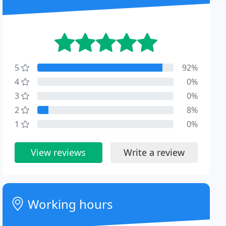
5
92%
4
0%
3
0%
2
8%
1
0%
View reviews
Write a review
Working hours