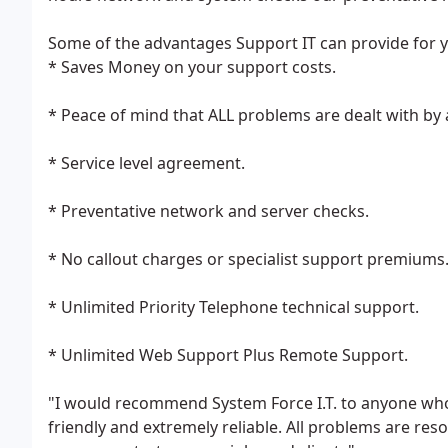
Some of the advantages Support IT can provide for 
* Saves Money on your support costs.
* Peace of mind that ALL problems are dealt with by a
* Service level agreement.
* Preventative network and server checks.
* No callout charges or specialist support premiums
* Unlimited Priority Telephone technical support.
* Unlimited Web Support Plus Remote Support.
"I would recommend System Force I.T. to anyone who 
friendly and extremely reliable. All problems are re