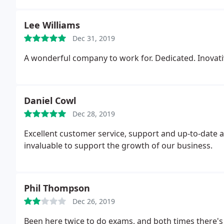
Lee Williams
Dec 31, 2019
A wonderful company to work for. Dedicated. Inovati
Daniel Cowl
Dec 28, 2019
Excellent customer service, support and up-to-date ad
invaluable to support the growth of our business.
Phil Thompson
Dec 26, 2019
Been here twice to do exams, and both times there'