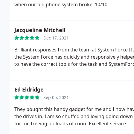
when our old phone system broke! 10/10!
corrective action taken and any further recommenda
Jacqueline Mitchell
Dec 17, 2021
Brilliant responses from the team at System Force IT
the System Force has quickly and responsively helpe
to have the correct tools for the task and SystemFor
Ed Eldridge
Sep 05, 2021
They bought this handy gadget for me and I now have 
the drives in. I am so chuffed and loving going dow
for me freeing up loads of room Excellent service