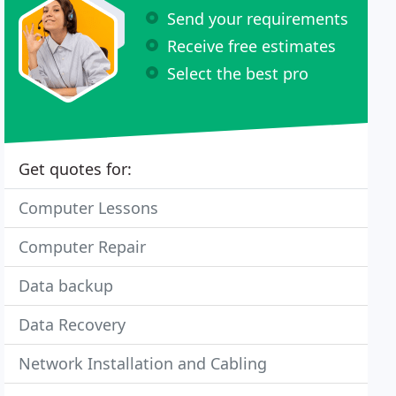
Send your requirements
Receive free estimates
Select the best pro
Get quotes for:
Computer Lessons
Computer Repair
Data backup
Data Recovery
Network Installation and Cabling