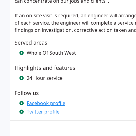
can concentrate on our jobs and clients".
If an on-site visit is required, an engineer will arran
of each service, the engineer will complete a service
findings on investigation, corrective action taken 
Served areas
Whole Of South West
Highlights and features
24 Hour service
Follow us
Facebook profile
Twitter profile