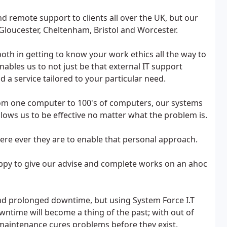
d remote support to clients all over the UK, but our
loucester, Cheltenham, Bristol and Worcester.
both in getting to know your work ethics all the way to
nables us to not just be that external IT support
d a service tailored to your particular need.
om one computer to 100's of computers, our systems
allows us to be effective no matter what the problem is.
re ever they are to enable that personal approach.
appy to give our advise and complete works on an ahoc
nd prolonged downtime, but using System Force I.T
wntime will become a thing of the past; with out of
aintenance cures problems before they exist.