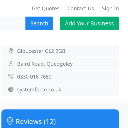
Get Quotes
Contact Us
Sign In
Search
Add Your Business
Gloucester GL2 2GB
Baird Road, Quedgeley
0330 016 7680
systemforce.co.uk
Reviews (12)