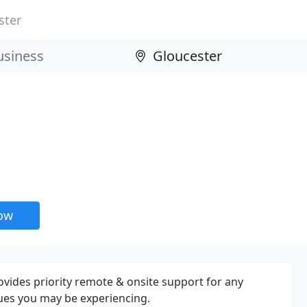
ster
now
ovides priority remote & onsite support for any
ues you may be experiencing.