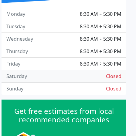
Monday
8:30 AM ÷ 5:30 PM
Tuesday
8:30 AM ÷ 5:30 PM
Wednesday
8:30 AM ÷ 5:30 PM
Thursday
8:30 AM ÷ 5:30 PM
Friday
8:30 AM ÷ 5:30 PM
Saturday
Closed
Sunday
Closed
Get free estimates from local
recommended companies