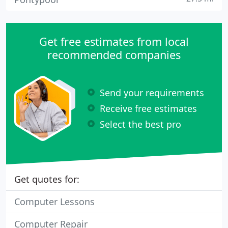
Get free estimates from local
recommended companies
Send your requirements
Receive free estimates
Select the best pro
Get quotes for:
Computer Lessons
Computer Repair