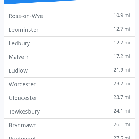
10.9 mi
Ross-on-Wye
12.7 mi
Leominster
12.7 mi
Ledbury
17.2 mi
Malvern
21.9 mi
Ludlow
23.2 mi
Worcester
23.7 mi
Gloucester
24.1 mi
Tewkesbury
26.1 mi
Brynmawr
27.5 mi
Pontypool