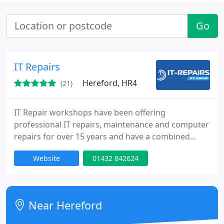
Go
IT Repairs
Hereford, HR4
(21)
IT Repair workshops have been offering
professional IT repairs, maintenance and computer
repairs for over 15 years and have a combined
knowledge of over 35 years in the computer
Website
01432 842624
industry, our engineers can help with server set up
and configuration, laptop issues, to desktop
systems. Apple Mac and PC.
Near Hereford