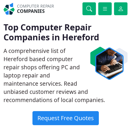
COMPUTER REPAIR
COMPANIES
Top Computer Repair
Companies in Hereford
A comprehensive list of
Hereford based computer
repair shops offering PC and
laptop repair and
maintenance services. Read
unbiased customer reviews and
recommendations of local companies.
Request Free Quotes