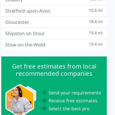
16.6 mi
Stratford-upon-Avon
18.4 mi
Gloucester
19.4 mi
Shipston on Stour
19.4 mi
Stow-on-the-Wold
Get free estimates from local
recommended companies
Send your requirements
Receive free estimates
Select the best pro