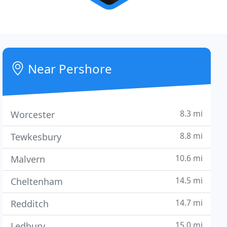
Near Pershore
8.3 mi
Worcester
8.8 mi
Tewkesbury
10.6 mi
Malvern
14.5 mi
Cheltenham
14.7 mi
Redditch
15.0 mi
Ledbury