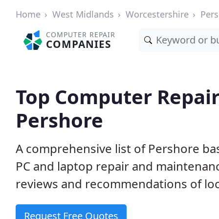
Home
West Midlands
Worcestershire
Pers
COMPUTER REPAIR
COMPANIES
Top Computer Repair
Pershore
A comprehensive list of Pershore ba
PC and laptop repair and maintenan
reviews and recommendations of loc
Request Free Quotes