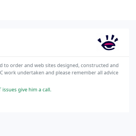
ld to order and web sites designed, constructed and
f PC work undertaken and please remember all advice
 issues give him a call.