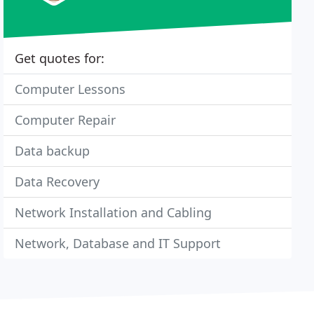
Get quotes for:
Computer Lessons
Computer Repair
Data backup
Data Recovery
Network Installation and Cabling
Network, Database and IT Support