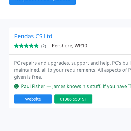
Pendas CS Ltd
Pershore, WR10
(2)
PC repairs and upgrades, support and help. PC's bui
maintained, all to your requirements. All aspects o
given is free.
Paul Fisher — James knows his stuff. If you have IT
Website
01386 550191