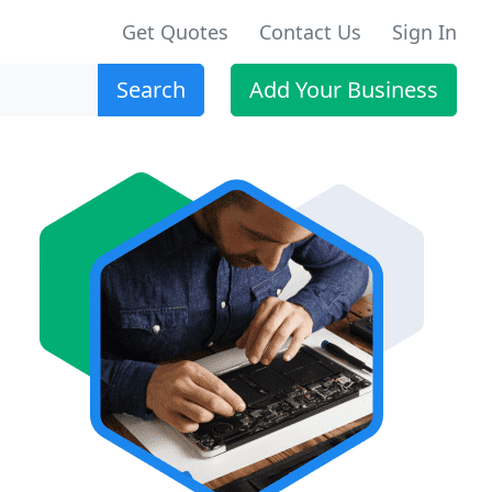
Get Quotes
Contact Us
Sign In
Search
Add Your Business