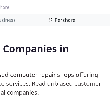
hore
 Companies in
sed computer repair shops offering
ce services. Read unbiased customer
al companies.