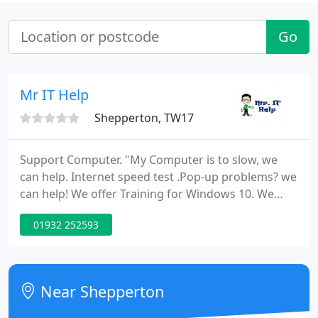
Go
Mr IT Help
Shepperton, TW17
Support Computer. "My Computer is to slow, we
can help. Internet speed test .Pop-up problems? we
can help! We offer Training for Windows 10. We
offer Android Tablets Training, how do i setup my
01932 252593
email, how do i setup my Tablet, how does my iPad
work. Setup of Network, Network
troubleshooting,Virus & Spamware Removal. No
Laptop screen repair!!
Near Shepperton