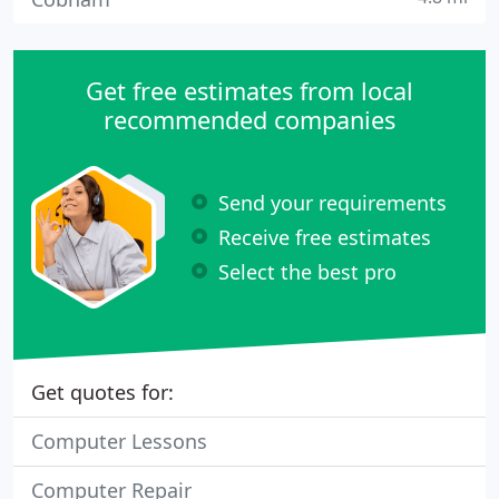
Get free estimates from local
recommended companies
Send your requirements
Receive free estimates
Select the best pro
Get quotes for:
Computer Lessons
Computer Repair