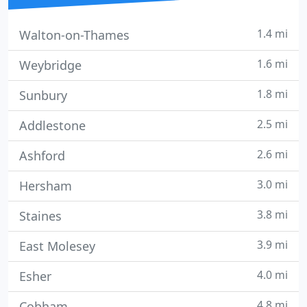
1.4 mi
Walton-on-Thames
1.6 mi
Weybridge
1.8 mi
Sunbury
2.5 mi
Addlestone
2.6 mi
Ashford
3.0 mi
Hersham
3.8 mi
Staines
3.9 mi
East Molesey
4.0 mi
Esher
4.8 mi
Cobham