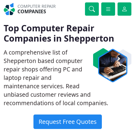
COMPUTER REPAIR
COMPANIES
Top Computer Repair
Companies in Shepperton
A comprehensive list of
Shepperton based computer
repair shops offering PC and
laptop repair and
maintenance services. Read
unbiased customer reviews and
recommendations of local companies.
Request Free Quotes