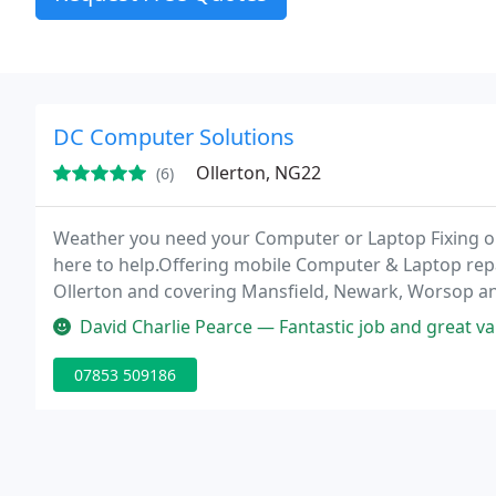
DC Computer Solutions
Ollerton, NG22
(6)
Weather you need your Computer or Laptop Fixing 
here to help.Offering mobile Computer & Laptop repa
Ollerton and covering Mansfield, Newark, Worsop and 
David Charlie Pearce — Fantastic job and great va
07853 509186