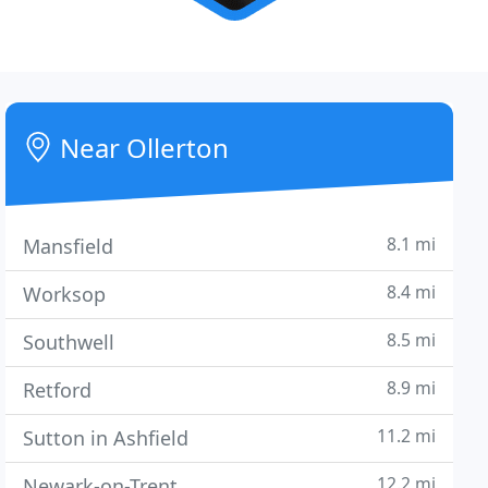
Near Ollerton
8.1 mi
Mansfield
8.4 mi
Worksop
8.5 mi
Southwell
8.9 mi
Retford
11.2 mi
Sutton in Ashfield
12.2 mi
Newark-on-Trent