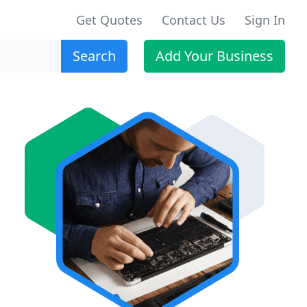
Get Quotes
Contact Us
Sign In
Search
Add Your Business