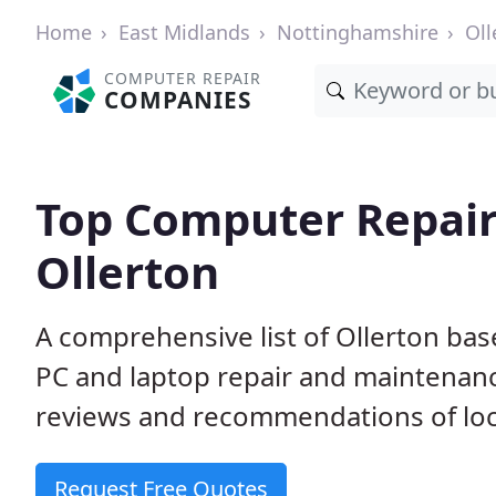
Home
East Midlands
Nottinghamshire
Oll
COMPUTER REPAIR
COMPANIES
Top Computer Repair
Ollerton
A comprehensive list of Ollerton ba
PC and laptop repair and maintenan
reviews and recommendations of loc
Request Free Quotes