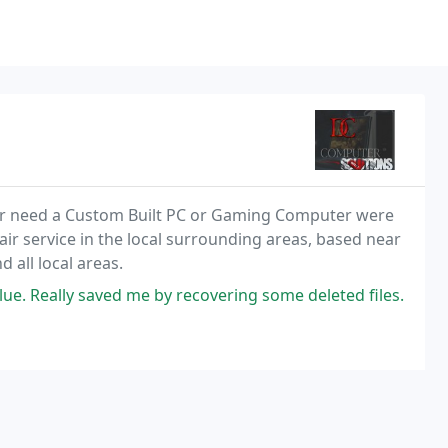
or need a Custom Built PC or Gaming Computer were
ir service in the local surrounding areas, based near
all local areas.
lue. Really saved me by recovering some deleted files.