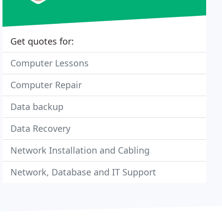
Get quotes for:
Computer Lessons
Computer Repair
Data backup
Data Recovery
Network Installation and Cabling
Network, Database and IT Support