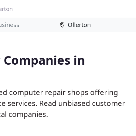
erton
 Companies in
sed computer repair shops offering
ce services. Read unbiased customer
al companies.