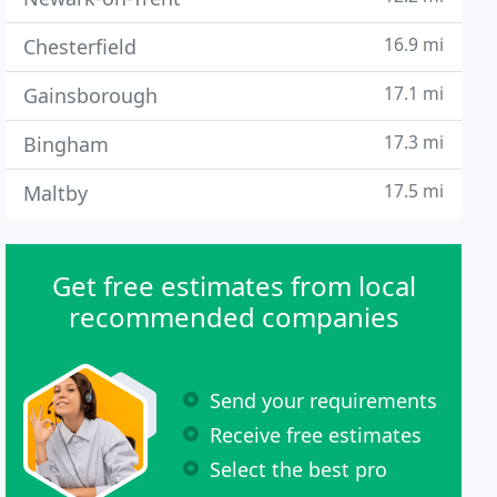
16.9 mi
Chesterfield
17.1 mi
Gainsborough
17.3 mi
Bingham
17.5 mi
Maltby
Get free estimates from local
recommended companies
Send your requirements
Receive free estimates
Select the best pro