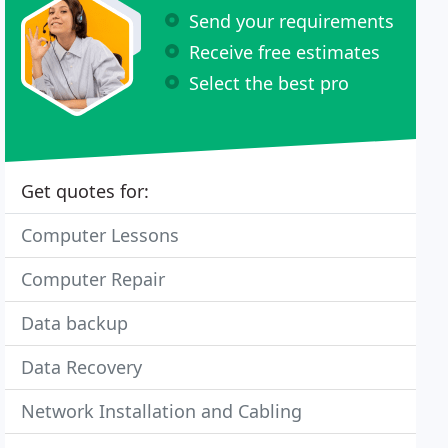
Send your requirements
Receive free estimates
Select the best pro
Get quotes for:
Computer Lessons
Computer Repair
Data backup
Data Recovery
Network Installation and Cabling