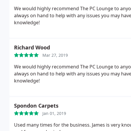
We would highly recommend The PC Lounge to anyone
always on hand to help with any issues you may have.
knowledge!
Richard Wood
Mar 27, 2019
We would highly recommend The PC Lounge to anyone
always on hand to help with any issues you may have.
knowledge!
Spondon Carpets
Jan 01, 2019
Used many times for the business. James is very know