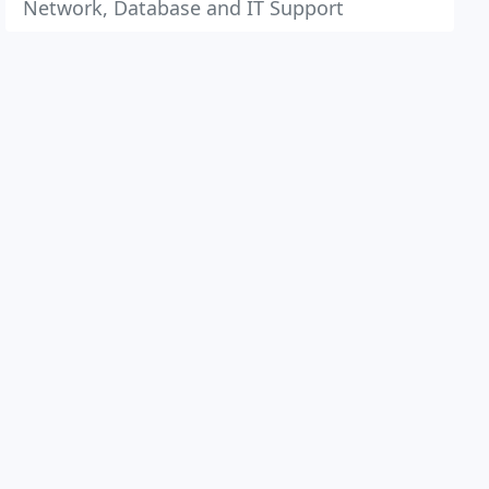
Network, Database and IT Support