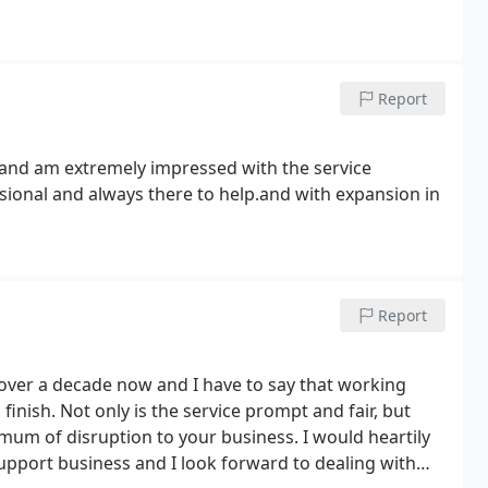
Report
 and am extremely impressed with the service
ssional and always there to help.and with expansion in
Report
over a decade now and I have to say that working
inish. Not only is the service prompt and fair, but
mum of disruption to your business. I would heartily
pport business and I look forward to dealing with