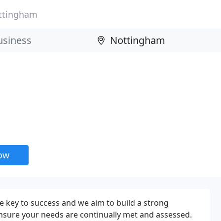
ttingham
now
he key to success and we aim to build a strong
nsure your needs are continually met and assessed.