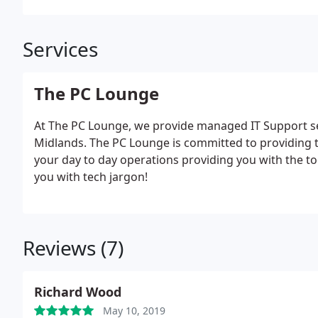
Services
The PC Lounge
At The PC Lounge, we provide managed IT Support ser
Midlands. The PC Lounge is committed to providing t
your day to day operations providing you with the too
you with tech jargon!
Reviews (7)
Richard Wood
May 10, 2019