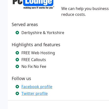
​We can help you business 
reduce costs.
Served areas
Derbyshire & Yorkshire
Highlights and features
FREE Web Hosting
FREE Callouts
No Fix No Fee
Follow us
Facebook profile
Twitter profile