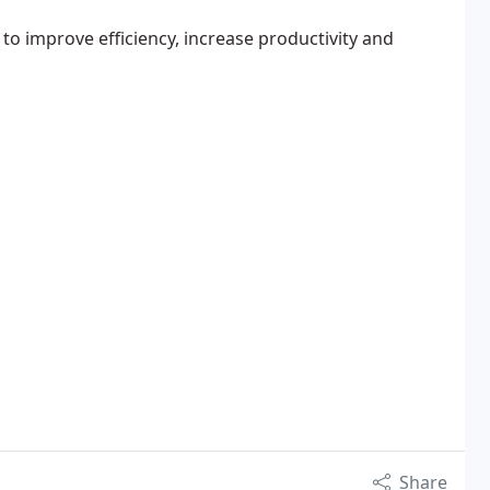
to improve efficiency, increase productivity and
Share