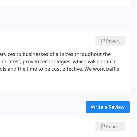
Report
vices to businesses of all sizes throughout the
he latest, proven technologies, which will enhance
ls and the time to be cost effective. We wont baffle
Write a Review
Report