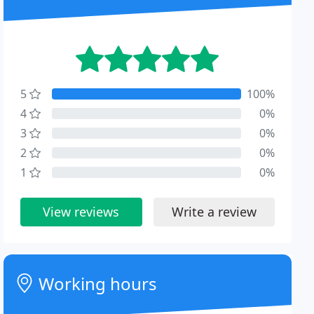
5
100%
4
0%
3
0%
2
0%
1
0%
View reviews
Write a review
Working hours