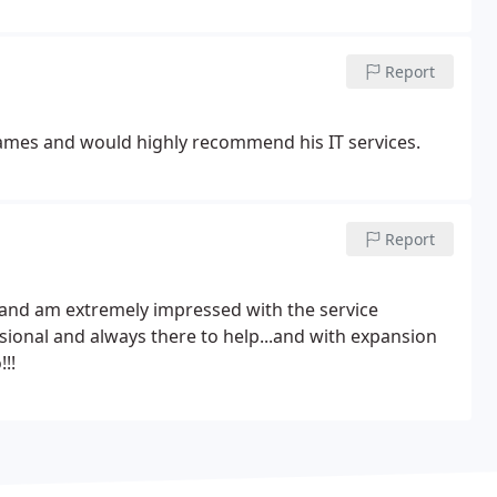
Report
James and would highly recommend his IT services.
Report
 and am extremely impressed with the service
ssional and always there to help...and with expansion
!!