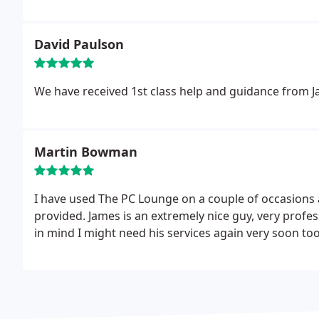
them for another ten years.
David Paulson
We have received 1st class help and guidance from 
Martin Bowman
I have used The PC Lounge on a couple of occasions
provided. James is an extremely nice guy, very profe
in mind I might need his services again very soon too!