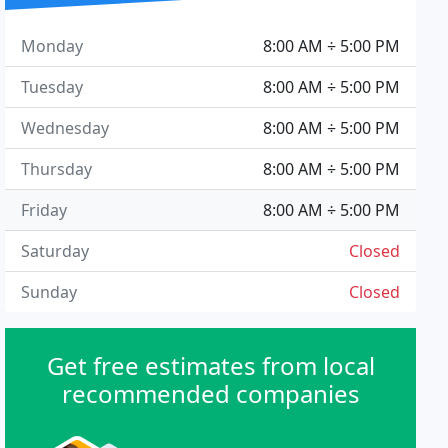
Monday
8:00 AM ÷ 5:00 PM
Tuesday
8:00 AM ÷ 5:00 PM
Wednesday
8:00 AM ÷ 5:00 PM
Thursday
8:00 AM ÷ 5:00 PM
Friday
8:00 AM ÷ 5:00 PM
Saturday
Closed
Sunday
Closed
Get free estimates from local
recommended companies