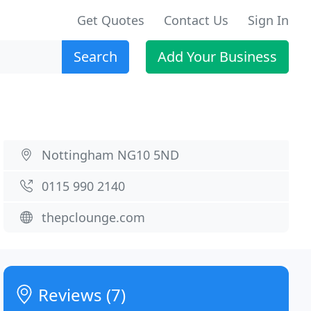
Get Quotes
Contact Us
Sign In
Search
Add Your Business
Nottingham NG10 5ND
0115 990 2140
thepclounge.com
Reviews (7)