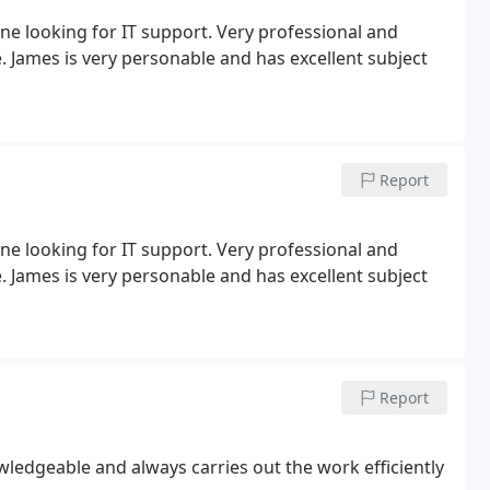
 looking for IT support. Very professional and
 James is very personable and has excellent subject
Report
 looking for IT support. Very professional and
 James is very personable and has excellent subject
Report
ledgeable and always carries out the work efficiently