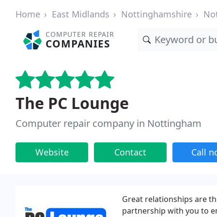
Home
East Midlands
Nottinghamshire
No
COMPUTER REPAIR
COMPANIES
The PC Lounge
Computer repair company in Nottingham
Website
Contact
Call 
Great relationships are t
partnership with you to e