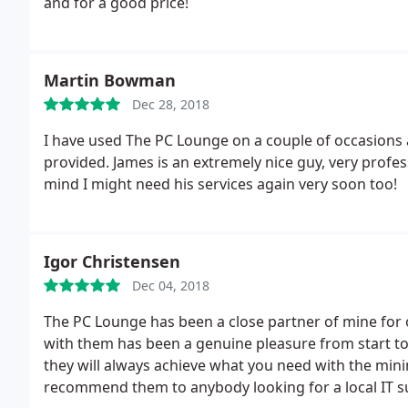
and for a good price!
Martin Bowman
Dec 28, 2018
I have used The PC Lounge on a couple of occasions
provided. James is an extremely nice guy, very profe
mind I might need his services again very soon too!
Igor Christensen
Dec 04, 2018
The PC Lounge has been a close partner of mine for 
with them has been a genuine pleasure from start to f
they will always achieve what you need with the mini
recommend them to anybody looking for a local IT su