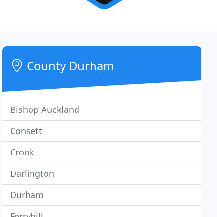
County Durham
Bishop Auckland
Consett
Crook
Darlington
Durham
Ferryhill