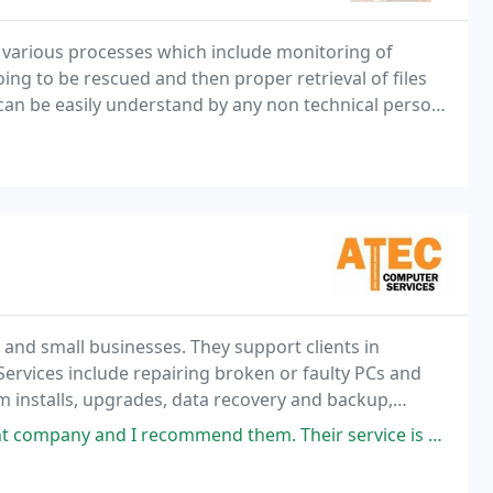
various processes which include monitoring of
ng to be rescued and then proper retrieval of files
 can be easily understand by any non technical person
 and small businesses. They support clients in
ervices include repairing broken or faulty PCs and
m installs, upgrades, data recovery and backup,
 much more.... For a full breakdown of their services
mend them. Their service is prompt and I particularly liked I was given