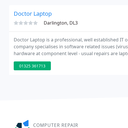
Doctor Laptop
Darlington, DL3
Doctor Laptop is a professional, well established IT
company specialises in software related issues (viru
hardware at component level - usual repairs are lap
liquid damage and faulty capacitors - to name but a f
01325 361713
COMPUTER REPAIR