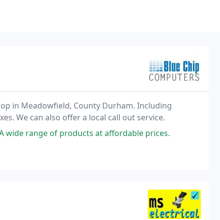
 shop in Meadowfield, County Durham. Including
. We can also offer a local call out service.
A wide range of products at affordable prices.