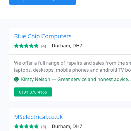
Blue Chip Computers
Durham, DH7
(4)
We offer a full range of repairs and sales from the
laptops, desktops, mobile phones and android TV boxes
Kirsty Nelson — Great service and honest advice. 
0191 378 4165
MSelectrical.co.uk
Durham, DH7
(6)