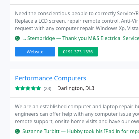
Need the conscientious people to correctly Service/
Replace a LCD screen, repair remote control. Anti-Vir
request with any computer repair. Windows Xp, Vista
affordable prices - We now carry out Repairs on Appl
L. Stembridge — Thank you M&S Electrical Services Brilliant team an
Website
0191 373 1336
Performance Computers
Darlington, DL3
(23)
We are an established computer and laptop repair b
engineers can offer help with any computer issue you 
remote support, onsite home visits and have our own
An example of some of the services we offer are: vir
Suzanne Turbitt — Hubby took his IPad in for repair, the