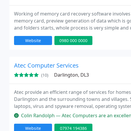
Working of memory card recovery software involves 
memory card, preview generation of data which is goi
and folders starts, whole process is very simple and
in less time period.
Website
0980 000 0000
Atec Computer Services
Darlington, DL3
(10)
Atec provide an efficient range of services for homes
Darlington and the surrounding towns and villages. S
laptops, virus and spyware removal, operating syste
network set up, tutorials, small business support and
Colin Randolph — Atec Computers are an excellent company and I recom
Website
07974 194386