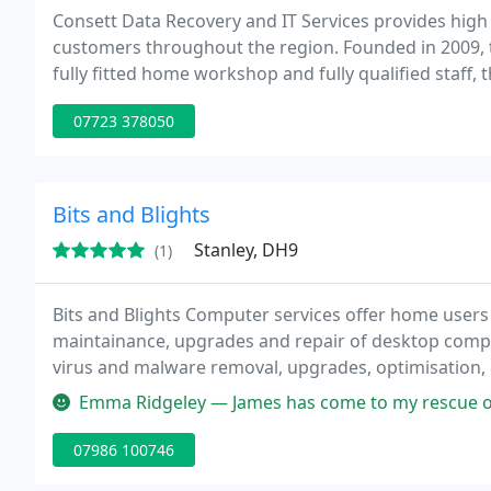
Consett Data Recovery and IT Services provides high 
customers throughout the region. Founded in 2009, 
fully fitted home workshop and fully qualified staff, 
home users and businesses. The service is intended to
07723 378050
Bits and Blights
Stanley, DH9
(1)
Bits and Blights Computer services offer home users 
maintainance, upgrades and repair of desktop comput
virus and malware removal, upgrades, optimisation, 
wireless setup. Plus any IT related advice or troubl
Emma Ridgeley — James has come to my rescue on several occasions us
location
07986 100746