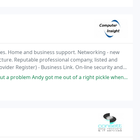
es. Home and business support. Networking - new
ructure. Reputable professional company, listed and
ider Register) - Business Link. On-line security and
400 customers throughout the North East.
 Andy got me out of a right pickle when I phoned him feeling anxious