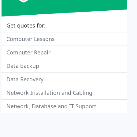
Get quotes for:
Computer Lessons
Computer Repair
Data backup
Data Recovery
Network Installation and Cabling
Network, Database and IT Support