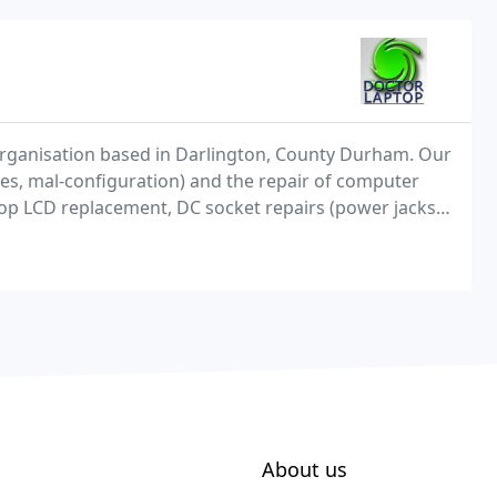
 organisation based in Darlington, County Durham. Our
ses, mal-configuration) and the repair of computer
top LCD replacement, DC socket repairs (power jacks),
ew of their areas of expertise. Doctor
About us