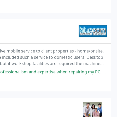
 mobile service to client properties - home/onsite.
e included such a service to domestic users. Desktop
 but if workshop facilities are required the machine
will be taken for repair and returned to customer for demonstration. This is a fully inclusive
 expertise when repairing my PC. I thought I would have to buy a new