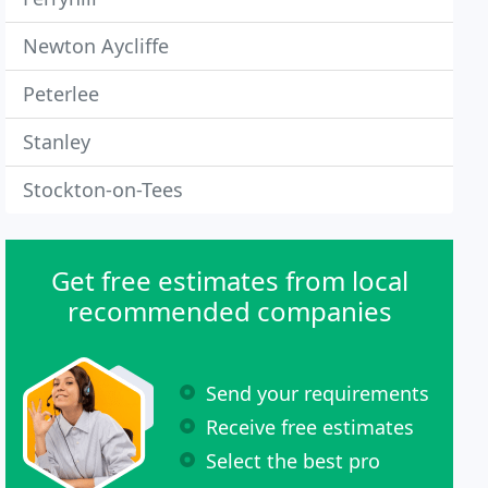
Newton Aycliffe
Peterlee
Stanley
Stockton-on-Tees
Get free estimates from local
recommended companies
Send your requirements
Receive free estimates
Select the best pro