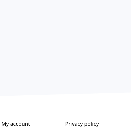
My account
Privacy policy