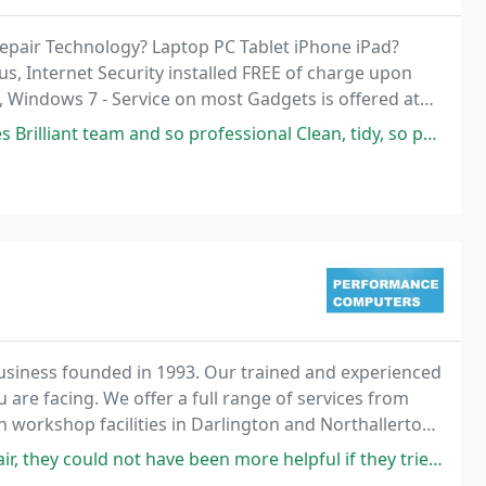
Repair Technology? Laptop PC Tablet iPhone iPad?
us, Internet Security installed FREE of charge upon
, Windows 7 - Service on most Gadgets is offered at
e Devices.
d so professional Clean, tidy, so polite and friendly. God the job done
usiness founded in 1993. Our trained and experienced
are facing. We offer a full range of services from
 workshop facilities in Darlington and Northallerton.
us - malware removal, software trouble
y could not have been more helpful if they tried. Excellent.