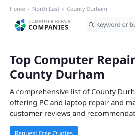
Home
North East
County Durham
COMPUTER REPAIR
COMPANIES
Top Computer Repair
County Durham
A comprehensive list of County Dur
offering PC and laptop repair and m
customer reviews and recommendati
Request Free Quotes