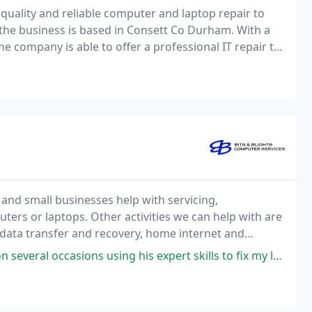
quality and reliable computer and laptop repair to
the business is based in Consett Co Durham. With a
the company is able to offer a professional IT repair to
 be effective and reliable, enabling
and small businesses help with servicing,
ers or laptops. Other activities we can help with are
data transfer and recovery, home internet and
eshooting. We can either complete the work at a
ing his expert skills to fix my laptops. Whenever I have a problem (no