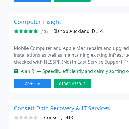
Computer Insight
Bishop Auckland, DL14
(13)
Mobile Computer and Apple Mac repairs and upgrad
installations as well as maintaining existing infrast
checked with NESSPR (North East Service Support Prov
virus removal, as well as one to one training. Over 
Alan R. — Speedily, efficiently and calmly sorting out a problem
Website
01388 435013
Consett Data Recovery & IT Services
Consett, DH8