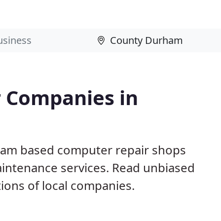
 Companies in
ham based computer repair shops
aintenance services. Read unbiased
ons of local companies.