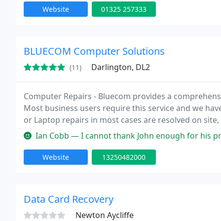
Website
01325 257333
BLUECOM Computer Solutions
Darlington, DL2
(11)
Computer Repairs - Bluecom provides a comprehensive
Most business users require this service and we hav
or Laptop repairs in most cases are resolved on site,
Ian Cobb — I cannot thank John enough for his professionalism and
Website
13250482000
Data Card Recovery
Newton Aycliffe