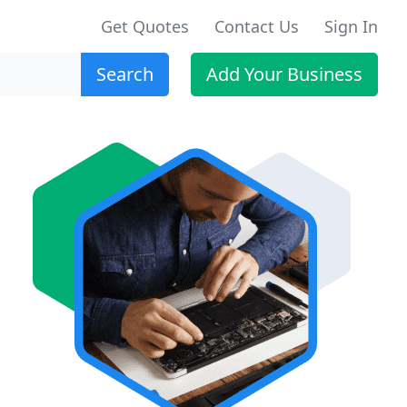
Get Quotes
Contact Us
Sign In
Search
Add Your Business