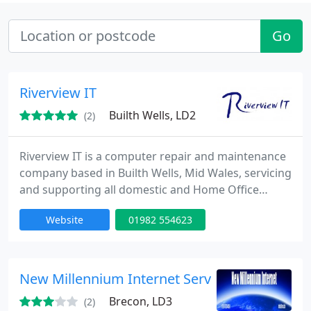
Go
Riverview IT
Builth Wells, LD2
(2)
Riverview IT is a computer repair and maintenance
company based in Builth Wells, Mid Wales, servicing
and supporting all domestic and Home Office
computers in Builth Wells, and surrounding towns
Website
01982 554623
and villages.
New Millennium Internet Services
Brecon, LD3
(2)