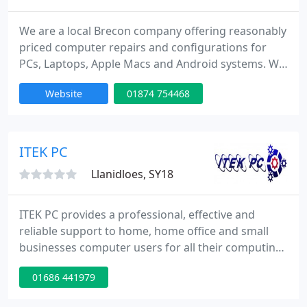
We are a local Brecon company offering reasonably
priced computer repairs and configurations for
PCs, Laptops, Apple Macs and Android systems. We
specialise in virus removal and data salvage where
Website
01874 754468
required. We also carry out annual service plans to
make sure you do not run in to trouble.
ITEK PC
Llanidloes, SY18
ITEK PC provides a professional, effective and
reliable support to home, home office and small
businesses computer users for all their computing
requirements. We offer a flexible approach and a
01686 441979
rapid response to the needs of all our customers,
and always ensure a reliable repair and installation