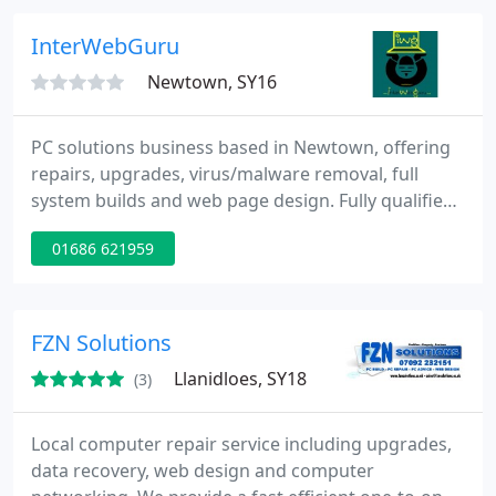
service.
InterWebGuru
Newtown, SY16
PC solutions business based in Newtown, offering
repairs, upgrades, virus/malware removal, full
system builds and web page design. Fully qualified
technician with years of experience in computer
01686 621959
maintenance and electrical repair, currently
studying CIW (Web design) with computeach and
looking to build a portfolio of work. A home run
business offering affordable PC solutions for the
FZN Solutions
Montgomeryshire
Llanidloes, SY18
(3)
Local computer repair service including upgrades,
data recovery, web design and computer