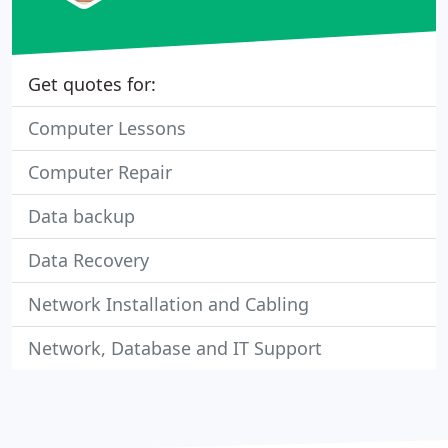
Get quotes for:
Computer Lessons
Computer Repair
Data backup
Data Recovery
Network Installation and Cabling
Network, Database and IT Support