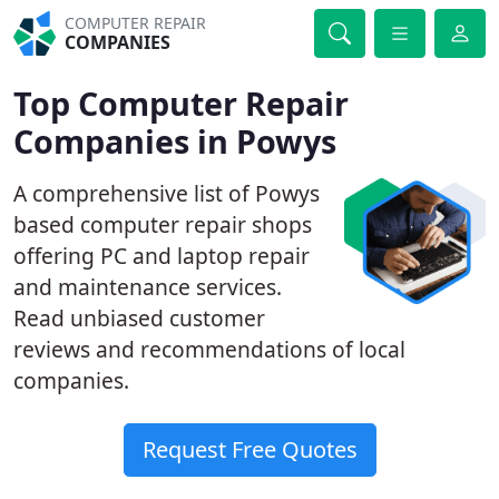
COMPUTER REPAIR
COMPANIES
Top Computer Repair
Companies in Powys
A comprehensive list of Powys
based computer repair shops
offering PC and laptop repair
and maintenance services.
Read unbiased customer
reviews and recommendations of local
companies.
Request Free Quotes