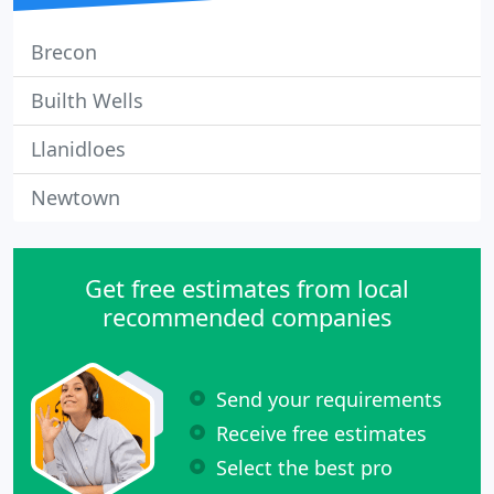
Brecon
Builth Wells
Llanidloes
Newtown
Get free estimates from local
recommended companies
Send your requirements
Receive free estimates
Select the best pro