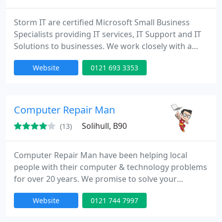
Storm IT are certified Microsoft Small Business
Specialists providing IT services, IT Support and IT
Solutions to businesses. We work closely with a
wide variety of organisations from start-ups to
Website
0121 693 3353
multi-site companies providing them with the
benefits of an IT department without the
overheads.
Computer Repair Man
Solihull, B90
(13)
Computer Repair Man have been helping local
people with their computer & technology problems
for over 20 years. We promise to solve your
problem or we won't charge a penny!
Website
0121 744 7997