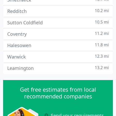
10.2 mi
Redditch
10.5 mi
Sutton Coldfield
11.2 mi
Coventry
11.8 mi
Halesowen
12.3 mi
Warwick
13.2 mi
Leamington
Get free estimates from local
recommended companies
Send your requirements