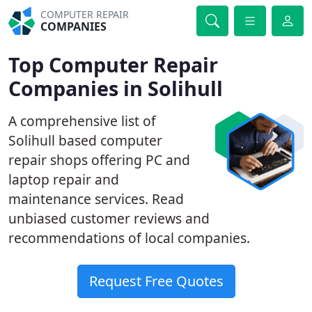
COMPUTER REPAIR
COMPANIES
Top Computer Repair
Companies in Solihull
A comprehensive list of
Solihull based computer
repair shops offering PC and
laptop repair and
maintenance services. Read
unbiased customer reviews and
recommendations of local companies.
Request Free Quotes