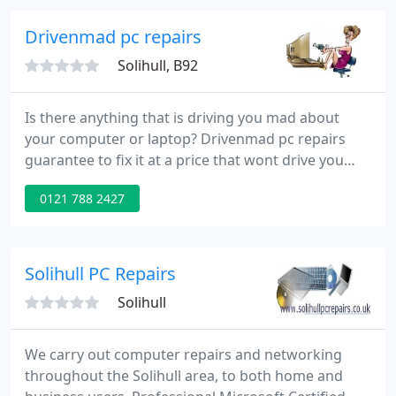
Drivenmad pc repairs
Solihull, B92
Is there anything that is driving you mad about
your computer or laptop? Drivenmad pc repairs
guarantee to fix it at a price that wont drive you
mad! From upgrades to networks and everything in
0121 788 2427
between fixed professionally and in double quick
time. Drivenmad pc repairs can also do you a web
site for J39 per page - less than a weekly advert in
the local paper!
Solihull PC Repairs
Solihull
We carry out computer repairs and networking
throughout the Solihull area, to both home and