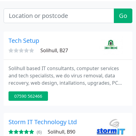
Go
Tech Setup
Solihull, B27
Solihull based IT consultants, computer services
and tech specialists, we do virus removal, data
recovery, web design, intallations, upgrades, PC
healthchecks and clean ups and almost anything
07590 562466
you need.
Storm IT Technology Ltd
Solihull, B90
(6)