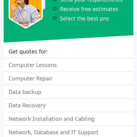
Receive free estimates
Select the best pro
Get quotes for:
Computer Lessons
Computer Repair
Data backup
Data Recovery
Network Installation and Cabling
Network, Database and IT Support