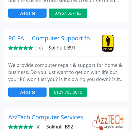
business users. Professional Microsoft Certified
Engineer with 10 years experience & expertise in all
Website
07967 557183
Microsoft products. Engineer Call-out service.
Desktop computer repairs. Laptop computer
repairs. Virus & Spyware Removal. Upgrading your
existing PCs and laptops. Customizing or adding
PC PAL - Computer Support for Home & Busi
more functionality
Solihull, B91
(10)
We provide computer repair & support for home &
business. Do you just want to get on with life but
your PC won't let you? Is it slowing you down? Is it
Crashing? Freezing? Bleeping? Getting infected? Or
Website
0121 705 0010
maybe you just need help in setting up a new PC or
wireless network, for example? If the answer is YES
then you need PC PAL! We can help with any PC-
related issue. We will arrive at your home
AzzTech Computer Services
Solihull, B92
(4)