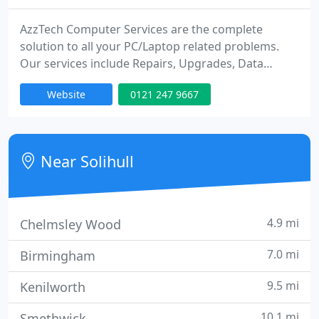
AzzTech Computer Services are the complete
solution to all your PC/Laptop related problems.
Our services include Repairs, Upgrades, Data
Recovery, Virus/Spware Removal and much more.
Website
0121 247 9667
We charge per half hour (minimum charge of 1
hour applies) and don't charge a call out fee. We
come to you at your home or workplace and have a
no fix, no fee policy.
Near Solihull
4.9 mi
Chelmsley Wood
7.0 mi
Birmingham
9.5 mi
Kenilworth
10.1 mi
Smethwick