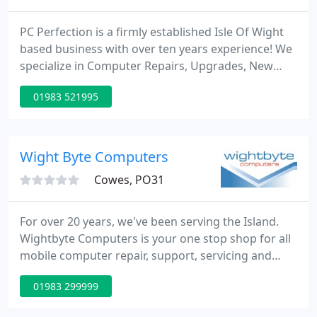
PC Perfection is a firmly established Isle Of Wight
based business with over ten years experience! We
specialize in Computer Repairs, Upgrades, New
Installs, Viruses and Web design so no matter what
01983 521995
your problem you can be assured that we can
resolve your issues quickly and cost effectively. No
matter whether you are a novice or an advanced
user, Call Us Today for a FREE quote!! We don't talk
Wight Byte Computers
jargon
Cowes, PO31
For over 20 years, we've been serving the Island.
Wightbyte Computers is your one stop shop for all
mobile computer repair, support, servicing and
maintenance needs. Our engineers have extensive
01983 299999
experience repairing and servicing both Windows
PC's and Apple Mac computers and are experts in