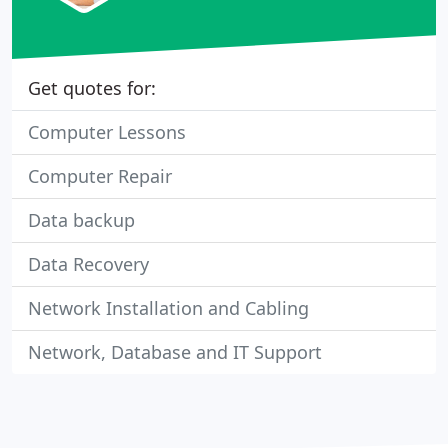
Get quotes for:
Computer Lessons
Computer Repair
Data backup
Data Recovery
Network Installation and Cabling
Network, Database and IT Support