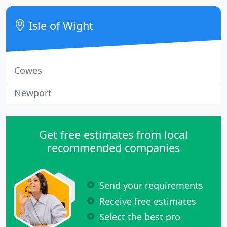
all aspects of computer repairs, upgrades and
troubleshooting.
Isle of Wight
Cowes
Newport
Get free estimates from local
recommended companies
Send your requirements
Receive free estimates
Select the best pro