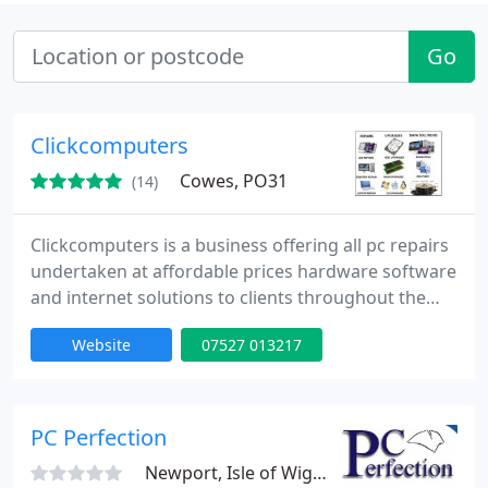
Go
Clickcomputers
Cowes, PO31
(14)
Clickcomputers is a business offering all pc repairs
undertaken at affordable prices hardware software
and internet solutions to clients throughout the
local area. The company, which can be found in
Website
07527 013217
Gurnard Cowes. The firm delivers comprehensive
pc repair hardware and software and internet
solutions to customers, which are designed to suit
any budget for everyone.
PC Perfection
Newport, Isle of Wight, PO30