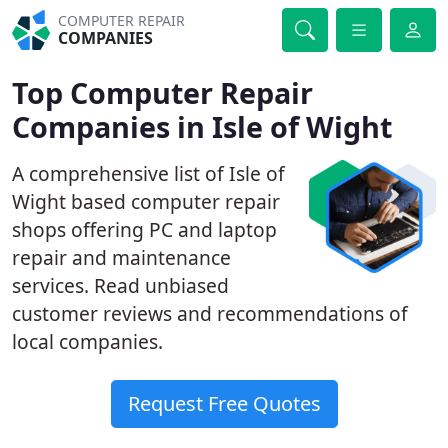
COMPUTER REPAIR
COMPANIES
Top Computer Repair
Companies in Isle of Wight
A comprehensive list of Isle of
Wight based computer repair
shops offering PC and laptop
repair and maintenance
services. Read unbiased
customer reviews and recommendations of
local companies.
Request Free Quotes