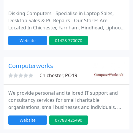
Disking Computers - Specialise in Laptop Sales,
Desktop Sales & PC Repairs - Our Stores Are
Located In Chichester, Farnham, Hindhead, Liphook,
Midhurst and Petersfield. For Excellent Customer
Website
01428 770070
Service and Knowledgeable Advice Pop Into Any Of
Our Stores. Please Visit Our Stores Web Pages For
Opening Hours.
www.diskingcomputers.com/shops
Computerworks
Chichester, PO19
We provide personal and tailored IT support and
consultancy services for small charitable
organisations, small businesses and individuals. We
also specialise in computer training for older
Website
07788 425490
people individually or in small groups.