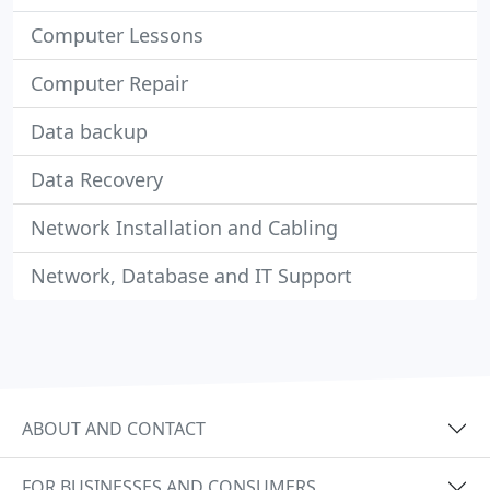
Computer Lessons
Computer Repair
Data backup
Data Recovery
Network Installation and Cabling
Network, Database and IT Support
ABOUT AND CONTACT
FOR BUSINESSES AND CONSUMERS