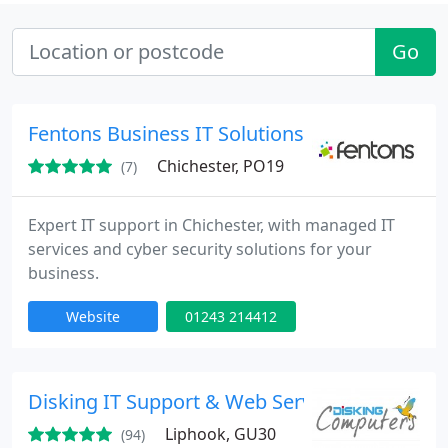
Go
Fentons Business IT Solutions
Chichester, PO19
(7)
Expert IT support in Chichester, with managed IT
services and cyber security solutions for your
business.
Website
01243 214412
Disking IT Support & Web Services - IT Suppor
Liphook, GU30
(94)