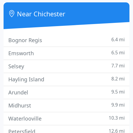
your call straight away, please leave a message or
send an email and we will call you back.
Near Chichester
6.4 mi
Bognor Regis
6.5 mi
Emsworth
7.7 mi
Selsey
8.2 mi
Hayling Island
9.5 mi
Arundel
9.9 mi
Midhurst
10.3 mi
Waterlooville
12.6 mi
Petersfield