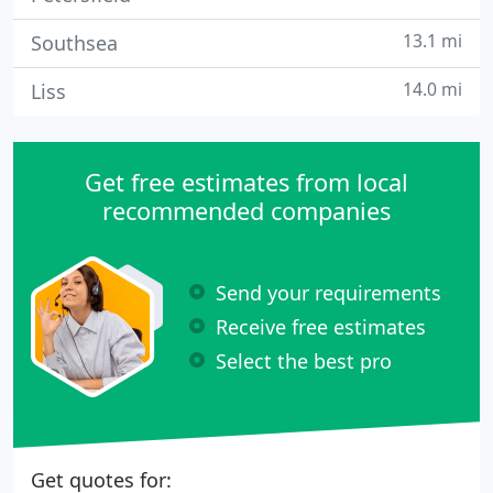
13.1 mi
Southsea
14.0 mi
Liss
Get free estimates from local
recommended companies
Send your requirements
Receive free estimates
Select the best pro
Get quotes for: