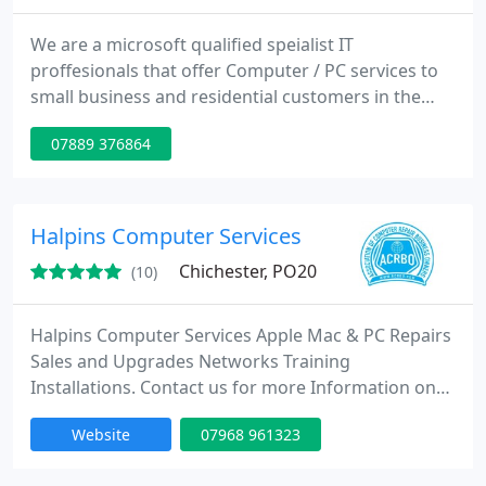
We are a microsoft qualified speialist IT
proffesionals that offer Computer / PC services to
small business and residential customers in the
local and surrounding area of Hampshire and West
07889 376864
Sussex including Portsmouth, Southampton
Havant, Waterlooville, Emsworth, Chichester.
Halpins Computer Services
Chichester, PO20
(10)
Halpins Computer Services Apple Mac & PC Repairs
Sales and Upgrades Networks Training
Installations. Contact us for more Information on
Email: info@halpins.co.uk. Call or Text Ricky Halpin
Website
07968 961323
on 07968 961323 (24 Hour message service)
Landline Number 01243 602522 If we cannot take