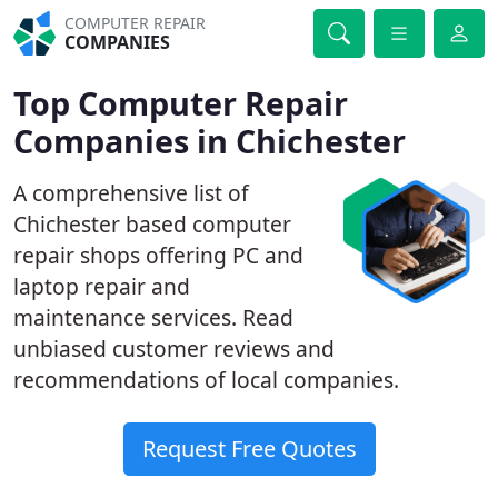
COMPUTER REPAIR
COMPANIES
Top Computer Repair
Companies in Chichester
A comprehensive list of
Chichester based computer
repair shops offering PC and
laptop repair and
maintenance services. Read
unbiased customer reviews and
recommendations of local companies.
Request Free Quotes