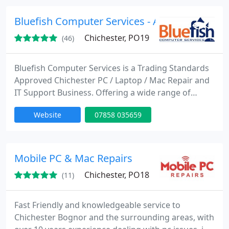
Bluefish Computer Services - Affordable and h
Chichester, PO19
(46)
Bluefish Computer Services is a Trading Standards
Approved Chichester PC / Laptop / Mac Repair and
IT Support Business. Offering a wide range of
computer services to Residential and Small
Website
07858 035659
Business customers in Chichester & the
surrounding area. Free estimates, no call out
charge, local expert technicians, fast and friendly
service. Next day service available subject to parts.
Mobile PC & Mac Repairs
Chichester, PO18
(11)
Fast Friendly and knowledgeable service to
Chichester Bognor and the surrounding areas, with