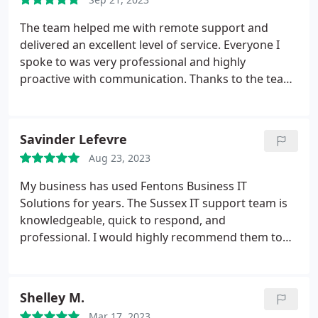
recommended!
The team helped me with remote support and
delivered an excellent level of service. Everyone I
spoke to was very professional and highly
proactive with communication. Thanks to the team
for all your help.
Savinder Lefevre
Aug 23, 2023
My business has used Fentons Business IT
Solutions for years. The Sussex IT support team is
knowledgeable, quick to respond, and
professional. I would highly recommend them to
any business looking to receive a tailored, reliable
and efficient IT solution.
Shelley M.
Mar 17, 2023