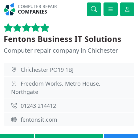
COMPUTER REPAIR
COMPANIES
Fentons Business IT Solutions
Computer repair company in Chichester
Chichester PO19 1BJ
Freedom Works, Metro House,
Northgate
01243 214412
fentonsit.com