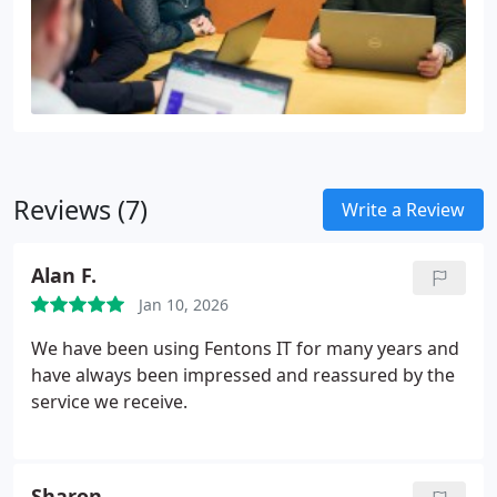
Reviews (7)
Write a Review
Alan F.
Jan 10, 2026
We have been using Fentons IT for many years and
have always been impressed and reassured by the
service we receive.
Sharon