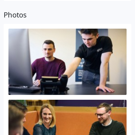
Photos