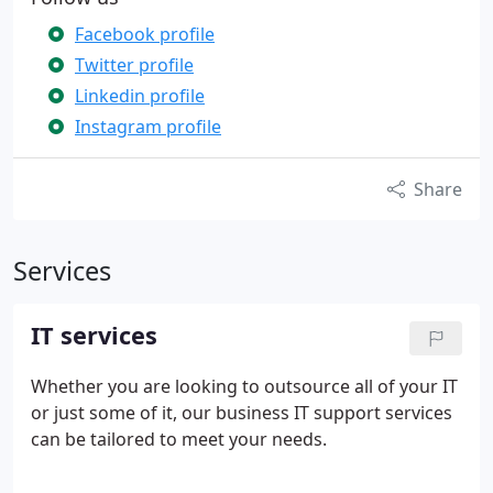
Facebook profile
Twitter profile
Linkedin profile
Instagram profile
Share
Services
IT services
Whether you are looking to outsource all of your IT
or just some of it, our business IT support services
can be tailored to meet your needs.