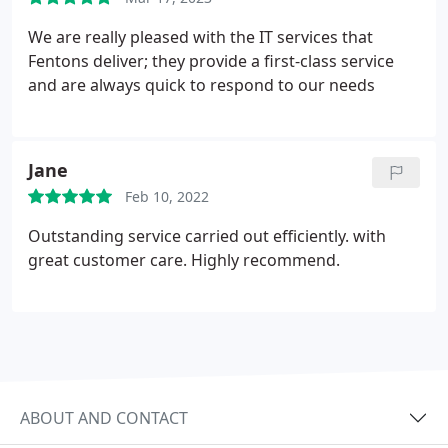
We are really pleased with the IT services that
Fentons deliver; they provide a first-class service
and are always quick to respond to our needs
Jane
Feb 10, 2022
Outstanding service carried out efficiently. with
great customer care. Highly recommend.
ABOUT AND CONTACT