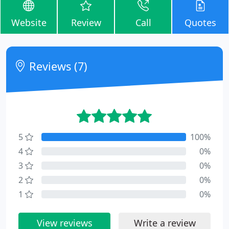
Website
Review
Call
Quotes
Reviews (7)
5
100%
4
0%
3
0%
2
0%
1
0%
View reviews
Write a review