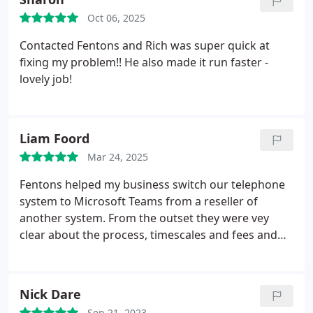
Oct 06, 2025
Contacted Fentons and Rich was super quick at
fixing my problem!! He also made it run faster -
lovely job!
Liam Foord
Mar 24, 2025
Fentons helped my business switch our telephone
system to Microsoft Teams from a reseller of
another system. From the outset they were vey
clear about the process, timescales and fees and
this continued when hurdles were encountered
along the way that arose because of the supplier of
the existing system. The process was seamless and
Nick Dare
Kyle was very responsive and helpful. Definitely
Sep 21, 2023