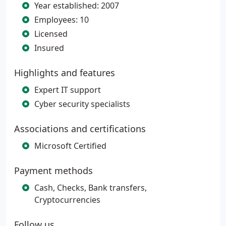
Year established: 2007
Employees: 10
Licensed
Insured
Highlights and features
Expert IT support
Cyber security specialists
Associations and certifications
Microsoft Certified
Payment methods
Cash, Checks, Bank transfers,
Cryptocurrencies
Follow us