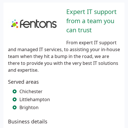
Expert IT support
from a team you
can trust
From expert IT support
and managed IT services, to assisting your in-house
team when they hit a bump in the road, we are
there to provide you with the very best IT solutions
and expertise.
Served areas
Chichester
Littlehampton
Brighton
Business details