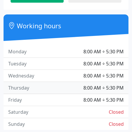
Working hours
Monday
8:00 AM ÷ 5:30 PM
Tuesday
8:00 AM ÷ 5:30 PM
Wednesday
8:00 AM ÷ 5:30 PM
Thursday
8:00 AM ÷ 5:30 PM
Friday
8:00 AM ÷ 5:30 PM
Saturday
Closed
Sunday
Closed