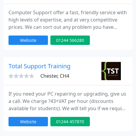
Computer Support offer a fast, friendly service with
high levels of expertise, and at very competitive
prices. We can sort out any problem you have
either in our Service Centre or at your home or
Website
01244 566280
business.
Total Support Training
Chester, CH4
If you need your PC repairing or upgrading, give us
a call. We charge ?43+VAT per hour (discounts
available for students). We will tell you if we require
more than one hour to carry out a job. Either
Website
01244 457870
domestic or commercial, large or small we are able
to tackle any IT problem. For those that need