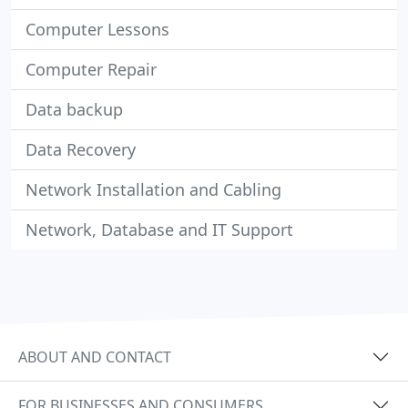
Computer Lessons
Computer Repair
Data backup
Data Recovery
Network Installation and Cabling
Network, Database and IT Support
ABOUT AND CONTACT
FOR BUSINESSES AND CONSUMERS