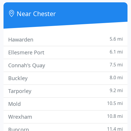
ongoing IT support, read on.
Near Chester
5.6 mi
Hawarden
6.1 mi
Ellesmere Port
7.5 mi
Connah's Quay
8.0 mi
Buckley
9.2 mi
Tarporley
10.5 mi
Mold
10.8 mi
Wrexham
11.4 mi
Runcorn