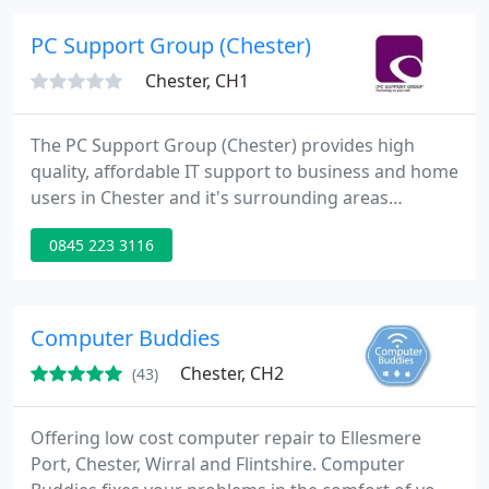
PC Support Group (Chester)
Chester, CH1
The PC Support Group (Chester) provides high
quality, affordable IT support to business and home
users in Chester and it's surrounding areas
including Hoole, Handbridge, Chrisleton,
0845 223 3116
Mollington, Westminister Park, Mickle Trafford and
Upton. We are locally based and we're part of a
national computer support group so you have
complete peace of mind that we will support you
Computer Buddies
personally and professionally
Chester, CH2
(43)
Offering low cost computer repair to Ellesmere
Port, Chester, Wirral and Flintshire. Computer