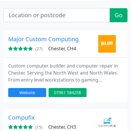
Go
Major Custom Computing
Chester, CH4
(27)
Custom computer builder and computer repair in
Chester. Serving the North West and North Wales.
From entry level workstations to gaming
powerhouses, we’ve got you covered. We also
Website
07961 584258
specialise in phone and tablet repairs, especially
broken screens.
Compufix
Chester, CH3
(15)