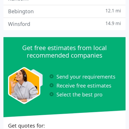
12.1 mi
Bebington
14.9 mi
Winsford
Get free estimates from local
recommended companies
Send your requirements
Receive free estimates
Select the best pro
Get quotes for: