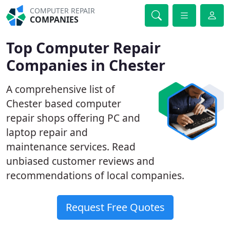
COMPUTER REPAIR
COMPANIES
Top Computer Repair
Companies in Chester
A comprehensive list of
Chester based computer
repair shops offering PC and
laptop repair and
maintenance services. Read
unbiased customer reviews and
recommendations of local companies.
Request Free Quotes