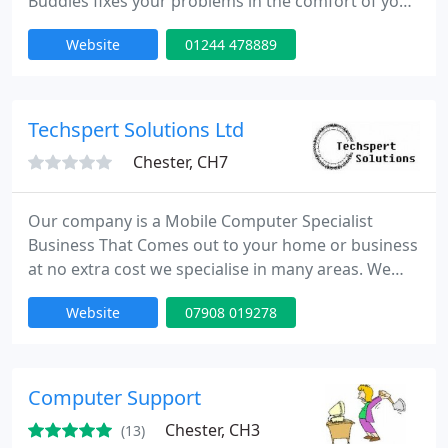
Buddies fixes your problems in the comfort of your
own home. Virus removals, laptop screen repairs
Website
01244 478889
and more.
Techspert Solutions Ltd
Chester, CH7
Our company is a Mobile Computer Specialist
Business That Comes out to your home or business
at no extra cost we specialise in many areas. We
also offer many services at low cost prices please
Website
07908 019278
either ring or email for a free quotation, we woun't
be beaten on price as we offer a Price Match Policy
which is at 110%.
Computer Support
Chester, CH3
(13)