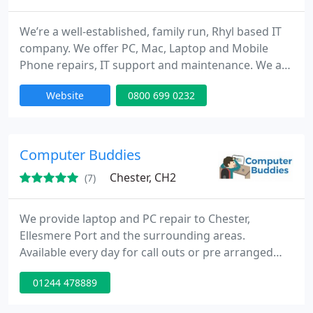
We’re a well-established, family run, Rhyl based IT
company. We offer PC, Mac, Laptop and Mobile
Phone repairs, IT support and maintenance. We are
regarded as the “go-to” choice by local businesses
Website
0800 699 0232
and home users. We provide friendly customer
service; our qualified & highly competent
technicians work fast to get your equipment
serviced and ready as quick as possible.
Computer Buddies
Chester, CH2
(7)
We provide laptop and PC repair to Chester,
Ellesmere Port and the surrounding areas.
Available every day for call outs or pre arranged
appointments for things like Malware and Virus
01244 478889
Removal, laptop screen repairs, home tuition,
laptop dc jack repairs and much much more.