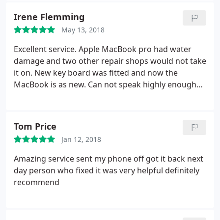
Irene Flemming
May 13, 2018
Excellent service. Apple MacBook pro had water
damage and two other repair shops would not take
it on. New key board was fitted and now the
MacBook is as new. Can not speak highly enough
about the service. Thank you very much Irene and
Terry.
Tom Price
Jan 12, 2018
Amazing service sent my phone off got it back next
day person who fixed it was very helpful definitely
recommend