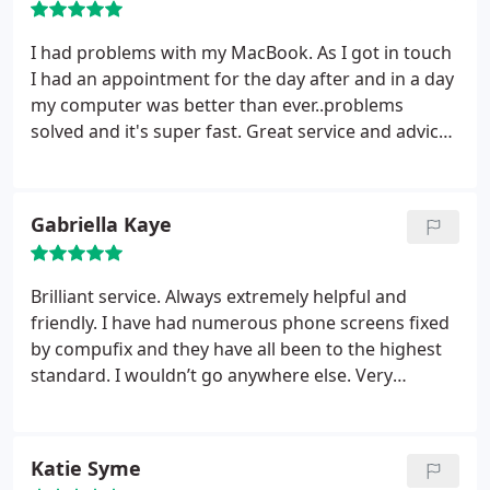
I had problems with my MacBook. As I got in touch
I had an appointment for the day after and in a day
my computer was better than ever..problems
solved and it's super fast. Great service and advices
and very professional. Couldn't recommend
Humphrey enough!!!
Gabriella Kaye
Brilliant service. Always extremely helpful and
friendly. I have had numerous phone screens fixed
by compufix and they have all been to the highest
standard. I wouldn’t go anywhere else. Very
knowledgeable company!
Katie Syme