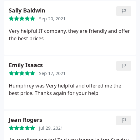
Sally Baldwin
Sep 20, 2021
Very helpful IT company, they are friendly and offer
the best prices
Emily Isaacs
Sep 17, 2021
Humphrey was Very helpful and offered me the
best price. Thanks again for your help
Jean Rogers
Jul 29, 2021