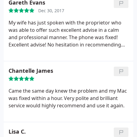
Gareth Evans
Dec 30, 2017
My wife has just spoken with the proprietor who
was able to offer such excellent advise in a calm
and professional manner. The phone was fixed!
Excellent advise! No hesitation in recommending
this company. Thanks Compu Fix
Chantelle James
Came the same day knew the problem and my Mac
was fixed within a hour. Very polite and brilliant
service would highly recommend and use it again.
Lisa C.