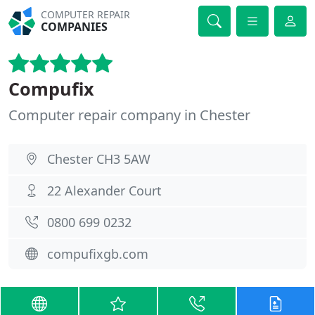
COMPUTER REPAIR
COMPANIES
Compufix
Computer repair company in Chester
Chester CH3 5AW
22 Alexander Court
0800 699 0232
compufixgb.com