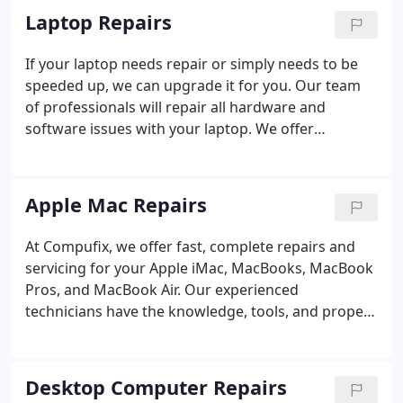
Laptop Repairs
If your laptop needs repair or simply needs to be
speeded up, we can upgrade it for you. Our team
of professionals will repair all hardware and
software issues with your laptop. We offer
complete, fast, and affordable services that fit your
budget
Apple Mac Repairs
At Compufix, we offer fast, complete repairs and
servicing for your Apple iMac, MacBooks, MacBook
Pros, and MacBook Air. Our experienced
technicians have the knowledge, tools, and proper
software to identify the issues with your Apple
computer and initiate repairs quickly and efficiently.
In addition to our low prices, we offer a 90-day
Desktop Computer Repairs
warranty which means that if something should go