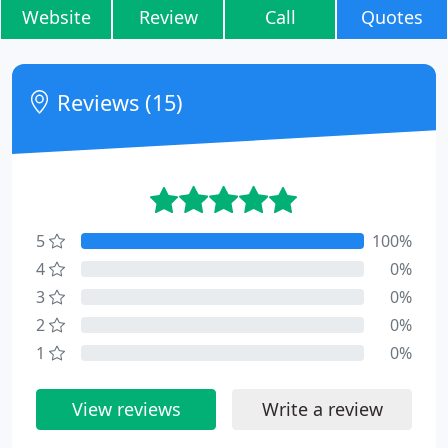
Website
Review
Call
Quotes
Reviews (15)
5
100%
4
0%
3
0%
2
0%
1
0%
View reviews
Write a review