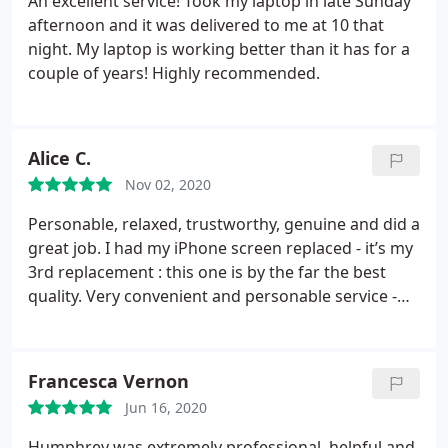
An excellent service! Took my laptop in late Sunday
afternoon and it was delivered to me at 10 that
night. My laptop is working better than it has for a
couple of years! Highly recommended.
Alice C.
Nov 02, 2020
Personable, relaxed, trustworthy, genuine and did a
great job. I had my iPhone screen replaced - it’s my
3rd replacement : this one is by the far the best
quality. Very convenient and personable service -
adequately priced, I highly recommend
Francesca Vernon
Jun 16, 2020
Humphrey was extremely professional, helpful and