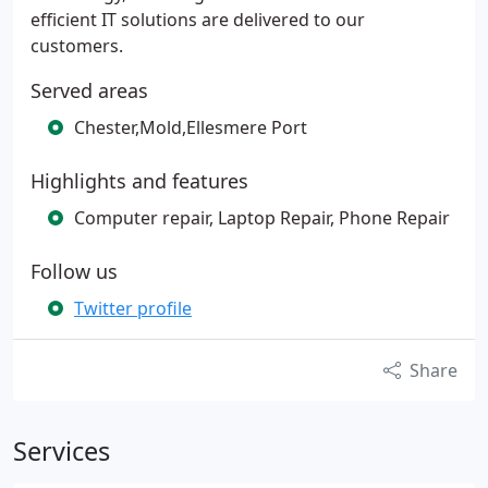
efficient IT solutions are delivered to our
customers.
Served areas
Chester,Mold,Ellesmere Port
Highlights and features
Computer repair, Laptop Repair, Phone Repair
Follow us
Twitter profile
Share
Services