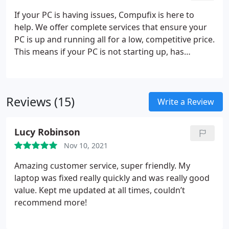
wrong within that time frame, just bring it back to
If your PC is having issues, Compufix is here to
our shop and we will take care of the problem.
help. We offer complete services that ensure your
PC is up and running all for a low, competitive price.
This means if your PC is not starting up, has
Windows issues, or virus problems, we are the
ones to call.
Fast, Complete Repair Services
Virus
and Malware Removal
Low, Affordable Prices
Reviews (15)
Write a Review
Lucy Robinson
Nov 10, 2021
Amazing customer service, super friendly. My
laptop was fixed really quickly and was really good
value. Kept me updated at all times, couldn’t
recommend more!