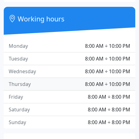
Working hours
Monday
8:00 AM ÷ 10:00 PM
Tuesday
8:00 AM ÷ 10:00 PM
Wednesday
8:00 AM ÷ 10:00 PM
Thursday
8:00 AM ÷ 10:00 PM
Friday
8:00 AM ÷ 8:00 PM
Saturday
8:00 AM ÷ 8:00 PM
Sunday
8:00 AM ÷ 8:00 PM