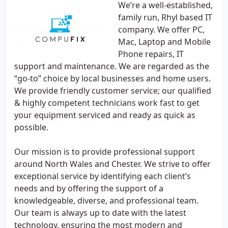
We’re a well-established,
family run, Rhyl based IT
company. We offer PC,
Mac, Laptop and Mobile
Phone repairs, IT
support and maintenance. We are regarded as the
“go-to” choice by local businesses and home users.
We provide friendly customer service; our qualified
& highly competent technicians work fast to get
your equipment serviced and ready as quick as
possible.
Our mission is to provide professional support
around North Wales and Chester. We strive to offer
exceptional service by identifying each client’s
needs and by offering the support of a
knowledgeable, diverse, and professional team.
Our team is always up to date with the latest
technology, ensuring the most modern and