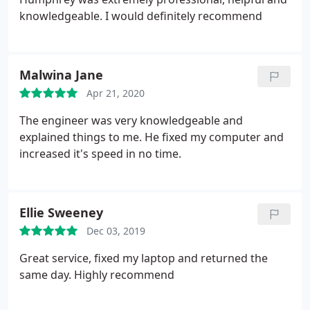
knowledgeable. I would definitely recommend
Malwina Jane
Apr 21, 2020
The engineer was very knowledgeable and
explained things to me. He fixed my computer and
increased it's speed in no time.
Ellie Sweeney
Dec 03, 2019
Great service, fixed my laptop and returned the
same day. Highly recommend