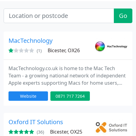
Go
MacTechnology
Bicester, OX26
(1)
MacTechnology.co.uk is home to the Mac Tech
Team - a growing national network of independent
Apple experts supporting Macs for home users,
small businesses and corporate clients of all sizes.
Website
0871 717 7264
MacTechnology.co.uk is also a website packed full
of great ideas and interesting, rare, unique or hard-
to-find for Apple fans and users everywhere. Keep
checking back for useful accessories, unusual &
Oxford IT Solutions
collectable
Bicester, OX25
(36)