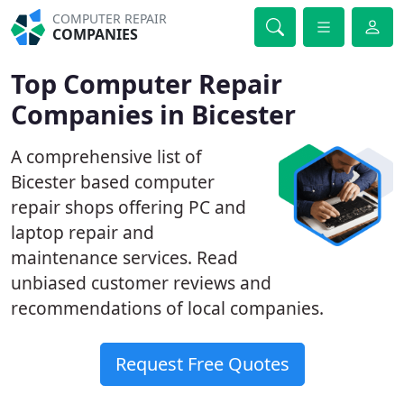
COMPUTER REPAIR
COMPANIES
Top Computer Repair
Companies in Bicester
A comprehensive list of
Bicester based computer
repair shops offering PC and
laptop repair and
maintenance services. Read
unbiased customer reviews and
recommendations of local companies.
Request Free Quotes