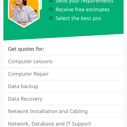
Send your requirements
Receive free estimates
Select the best pro
Get quotes for:
Computer Lessons
Computer Repair
Data backup
Data Recovery
Network Installation and Cabling
Network, Database and IT Support