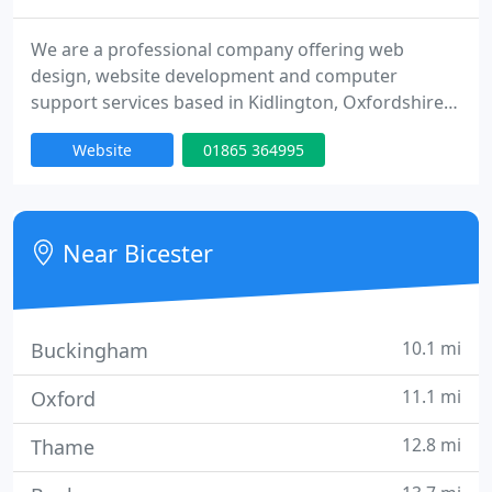
We are a professional company offering web
design, website development and computer
support services based in Kidlington, Oxfordshire.
Our main aim is to provide affordable solutions for
Website
01865 364995
both home and business IT services, whilst
maintaining a high level of service. We provide
computer and laptop repair, broadband
installation, wireless networking, pc health checks
Near Bicester
and more, all at a price that is
10.1 mi
Buckingham
11.1 mi
Oxford
12.8 mi
Thame