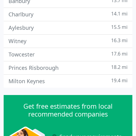
13.7 mi
Banbury
14.1 mi
Charlbury
15.5 mi
Aylesbury
16.3 mi
Witney
17.6 mi
Towcester
18.2 mi
Princes Risborough
19.4 mi
Milton Keynes
Get free estimates from local
recommended companies