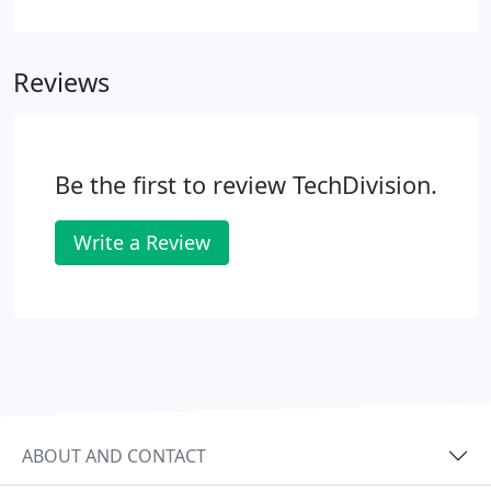
comprehensive data backup, storage and disaster
recovery. This is coupled with preventative
engineering to pre-empt problems and keep
Reviews
systems running.
Be the first to review TechDivision.
Write a Review
ABOUT AND CONTACT