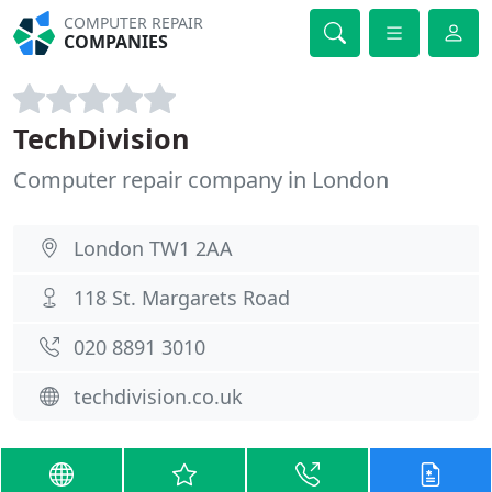
COMPUTER REPAIR
COMPANIES
TechDivision
Computer repair company in London
London TW1 2AA
118 St. Margarets Road
020 8891 3010
techdivision.co.uk