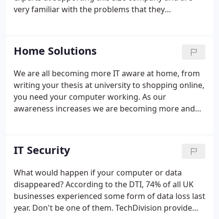
very familiar with the problems that they
encounter. Our first priority is keeping your IT
working. We recognize that small companies are as
dependent on their IT as larger organizations.
Home Solutions
Should hardware fail, your techie will get you up
and running in as short a time as possible.
We are all becoming more IT aware at home, from
writing your thesis at university to shopping online,
you need your computer working. As our
awareness increases we are becoming more and
more dependant on our computers. If you are
anything like us here at TechDivision, you will have
all your photos digitally stored on your home
IT Security
computer.
What would happen if your computer or data
disappeared? According to the DTI, 74% of all UK
businesses experienced some form of data loss last
year. Don't be one of them. TechDivision provide