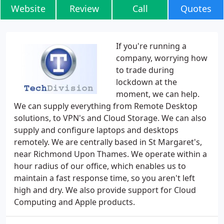
Website
Review
Call
Quotes
If you're running a
company, worrying how
to trade during
lockdown at the
moment, we can help.
We can supply everything from Remote Desktop
solutions, to VPN's and Cloud Storage. We can also
supply and configure laptops and desktops
remotely. We are centrally based in St Margaret's,
near Richmond Upon Thames. We operate within a
hour radius of our office, which enables us to
maintain a fast response time, so you aren't left
high and dry. We also provide support for Cloud
Computing and Apple products.