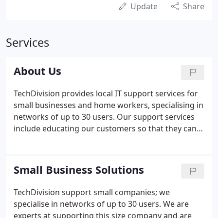
Update
Share
Services
About Us
TechDivision provides local IT support services for
small businesses and home workers, specialising in
networks of up to 30 users. Our support services
include educating our customers so that they can
embrace new technology and maximise the
potential of their IT. We prevent and repair the
most common IT problems and keep companies
Small Business Solutions
running smoothly, through a combination of pro-
active prevention strategies and rapid on-site
TechDivision support small companies; we
response when needed.
specialise in networks of up to 30 users. We are
experts at supporting this size company and are