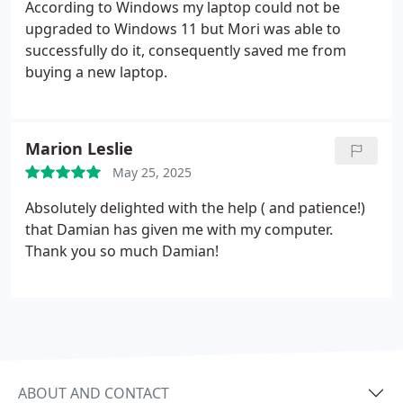
According to Windows my laptop could not be
upgraded to Windows 11 but Mori was able to
successfully do it, consequently saved me from
buying a new laptop.
Marion Leslie
May 25, 2025
Absolutely delighted with the help ( and patience!)
that Damian has given me with my computer.
Thank you so much Damian!
ABOUT AND CONTACT