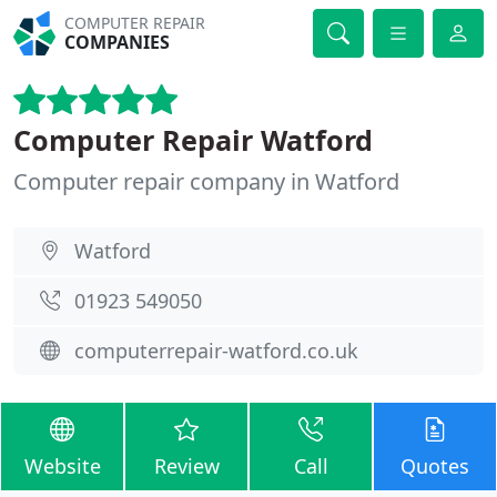
COMPUTER REPAIR
COMPANIES
Computer Repair Watford
Computer repair company in Watford
Watford
01923 549050
computerrepair-watford.co.uk
Website
Review
Call
Quotes