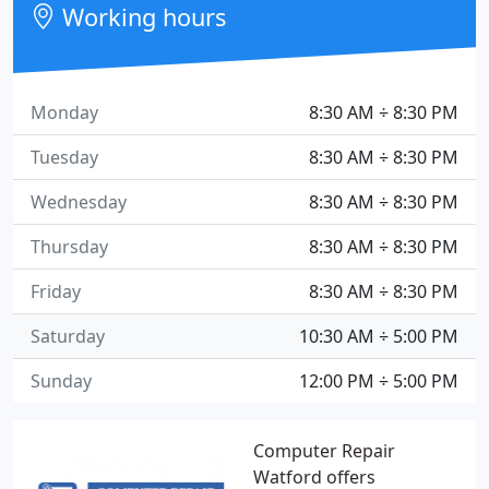
Working hours
Monday
8:30 AM ÷ 8:30 PM
Tuesday
8:30 AM ÷ 8:30 PM
Wednesday
8:30 AM ÷ 8:30 PM
Thursday
8:30 AM ÷ 8:30 PM
Friday
8:30 AM ÷ 8:30 PM
Saturday
10:30 AM ÷ 5:00 PM
Sunday
12:00 PM ÷ 5:00 PM
Computer Repair
Watford offers