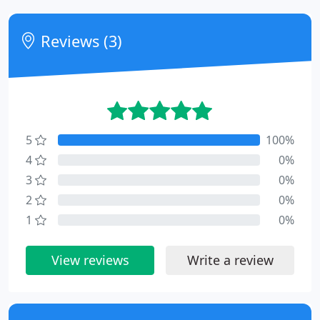
Reviews (3)
5
100%
4
0%
3
0%
2
0%
1
0%
View reviews
Write a review