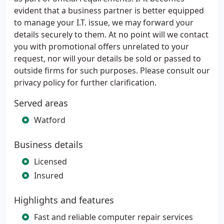
evident that a business partner is better equipped
to manage your I.T. issue, we may forward your
details securely to them. At no point will we contact
you with promotional offers unrelated to your
request, nor will your details be sold or passed to
outside firms for such purposes. Please consult our
privacy policy for further clarification.
Served areas
Watford
Business details
Licensed
Insured
Highlights and features
Fast and reliable computer repair services