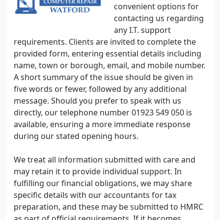
convenient options for
contacting us regarding
any I.T. support
requirements. Clients are invited to complete the
provided form, entering essential details including
name, town or borough, email, and mobile number.
A short summary of the issue should be given in
five words or fewer, followed by any additional
message. Should you prefer to speak with us
directly, our telephone number 01923 549 050 is
available, ensuring a more immediate response
during our stated opening hours.
We treat all information submitted with care and
may retain it to provide individual support. In
fulfilling our financial obligations, we may share
specific details with our accountants for tax
preparation, and these may be submitted to HMRC
as part of official requirements. If it becomes