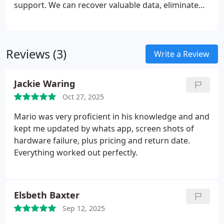
support. We can recover valuable data, eliminate
viruses, and provide tailored guidance to keep
systems operating efficiently. We also manage
technology disposal responsibly, ensuring that
Reviews (3)
every solution we deliver is both professional and
Write a Review
cost-effective.
Jackie Waring
Oct 27, 2025
Mario was very proficient in his knowledge and and
kept me updated by whats app, screen shots of
hardware failure, plus pricing and return date.
Everything worked out perfectly.
Elsbeth Baxter
Sep 12, 2025