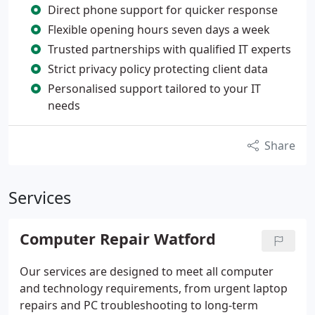
Direct phone support for quicker response
Flexible opening hours seven days a week
Trusted partnerships with qualified IT experts
Strict privacy policy protecting client data
Personalised support tailored to your IT
needs
Share
Services
Computer Repair Watford
Our services are designed to meet all computer
and technology requirements, from urgent laptop
repairs and PC troubleshooting to long-term