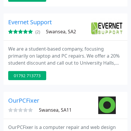
setup and support services range from software
installation and tuition to custom computer builds
and network setup. Services include computer and
Evernet Support
laptop repair
Swansea, SA2
(2)
We are a student-based company, focusing
primarily on laptop and PC repairs. We offer a 20%
student discount and call out to University Halls,
Uplands, Brynmill and SA1 and SA2 Postcodes. We
01792 713773
offer comprehensive PC & Laptop Repair services,
complimented by our Data Recovery suite.
OurPCFixer
Swansea, SA11
OurPCFixer is a computer repair and web design