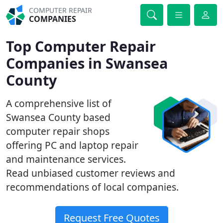
COMPUTER REPAIR
COMPANIES
Top Computer Repair
Companies in Swansea
County
A comprehensive list of
Swansea County based
computer repair shops
offering PC and laptop repair
and maintenance services.
Read unbiased customer reviews and
recommendations of local companies.
Request Free Quotes