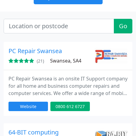
Go
PC Repair Swansea
Swansea, SA4
(21)
PC Repair Swansea is an onsite IT Support company
for all home and business computer repairs and
computer services. We offer a wide range of mobile
computer services and mobile computer repairs, all
Website
0800 612 6727
of which can be tailored to suit your particular
needs. With us, you will not be stuck in an inflexible
contract or pay for anything you do not want. We
are committed to the business rules that have
64-BIT computing