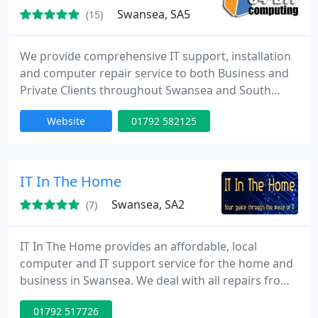
made
Swansea, SA5
(15)
We provide comprehensive IT support, installation
and computer repair service to both Business and
Private Clients throughout Swansea and South
Wales, UK. With our experienced, qualified
Website
01792 582125
technicians, we can provide you with complete IT
support. There are a wide range of computer
services, computer repair and IT support plans on
offer for desktops, laptops, servers, media servers
IT In The Home
and Home theatre PC
Swansea, SA2
(7)
IT In The Home provides an affordable, local
computer and IT support service for the home and
business in Swansea. We deal with all repairs from
laptop DC jack repairs and LCD screen replacement
01792 517726
to desktop upgrades and parts replacement. Our