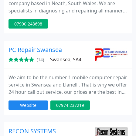
company based in Neath, South Wales. We are
specialists in diagnosing and repairing all manner
of computer problems. Our technicians are
07900 248698
educated to University standards with extensive
web design & maintenance level IT backgrounds.
We primarily cover the areas between Llanelli,
Swansea, Neath & Port Talbot and Bridgend, but we
PC Repair Swansea
will endeavour to
Swansea, SA4
(14)
We aim to be the number 1 mobile computer repair
service in Swansea and Llanelli. That is why we offer
24 hour call out service, our prices are the best in
town, we aim to repair your system on site within a
Website
07974 237219
reasonable time and we do not charge by the hour.
We pride ourselves on customer satisfaction, very
low prices and the type of work we can do is a lot
more than any other mobile computer repair
RECON SYSTEMS