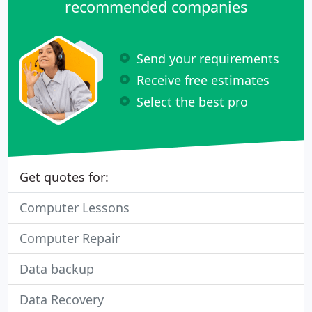
recommended companies
Send your requirements
Receive free estimates
Select the best pro
Get quotes for:
Computer Lessons
Computer Repair
Data backup
Data Recovery