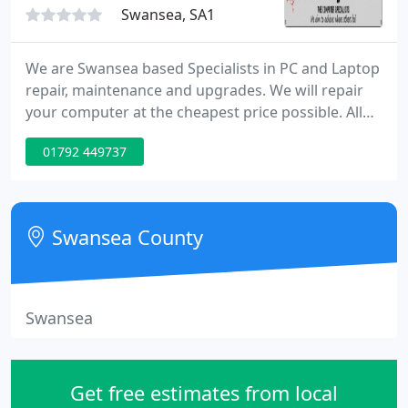
Swansea, SA1
We are Swansea based Specialists in PC and Laptop
repair, maintenance and upgrades. We will repair
your computer at the cheapest price possible. All
aspects of repair and upgrade work undertaken no
01792 449737
fix no fee! We can also build, design and maintain
your website, and supply cost effective computer
repair contracts to small business's.
Swansea County
Swansea
Get free estimates from local