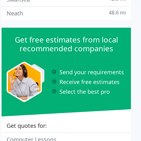
48.6 mi
Neath
Get free estimates from local
recommended companies
Send your requirements
Receive free estimates
Select the best pro
Get quotes for:
Computer Lessons