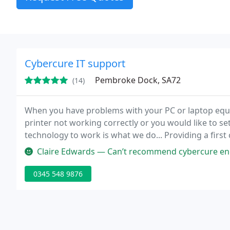
Cybercure IT support
Pembroke Dock, SA72
(14)
When you have problems with your PC or laptop equip
printer not working correctly or you would like to se
technology to work is what we do... Providing a first c
support and repair service that is a cut above the re
Claire Edwards — Can’t recommend cybercure enough. I was half way t
0345 548 9876