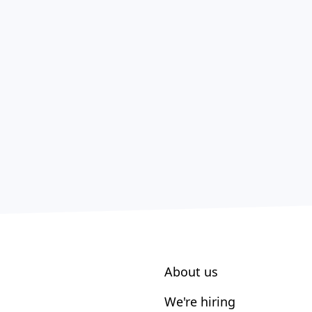
About us
We're hiring