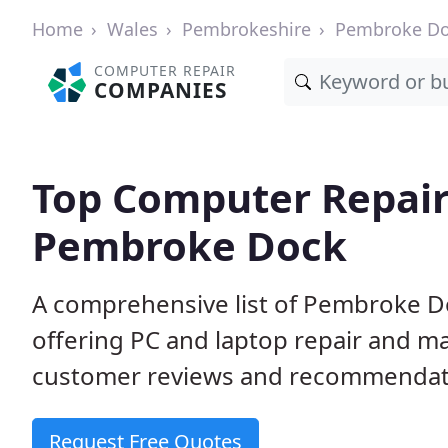
Home
Wales
Pembrokeshire
Pembroke D
COMPUTER REPAIR
COMPANIES
Top Computer Repair
Pembroke Dock
A comprehensive list of Pembroke D
offering PC and laptop repair and m
customer reviews and recommendati
Request Free Quotes