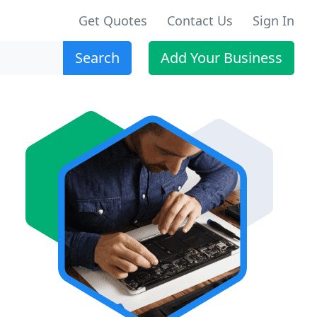
Get Quotes
Contact Us
Sign In
Search
Add Your Business