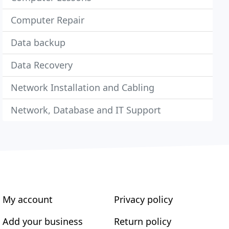
Computer Repair
Data backup
Data Recovery
Network Installation and Cabling
Network, Database and IT Support
My account
Privacy policy
Add your business
Return policy