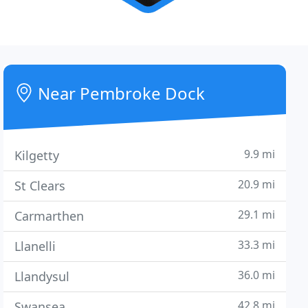
Near Pembroke Dock
9.9 mi
Kilgetty
20.9 mi
St Clears
29.1 mi
Carmarthen
33.3 mi
Llanelli
36.0 mi
Llandysul
42.8 mi
Swansea