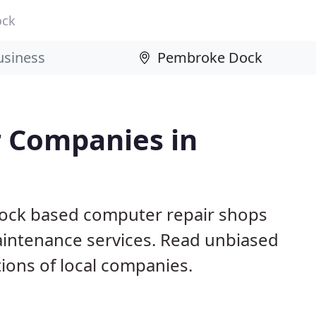
ock
 Companies in
ock based computer repair shops
aintenance services. Read unbiased
ons of local companies.