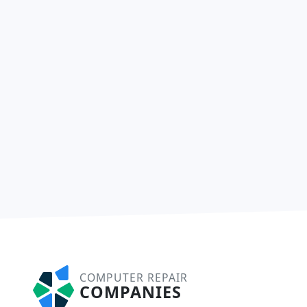
COMPUTER REPAIR
COMPANIES