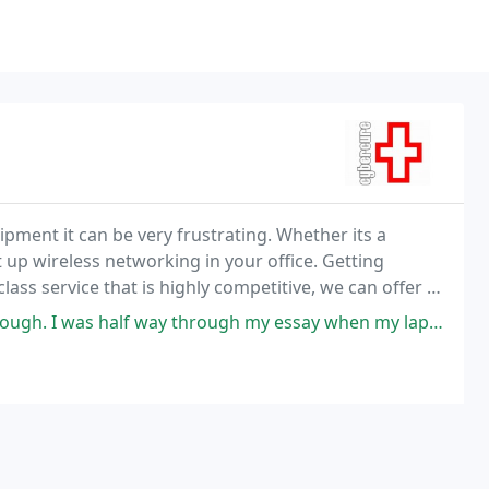
ment it can be very frustrating. Whether its a
t up wireless networking in your office. Getting
lass service that is highly competitive, we can offer a
st. Computers are our passion just like
hrough my essay when my laptop packed in, took it into the shop and had