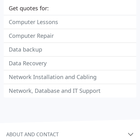
Get quotes for:
Computer Lessons
Computer Repair
Data backup
Data Recovery
Network Installation and Cabling
Network, Database and IT Support
ABOUT AND CONTACT