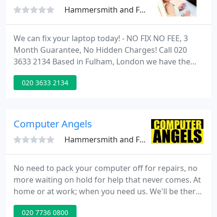
Hammersmith and Fulham, SW6
We can fix your laptop today! - NO FIX NO FEE, 3
Month Guarantee, No Hidden Charges! Call 020
3633 2134 Based in Fulham, London we have the
expertise to quickly solve all your MAC and Laptop
020 3633 2134
repair issues no matter what the problem is.
Computer Angels
Hammersmith and Fulham, SW6
No need to pack your computer off for repairs, no
more waiting on hold for help that never comes. At
home or at work; when you need us. We'll be there.
We thank you again for your great and rapid
020 7736 0800
service. It gives us great confidence that you are