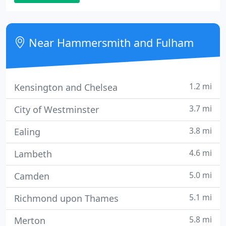
always there to help keep our essential lap tops
going smoothly.
Near Hammersmith and Fulham
1.2 mi
Kensington and Chelsea
3.7 mi
City of Westminster
3.8 mi
Ealing
4.6 mi
Lambeth
5.0 mi
Camden
5.1 mi
Richmond upon Thames
5.8 mi
Merton