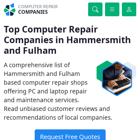
COMPUTER REPAIR
COMPANIES
Top Computer Repair
Companies in Hammersmith
and Fulham
A comprehensive list of
Hammersmith and Fulham
based computer repair shops
offering PC and laptop repair
and maintenance services.
Read unbiased customer reviews and
recommendations of local companies.
Request Free Quotes