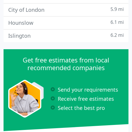
5.9 mi
City of London
6.1 mi
Hounslow
6.2 mi
Islington
Get free estimates from local
recommended companies
Send your requirements
Receive free estimates
Select the best pro