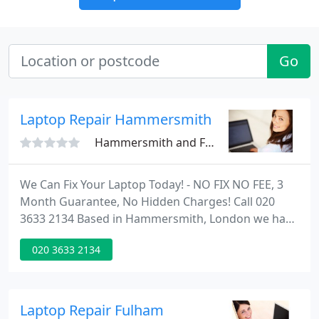
Go
Laptop Repair Hammersmith
Hammersmith and Fulham
We Can Fix Your Laptop Today! - NO FIX NO FEE, 3
Month Guarantee, No Hidden Charges! Call 020
3633 2134 Based in Hammersmith, London we have
the expertise to quickly solve all your MAC and
020 3633 2134
Laptop repair issues no matter what the problem
is.
Laptop Repair Fulham