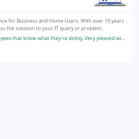
ice for Business and Home Users. With over 19 years
you the solution to your IT query or problem.
at know what they're doing. Very pleased with their work.