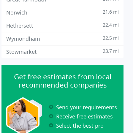
21.6 mi
Norwich
22.4 mi
Hethersett
22.5 mi
Wymondham
23.7 mi
Stowmarket
Get free estimates from local
recommended companies
Send your requirements
Receive free estimates
Select the best pro