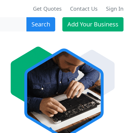
Get Quotes
Contact Us
Sign In
Search
Add Your Business