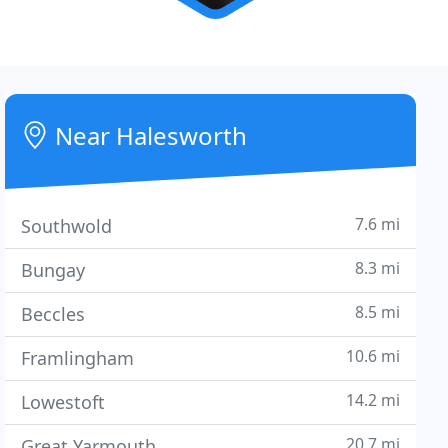
Near Halesworth
7.6 mi
Southwold
8.3 mi
Bungay
8.5 mi
Beccles
10.6 mi
Framlingham
14.2 mi
Lowestoft
20.7 mi
Great Yarmouth