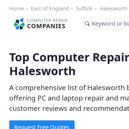
Home
East of England
Suffolk
Halesworth
COMPUTER REPAIR
COMPANIES
Top Computer Repair
Halesworth
A comprehensive list of Halesworth
offering PC and laptop repair and m
customer reviews and recommendati
Request Free Quotes