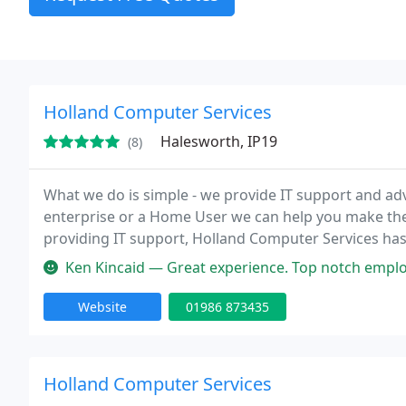
Holland Computer Services
Halesworth, IP19
(8)
What we do is simple - we provide IT support and adv
enterprise or a Home User we can help you make the
providing IT support, Holland Computer Services has
and has worked with a wide range of business types;
Ken Kincaid — Great experience. Top notch employees th
Website
01986 873435
Holland Computer Services