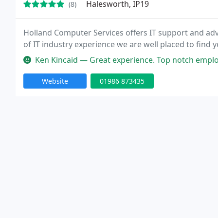
Halesworth, IP19
(8)
Holland Computer Services offers IT support and adv
of IT industry experience we are well placed to find 
Ken Kincaid — Great experience. Top notch employees th
Website
01986 873435