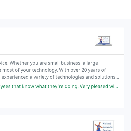
ice. Whether you are small business, a large
 most of your technology. With over 20 years of
 experienced a variety of technologies and solutions
 from the 2000+ user international corporation to the
at know what they're doing. Very pleased with their work.