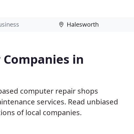
 Companies in
 based computer repair shops
aintenance services. Read unbiased
ons of local companies.