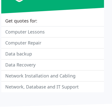
Get quotes for:
Computer Lessons
Computer Repair
Data backup
Data Recovery
Network Installation and Cabling
Network, Database and IT Support