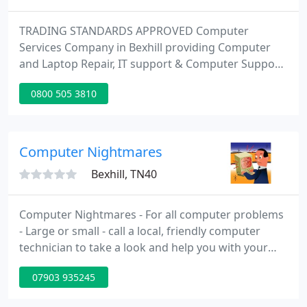
TRADING STANDARDS APPROVED Computer
Services Company in Bexhill providing Computer
and Laptop Repair, IT support & Computer Support.
Sussex IT Ltd come highly recommended by over
0800 505 3810
300 clients who use our service. Free quotes are
given for all work with no call out charge.
Computer Nightmares
Bexhill, TN40
Computer Nightmares - For all computer problems
- Large or small - call a local, friendly computer
technician to take a look and help you with your
computer related problems. From internet setup,
07903 935245
email issues, slow computer performance to
hardware and software replacement or advice, I