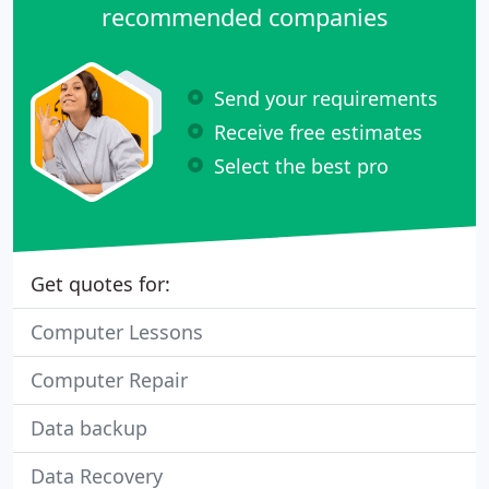
recommended companies
Send your requirements
Receive free estimates
Select the best pro
Get quotes for:
Computer Lessons
Computer Repair
Data backup
Data Recovery