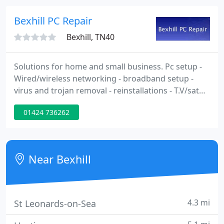
can serve your needs. Call 07903 935245 anytime
and I'll arrange a time to suit you. Quick call outs
Bexhill PC Repair
ensure that your
Bexhill, TN40
Solutions for home and small business. Pc setup -
Wired/wireless networking - broadband setup -
virus and trojan removal - reinstallations - T.V/sat
installs, remote I.T solutions. Based in Bexhill on
01424 736262
sea, we cover Hastings, Eastbourne, Hailsham, Rye,
Westfield and surrounding areas.
Near Bexhill
4.3 mi
St Leonards-on-Sea