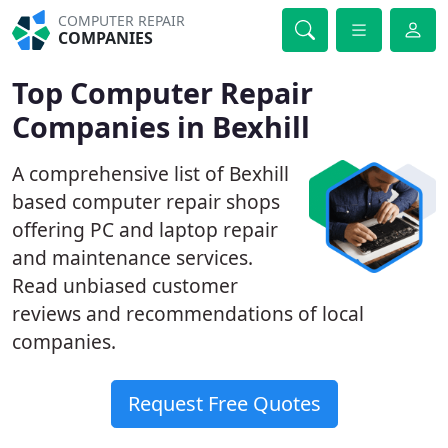
COMPUTER REPAIR
COMPANIES
Top Computer Repair
Companies in Bexhill
A comprehensive list of Bexhill
based computer repair shops
offering PC and laptop repair
and maintenance services.
Read unbiased customer
reviews and recommendations of local
companies.
Request Free Quotes