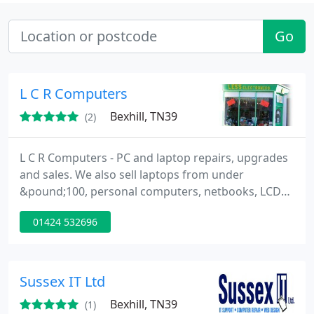
Go
L C R Computers
Bexhill, TN39
(2)
L C R Computers - PC and laptop repairs, upgrades
and sales. We also sell laptops from under
&pound;100, personal computers, netbooks, LCD
TV's, computer accessories, and much more. Pop in
01424 532696
for a chat and receive a friendly, helpful and honest
service!.. We don't charge for estimates, no fix no
fee....
Sussex IT Ltd
Bexhill, TN39
(1)