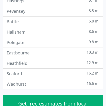
5.1 mi
Hastings
5.5 mi
Pevensey
5.8 mi
Battle
8.6 mi
Hailsham
9.8 mi
Polegate
10.3 mi
Eastbourne
12.9 mi
Heathfield
16.2 mi
Seaford
16.6 mi
Wadhurst
Get free estimates from local