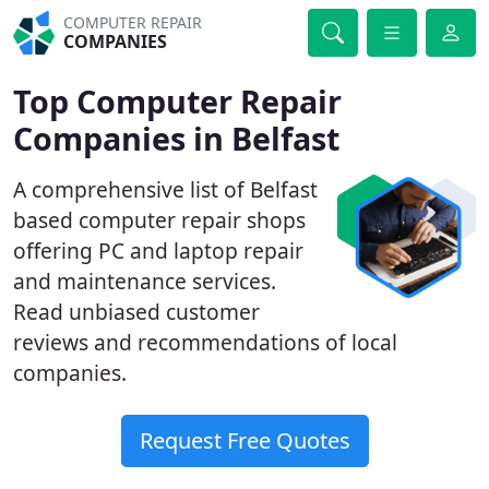
COMPUTER REPAIR
COMPANIES
Top Computer Repair
Companies in Belfast
A comprehensive list of Belfast
based computer repair shops
offering PC and laptop repair
and maintenance services.
Read unbiased customer
reviews and recommendations of local
companies.
Request Free Quotes