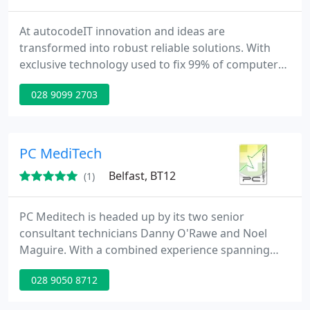
At autocodeIT innovation and ideas are
transformed into robust reliable solutions. With
exclusive technology used to fix 99% of computer
software problems automatically autocodeIT
028 9099 2703
maintains the upper hand in the industry with such
benefits to the customer as a less costly service,
less time without a computer and a level of
attention to detail the competition simply can't
PC MediTech
afford.
Belfast, BT12
(1)
PC Meditech is headed up by its two senior
consultant technicians Danny O'Rawe and Noel
Maguire. With a combined experience spanning
many years in IT provision, covering domestic,
028 9050 8712
business and community sector work, Danny and
Noel, both qualified technicians, have developed a