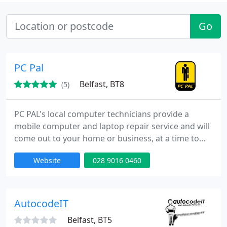
Go
PC Pal
Belfast, BT8
(5)
PC PAL's local computer technicians provide a
mobile computer and laptop repair service and will
come out to your home or business, at a time to
suit you, and sort out whatever computer
Website
028 9016 0460
problems you have. We do not charge a call-out-fee
and offer a simple, competitive and value for
money pricing structure. Your peace of mind is
paramount and for that reason we only use fully
AutocodeIT
qualified, experienced
Belfast, BT5