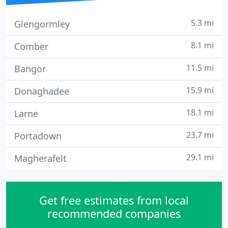
5.3 mi
Glengormley
8.1 mi
Comber
11.5 mi
Bangor
15.9 mi
Donaghadee
18.1 mi
Larne
23.7 mi
Portadown
29.1 mi
Magherafelt
Get free estimates from local
recommended companies