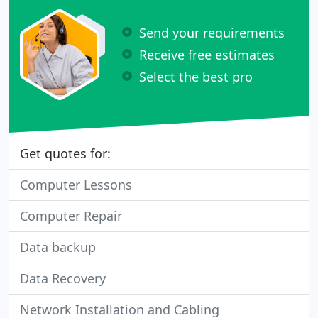
Send your requirements
Receive free estimates
Select the best pro
Get quotes for:
Computer Lessons
Computer Repair
Data backup
Data Recovery
Network Installation and Cabling