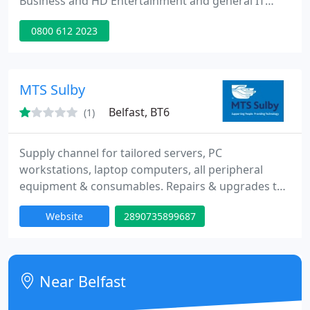
Business and HD Entertainment and general IT
Support to Home Users. We offer friendly, reliable
0800 612 2023
support to clients through Northern Ireland and
provide a wide range of services including
Networking Support, Health Checks, Viruses &
Spyware Detection and Security Audits. Our team is
MTS Sulby
able to deliver our
Belfast, BT6
(1)
Supply channel for tailored servers, PC
workstations, laptop computers, all peripheral
equipment & consumables. Repairs & upgrades to
Servers, PC workstations, laptop computers.
Website
2890735899687
Troubleshooting we take you from diagnosis to
cure with recommendations for preventative
measures. Data Recovery recover precious
business data from inaccessible or faltering hard
Near Belfast
disks.