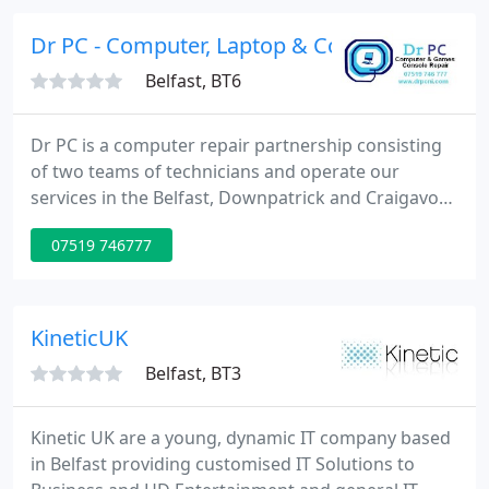
significant portfolio in the full range of IT supply
and service delivery.
Dr PC - Computer, Laptop & Console Repair
Belfast, BT6
Dr PC is a computer repair partnership consisting
of two teams of technicians and operate our
services in the Belfast, Downpatrick and Craigavon
areas Free courier service for Belfast &
07519 746777
Downpatrick. Drop off centre for Craigavon area.
Our service is affordable and prompt, charging
much less than our competitors. Our most
common job prices are: Virus Removal without
KineticUK
backup - J30 Virus Removal with
Belfast, BT3
Kinetic UK are a young, dynamic IT company based
in Belfast providing customised IT Solutions to