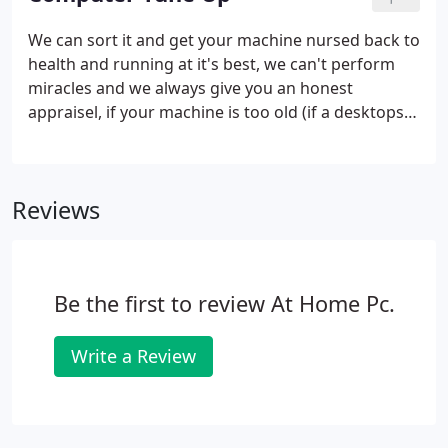
manually remove some of the more difficult ones.
When we are happy that the computer is running
We can sort it and get your machine nursed back to
well, we'll finish off with a registry and computer
health and running at it's best, we can't perform
clean to make sure nothing nasty is left behind.
miracles and we always give you an honest
appraisel, if your machine is too old (if a desktops
Beige), it's too old, we will probably discuss the
possibilty of you considering purchasing a new
system and we will transfer your files and settings
Reviews
for free.
Be the first to review At Home Pc.
Write a Review