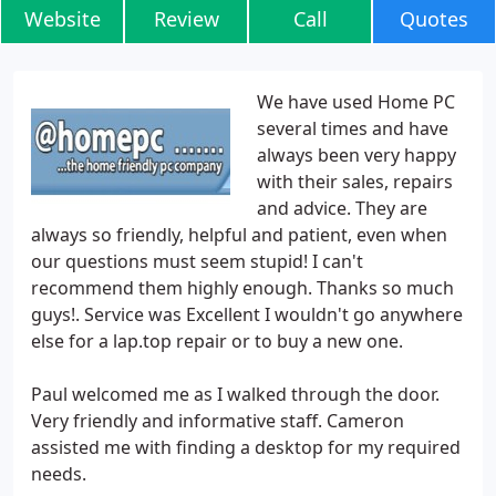
Website
Review
Call
Quotes
We have used Home PC
several times and have
always been very happy
with their sales, repairs
and advice. They are
always so friendly, helpful and patient, even when
our questions must seem stupid! I can't
recommend them highly enough. Thanks so much
guys!. Service was Excellent I wouldn't go anywhere
else for a lap.top repair or to buy a new one.
Paul welcomed me as I walked through the door.
Very friendly and informative staff. Cameron
assisted me with finding a desktop for my required
needs.