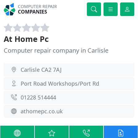
COMPUTER REPAIR
COMPANIES
At Home Pc
Computer repair company in Carlisle
Carlisle CA2 7AJ
Port Road Workshops/Port Rd
01228 514444
athomepc.co.uk