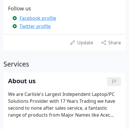
Follow us
Facebook profile
Twitter profile
Update
Share
Services
About us
We are Carlisle's Largest Independent Laptop/PC
Solutions Provider with 17 Years Trading we have
second to none after sales service, a fantastic
range of products from Major Names like Acer,
Asus, Lenovo, Samsung, Microsoft, the list goes on.
Our Small Business Division caters for Small to