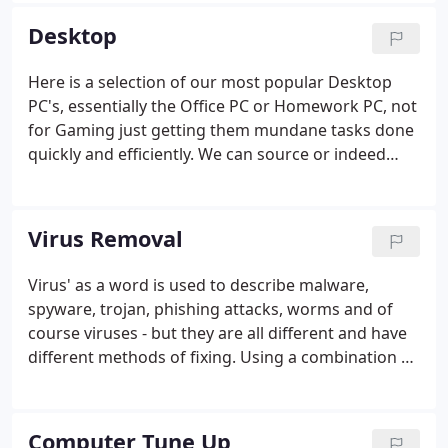
Medium Business, Education Sector, Pubs, Bars,
Desktop
Shop & Restaurants (EPOS).
Here is a selection of our most popular Desktop
PC's, essentially the Office PC or Homework PC, not
for Gaming just getting them mundane tasks done
quickly and efficiently. We can source or indeed
configure any Desktop to your requirements,
please call in, email or give us a call.
Virus Removal
Virus' as a word is used to describe malware,
spyware, trojan, phishing attacks, worms and of
course viruses - but they are all different and have
different methods of fixing. Using a combination of
experience and professional tools, we are able to
remove all known viruses from your machine. We
scan your computer with multiple tools and
Computer Tune Up