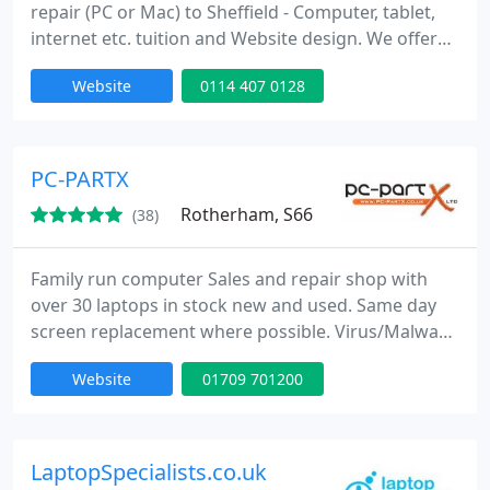
repair (PC or Mac) to Sheffield - Computer, tablet,
internet etc. tuition and Website design. We offer
callout service to anywhere in Sheffield and further,
Website
0114 407 0128
or you can drop off at our premises near Hunters
Bar Roundabout.
PC-PARTX
Rotherham, S66
(38)
Family run computer Sales and repair shop with
over 30 laptops in stock new and used. Same day
screen replacement where possible. Virus/Malware
removal. Apple Repairs, Gaming Console Repairs,
Website
01709 701200
Tower builds to your specification, Microsoft
refurbished partner.
LaptopSpecialists.co.uk