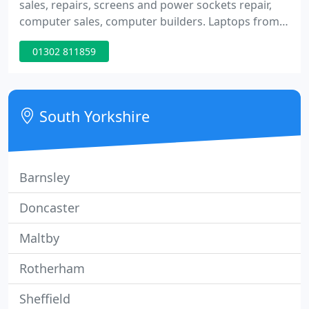
sales, repairs, screens and power sockets repair,
computer sales, computer builders. Laptops from
140 pounds upwards, screen replacement,
01302 811859
keyboards repairs, memory upgrades, hard drive
replacement, clean installs, virus removal, factory
restore. PC parts and components, graphics cards,
memory, hard drives, flash memory, speakers, full
South Yorkshire
system build, custom
Barnsley
Doncaster
Maltby
Rotherham
Sheffield