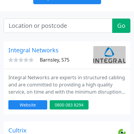
Go
Integral Networks
Barnsley, S75
Integral Networks are experts in structured cabling
and are committed to providing a high quality
service, on time and with the minimum disruption
to our clients.
Website
0800 083 8294
Cultrix