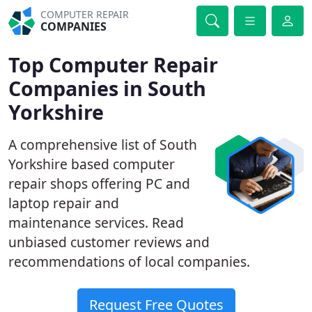
COMPUTER REPAIR
COMPANIES
Top Computer Repair
Companies in South
Yorkshire
A comprehensive list of South
Yorkshire based computer
repair shops offering PC and
laptop repair and
maintenance services. Read
unbiased customer reviews and
recommendations of local companies.
Request Free Quotes