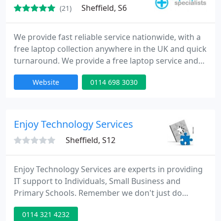
Sheffield, S6
(21)
We provide fast reliable service nationwide, with a
free laptop collection anywhere in the UK and quick
turnaround. We provide a free laptop service and
no call centres, speak directly to the engineers!
Website
0114 698 3030
Enjoy Technology Services
Sheffield, S12
Enjoy Technology Services are experts in providing
IT support to Individuals, Small Business and
Primary Schools. Remember we don't just do
computers, we offer a complete technology
0114 321 4232
support package. From setting up your home with