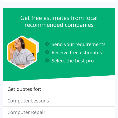
Get free estimates from local
recommended companies
Send your requirements
Receive free estimates
Select the best pro
Get quotes for:
Computer Lessons
Computer Repair