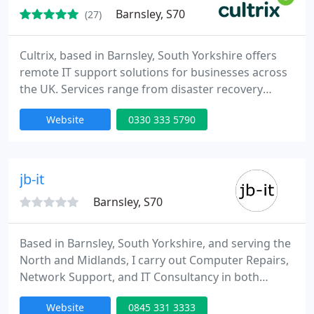
Barnsley, S70
(27)
Cultrix, based in Barnsley, South Yorkshire offers
remote IT support solutions for businesses across
the UK. Services range from disaster recovery
solutions to helping businesses relocate their
Website
0330 333 5790
entire IT department to another location. We can
also help with IT audits, backup and restore, cloud
computing, training, security and migrations.
jb-it
Barnsley, S70
Based in Barnsley, South Yorkshire, and serving the
North and Midlands, I carry out Computer Repairs,
Network Support, and IT Consultancy in both
Homes and Small Businesses. I specialise in
Website
0845 331 3333
providing affordable, High Availability solutions, to