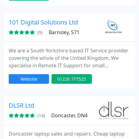
the latest wireless technology to configuring and
showing you how to work your new internet
enabled smart TV we can do it all. Call now on 0114
101 Digital Solutions Ltd
321 4232 we will be happy to
Barnsley, S71
(9)
We are a South Yorkshire based IT Service provider
covering the whole of the United Kingdom. We
specialise in Remote IT Support for small
businesses and not-for-profit organisation's. Our
Website
01226 777525
team have worked in this sector for over 6 years
and know a great deal on how they operate and
the challenges therein.
DLSR Ltd
Doncaster, DN4
(14)
Doncaster laptop sales and repairs. Cheap laptop