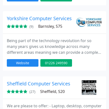
small and medium sized companies, typically
having between 1 to 100 computers.
Yorkshire Computer Services
Barnsley, S75
(9)
Being part of the technology revolution for so
many years gives us knowledge across many
different areas meaning we can provide a complete
all round service to our customers so whether a PC
Website
01226 249590
has crashed, you have a networking related
problem, you need a computer repairing, a website
or database designing or updating, a realistic 3D
product modelling or have been unfortunate to
Sheffield Computer Services
have been affected by
Sheffield, S20
(27)
We are please to offer: - Laptop, desktop, computer