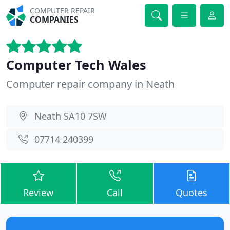
COMPUTER REPAIR
COMPANIES
Computer Tech Wales
Computer repair company in Neath
Neath SA10 7SW
07714 240399
Review
Call
Quotes