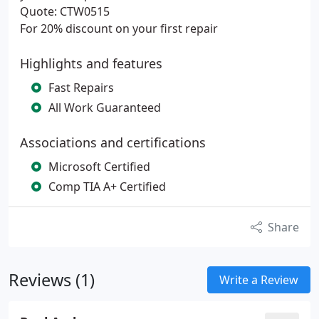
Quote: CTW0515
For 20% discount on your first repair
Highlights and features
Fast Repairs
All Work Guaranteed
Associations and certifications
Microsoft Certified
Comp TIA A+ Certified
Share
Reviews (1)
Write a Review