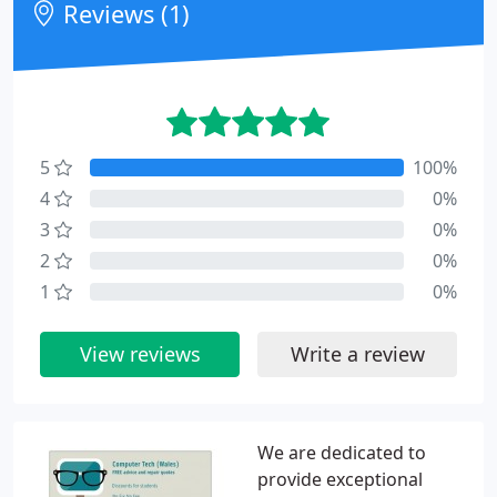
Reviews (1)
5
100%
4
0%
3
0%
2
0%
1
0%
View reviews
Write a review
We are dedicated to
provide exceptional