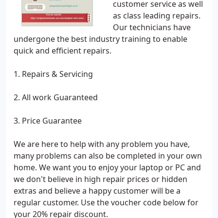
customer service as well
as class leading repairs.
Our technicians have
undergone the best industry training to enable
quick and efficient repairs.
1. Repairs & Servicing
2. All work Guaranteed
3. Price Guarantee
We are here to help with any problem you have,
many problems can also be completed in your own
home. We want you to enjoy your laptop or PC and
we don't believe in high repair prices or hidden
extras and believe a happy customer will be a
regular customer. Use the voucher code below for
your 20% repair discount.