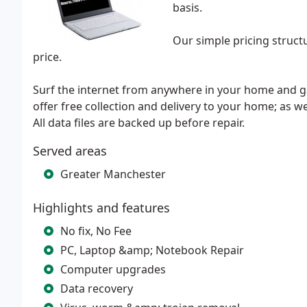
basis.
Our simple pricing structu
price.
Surf the internet from anywhere in your home and ga
offer free collection and delivery to your home; as w
All data files are backed up before repair.
Served areas
Greater Manchester
Highlights and features
No fix, No Fee
PC, Laptop &amp; Notebook Repair
Computer upgrades
Data recovery