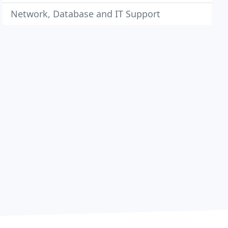
Network, Database and IT Support