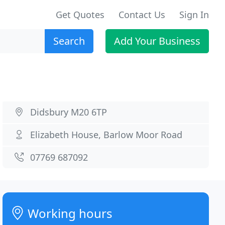
Get Quotes
Contact Us
Sign In
Search
Add Your Business
Didsbury M20 6TP
Elizabeth House, Barlow Moor Road
07769 687092
Working hours