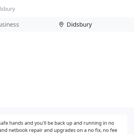
dsbury
 safe hands and you'll be back up and running in no
 and netbook repair and upgrades on a no fix, no fee