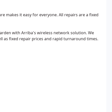
re makes it easy for everyone. All repairs are a fixed
rden with Arriba's wireless network solution. We
ell as fixed repair prices and rapid turnaround times.