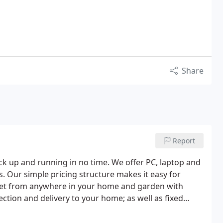
Share
Report
ack up and running in no time. We offer PC, laptop and
s. Our simple pricing structure makes it easy for
ternet from anywhere in your home and garden with
ection and delivery to your home; as well as fixed
es are backed up before repair.