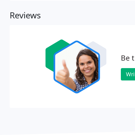
Reviews
Be t
Wri