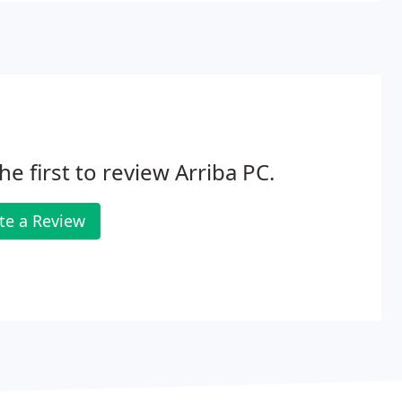
he first to review Arriba PC.
te a Review