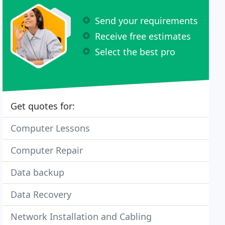
Send your requirements
Receive free estimates
Select the best pro
Get quotes for:
Computer Lessons
Computer Repair
Data backup
Data Recovery
Network Installation and Cabling