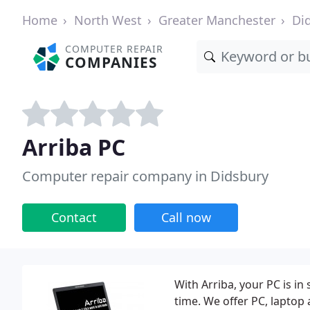
Home
North West
Greater Manchester
Di
COMPUTER REPAIR
COMPANIES
Arriba PC
Computer repair company in Didsbury
Contact
Call now
With Arriba, your PC is in
time. We offer PC, laptop