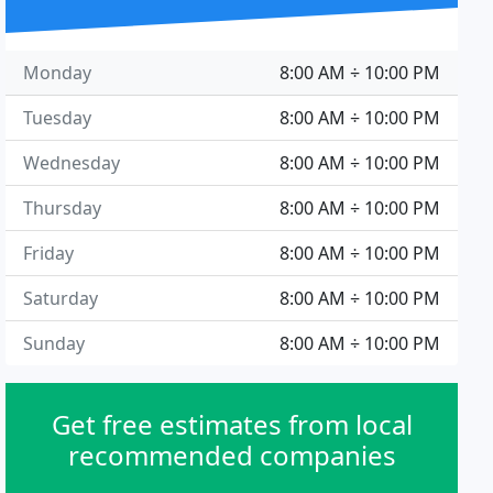
Monday
8:00 AM ÷ 10:00 PM
Tuesday
8:00 AM ÷ 10:00 PM
Wednesday
8:00 AM ÷ 10:00 PM
Thursday
8:00 AM ÷ 10:00 PM
Friday
8:00 AM ÷ 10:00 PM
Saturday
8:00 AM ÷ 10:00 PM
Sunday
8:00 AM ÷ 10:00 PM
Get free estimates from local
recommended companies