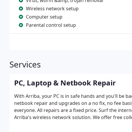
Virus, worm &amp; trojan removal
Wireless network setup
Computer setup
Parental control setup
Services
PC, Laptop & Netbook Repair
With Arriba, your PC is in safe hands and you'll be b
netbook repair and upgrades on a no fix, no fee basi
everyone. All repairs are a fixed price. Surf the in
Arriba's wireless network solution. We offer free coll
repair prices and rapid turnaround times. All data fil