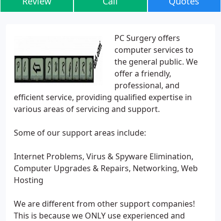
Review
Call
Quotes
PC Surgery offers
computer services to
the general public. We
offer a friendly,
professional, and
efficient service, providing qualified expertise in
various areas of servicing and support.
Some of our support areas include:
Internet Problems, Virus & Spyware Elimination,
Computer Upgrades & Repairs, Networking, Web
Hosting
We are different from other support companies!
This is because we ONLY use experienced and