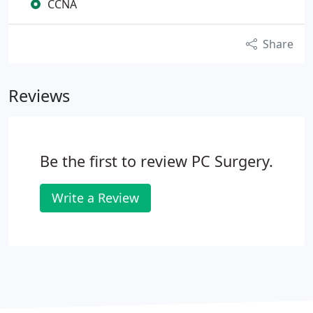
CCNA
Share
Reviews
Be the first to review PC Surgery.
Write a Review