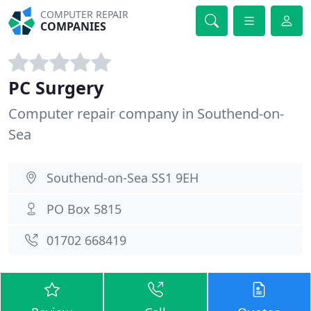
COMPUTER REPAIR
COMPANIES
PC Surgery
Computer repair company in Southend-on-
Sea
Southend-on-Sea SS1 9EH
PO Box 5815
01702 668419