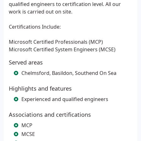
qualified engineers to certification level. All our
work is carried out on site.
Certifications Include:
Microsoft Certified Professionals (MCP)
Microsoft Certified System Engineers (MCSE)
Served areas
Chelmsford, Basildon, Southend On Sea
Highlights and features
Experienced and qualified engineers
Associations and certifications
MCP
MCSE