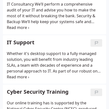
IT Consultancy
We’ll perform a comprehensive
audit of your IT and advise you how to make the
most of it without breaking the bank.
Security &
Backup
We’ll help keep your systems safe and
secure, regularly backing up your data to minimise
downtime and maximise productivity.
Cloud &
Office 365
Where appropriate we’ll help you to
IT Support
embrace
the benefits of the Cloud and Office365.
We can provide expert knowledge as a Microsoft
Whether it's desktop support to a fully managed
Cloud Partner.
solution, you will benefit from industry leading
SLAs, a team with decades of experience and a
personal approach to IT. As part of our robust on
boarding process, we get to know you and your
business, so we really do become an extension of
your in-house team.
Cyber Security Training
Our online training has is supported by the
National Cyber Security Centre (NCSC), produced