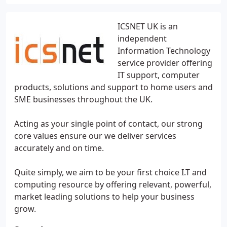
ICSNET UK is an
independent
Information Technology
service provider offering
IT support, computer
products, solutions and support to home users and
SME businesses throughout the UK.
Acting as your single point of contact, our strong
core values ensure our we deliver services
accurately and on time.
Quite simply, we aim to be your first choice I.T and
computing resource by offering relevant, powerful,
market leading solutions to help your business
grow.