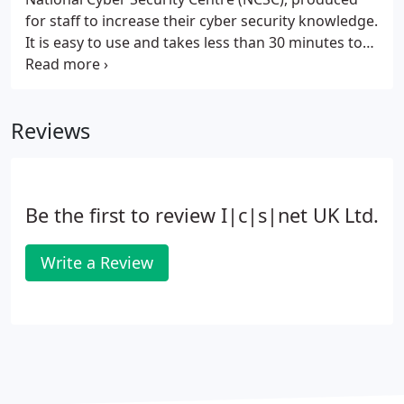
for staff to increase their cyber security knowledge.
It is easy to use and takes less than 30 minutes to
complete.
Reviews
Be the first to review I|c|s|net UK Ltd.
Write a Review