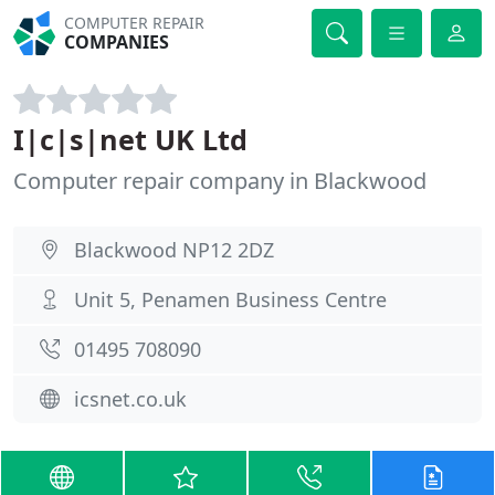
COMPUTER REPAIR
COMPANIES
I|c|s|net UK Ltd
Computer repair company in Blackwood
Blackwood NP12 2DZ
Unit 5, Penamen Business Centre
01495 708090
icsnet.co.uk