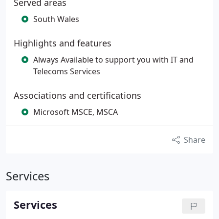
Served areas
South Wales
Highlights and features
Always Available to support you with IT and
Telecoms Services
Associations and certifications
Microsoft MSCE, MSCA
Share
Services
Services