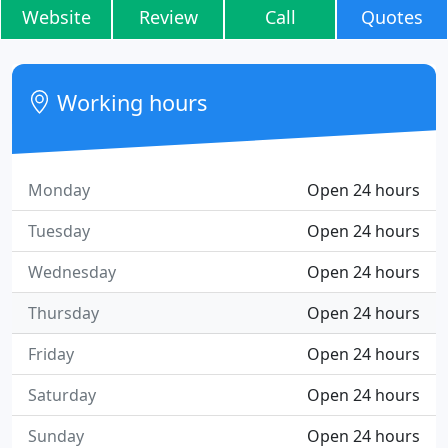
Website
Review
Call
Quotes
Working hours
Monday
Open 24 hours
Tuesday
Open 24 hours
Wednesday
Open 24 hours
Thursday
Open 24 hours
Friday
Open 24 hours
Saturday
Open 24 hours
Sunday
Open 24 hours