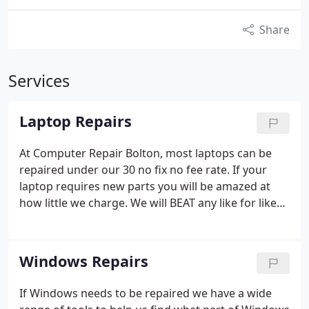
Share
Services
Laptop Repairs
At Computer Repair Bolton, most laptops can be
repaired under our 30 no fix no fee rate. If your
laptop requires new parts you will be amazed at
how little we charge.
We will BEAT any like for like
quote! Ask for details.
Hard drive Replacement /
Screen replacement
Windows Repairs
If Windows needs to be repaired we have a wide