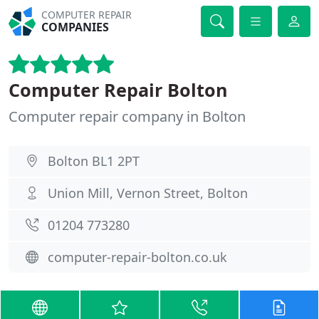
COMPUTER REPAIR
COMPANIES
Computer Repair Bolton
Computer repair company in Bolton
Bolton BL1 2PT
Union Mill, Vernon Street, Bolton
01204 773280
computer-repair-bolton.co.uk