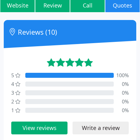
Website
Review
Call
Quotes
Reviews (10)
5
100%
4
0%
3
0%
2
0%
1
0%
View reviews
Write a review