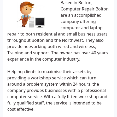
Based in Bolton,
Computer Repair Bolton
are an accomplished
company offering
computer and laptop
repair to both residential and small business users
throughout Bolton and the Northwest. They also
provide networking both wired and wireless,
Training and support. The owner has over 40 years
experience in the computer industry.
Helping clients to maximise their assets by
providing a workshop service which can turn
around a problem system within 24 hours, the
company provides businesses with a professional
computer service. With a fully fitted workshop and
fully qualified staff, the service is intended to be
cost effective.