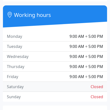
Working hours
Monday
9:00 AM ÷ 5:00 PM
Tuesday
9:00 AM ÷ 5:00 PM
Wednesday
9:00 AM ÷ 5:00 PM
Thursday
9:00 AM ÷ 5:00 PM
Friday
9:00 AM ÷ 5:00 PM
Saturday
Closed
Sunday
Closed