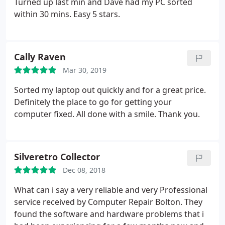
Turned up last min and Dave had my PC sorted
within 30 mins. Easy 5 stars.
Cally Raven
Mar 30, 2019
Sorted my laptop out quickly and for a great price.
Definitely the place to go for getting your
computer fixed. All done with a smile. Thank you.
Silveretro Collector
Dec 08, 2018
What can i say a very reliable and very Professional
service received by Computer Repair Bolton. They
found the software and hardware problems that i