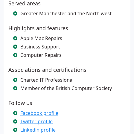
Served areas
Greater Manchester and the North west
Highlights and features
Apple Mac Repairs
Business Support
Computer Repairs
Associations and certifications
Charted IT Professional
Member of the British Computer Society
Follow us
Facebook profile
Twitter profile
Linkedin profile