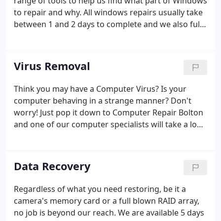
range of tools to help us find what part of Windows
to repair and why. All windows repairs usually take
between 1 and 2 days to complete and we also fully
check your machine for viruses and other issues
Virus Removal
Think you may have a Computer Virus? Is your
computer behaving in a strange manner? Don't
worry! Just pop it down to Computer Repair Bolton
and one of our computer specialists will take a look
at it and give you a full diagnosis. If we find a Virus
or some other nasty like Spy-ware is causing the
problem, we will remove it for you and make sure
Data Recovery
you don't get infected again by updating your
antivirus.
Regardless of what you need restoring, be it a
camera's memory card or a full blown RAID array,
no job is beyond our reach. We are available 5 days