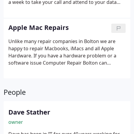
a week to take your call and attend to your data
based emergencies. We also operate a no fix, no
fee policy which ensures that if your data proves to
be unrecoverable, we won't charge you a penny for
Apple Mac Repairs
our services.
Unlike many repair companies in Bolton we are
happy to repair Macbooks, iMacs and all Apple
Hardware.
If you have a hardware problem or a
software issue Computer Repair Bolton can
diagnose and resolve it. If you're not sure your Mac
is worth repairing give us a call or email and we'll
be happy to advise you.
People
Dave Stather
owner