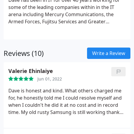
Dave has been in IT for over 40 years working for
some of the leading companies within in the IT
arena including Mercury Communications, the
Armed Forces, Fujitsu Services and Greater
Manchester Police.
Reviews (10)
Write a Review
Valerie Ehinlaiye
Jun 01, 2022
Dave is honest and kind. What others charged me
for, he honestly told me I could resolve myself and
when I couldn't he did it at no cost and in record
time. My old rusty Samsung is still working thanks
to him.