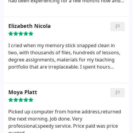
had been experiencing for a few months now and
then preceded to fix these problems. Very happy
and satisfied Desktop Pc Customer and would
defiantly be using their services in the near future
Elizabeth Nicola
again I wouldn't have any hesitation in
recommending Computer Repair Bolton for your
Laptop and Desktop Pc Needs I just wish i could
I cried when my memory stick snapped clean in
give them more than 5 Stars
two, with thousands of files, hundreds of lessons,
degree assignments, materials for my teaching
portfolio that are irreplaceable. I spent hours
Googling and nothing. This company knew what
they were doing straight away, reassured me and
fixed it quickly, saving me hundreds of hours of
Moya Platt
work and allowing children to have more teaching
time. There were cheers at school when they fixed
it! I'm very grateful and would highly recommend-
Picked up computer from home address,returned
this has made such a difference.
the next morning. Job done. Very
professional,speedy service. Price paid was price