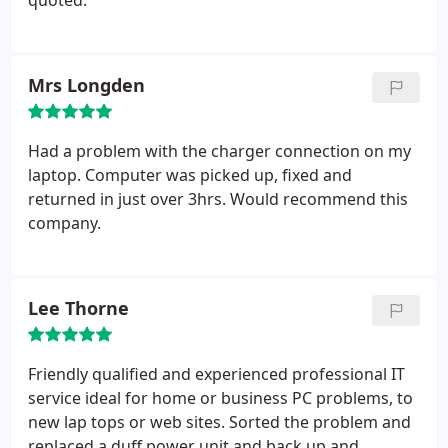
quoted.
Mrs Longden
Had a problem with the charger connection on my
laptop. Computer was picked up, fixed and
returned in just over 3hrs. Would recommend this
company.
Lee Thorne
Friendly qualified and experienced professional IT
service ideal for home or business PC problems, to
new lap tops or web sites.
Sorted the problem and
replaced a duff power unit and back up and