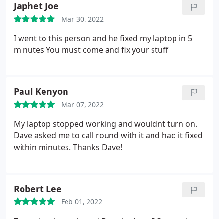
Japhet Joe
Mar 30, 2022
I went to this person and he fixed my laptop in 5
minutes
You must come and fix your stuff
Paul Kenyon
Mar 07, 2022
My laptop stopped working and wouldnt turn on.
Dave asked me to call round with it and had it fixed
within minutes. Thanks Dave!
Robert Lee
Feb 01, 2022