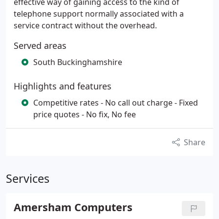
effective way of gaining access to the kind of
telephone support normally associated with a
service contract without the overhead.
Served areas
South Buckinghamshire
Highlights and features
Competitive rates - No call out charge - Fixed
price quotes - No fix, No fee
Share
Services
Amersham Computers