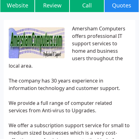
Website
Review
Call
Quotes
Amersham Computers
offers professional IT
support services to
home and business
users throughout the
local area.
The company has 30 years experience in
information technology and customer support.
We provide a full range of computer related
services from Anti-virus to Upgrades.
We offer a subscription support service for small to
medium sized businesses which is a very cost-