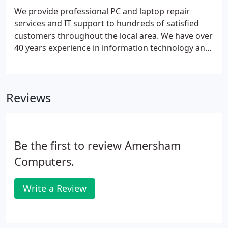
We provide professional PC and laptop repair
services and IT support to hundreds of satisfied
customers throughout the local area. We have over
40 years experience in information technology and
customer support. We cover Amersham and the
surounding area including The Chalfonts, Gerrards
Cross, Chesham Bois, Chorleywood, Missenden,
Reviews
Penn and Prestwood.
Be the first to review Amersham
Computers.
Write a Review