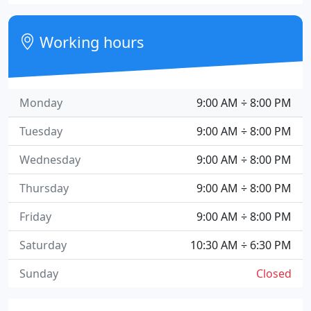
Working hours
Monday
9:00 AM ÷ 8:00 PM
Tuesday
9:00 AM ÷ 8:00 PM
Wednesday
9:00 AM ÷ 8:00 PM
Thursday
9:00 AM ÷ 8:00 PM
Friday
9:00 AM ÷ 8:00 PM
Saturday
10:30 AM ÷ 6:30 PM
Sunday
Closed