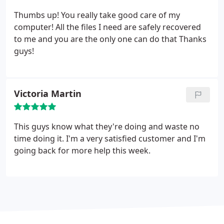
Thumbs up! You really take good care of my
computer! All the files I need are safely recovered
to me and you are the only one can do that Thanks
guys!
Victoria Martin
This guys know what they're doing and waste no
time doing it. I'm a very satisfied customer and I'm
going back for more help this week.