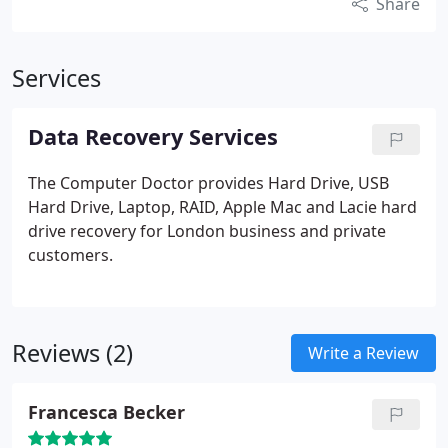
Share
Services
Data Recovery Services
The Computer Doctor provides Hard Drive, USB
Hard Drive, Laptop, RAID, Apple Mac and Lacie hard
drive recovery for London business and private
customers.
Reviews (2)
Write a Review
Francesca Becker