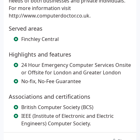
needs of both businesses and private individuals.
For more information visit
http://www.computerdoctor.co.uk.
Served areas
Finchley Central
Highlights and features
24 Hour Emergency Computer Services Onsite
or Offsite for London and Greater London
No-fix, No-Fee Guarantee
Associations and certifications
British Computer Society (BCS)
IEEE (Institute of Electronic and Electric
Engineers) Computer Society.