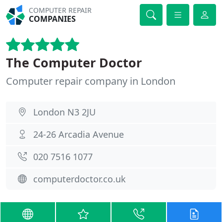
COMPUTER REPAIR
COMPANIES
The Computer Doctor
Computer repair company in London
London N3 2JU
24-26 Arcadia Avenue
020 7516 1077
computerdoctor.co.uk