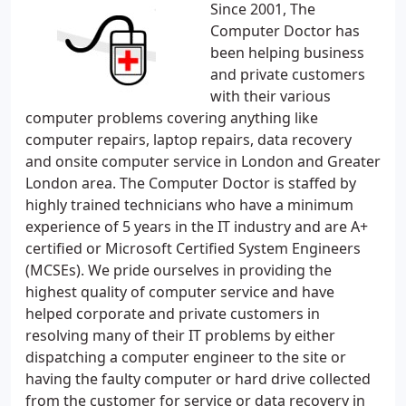
Since 2001, The
Computer Doctor has
been helping business
and private customers
with their various
computer problems covering anything like
computer repairs, laptop repairs, data recovery
and onsite computer service in London and Greater
London area. The Computer Doctor is staffed by
highly trained technicians who have a minimum
experience of 5 years in the IT industry and are A+
certified or Microsoft Certified System Engineers
(MCSEs). We pride ourselves in providing the
highest quality of computer service and have
helped corporate and private customers in
resolving many of their IT problems by either
dispatching a computer engineer to the site or
having the faulty computer or hard drive collected
from the customer for service or data recovery in