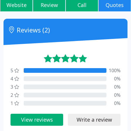
Website
Review
Call
Quotes
Reviews (2)
5
100%
4
0%
3
0%
2
0%
1
0%
View reviews
Write a review