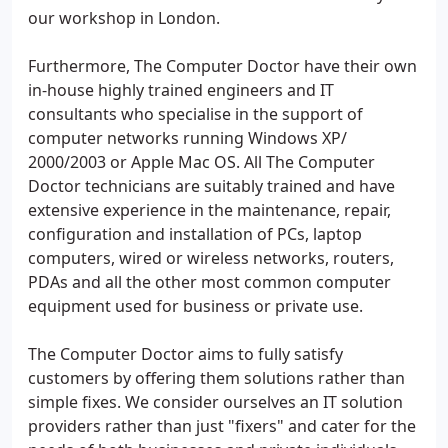
our workshop in London.
Furthermore, The Computer Doctor have their own
in-house highly trained engineers and IT
consultants who specialise in the support of
computer networks running Windows XP/
2000/2003 or Apple Mac OS. All The Computer
Doctor technicians are suitably trained and have
extensive experience in the maintenance, repair,
configuration and installation of PCs, laptop
computers, wired or wireless networks, routers,
PDAs and all the other most common computer
equipment used for business or private use.
The Computer Doctor aims to fully satisfy
customers by offering them solutions rather than
simple fixes. We consider ourselves an IT solution
providers rather than just "fixers" and cater for the