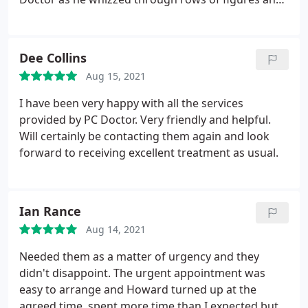
documents and after a few moments reached the
source of the problem. I usually received some
advice as to the cause of my trouble, and the
Dee Collins
problem once fixed seemed to stay fixed. I heartily
Aug 15, 2021
recommend this service which is rapid and fairly
priced. Harvey Dagul.
I have been very happy with all the services
provided by PC Doctor. Very friendly and helpful.
Will certainly be contacting them again and look
forward to receiving excellent treatment as usual.
Ian Rance
Aug 14, 2021
Needed them as a matter of urgency and they
didn't disappoint. The urgent appointment was
easy to arrange and Howard turned up at the
agreed time, spent more time than I expected but