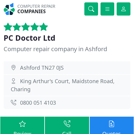
COMPUTER REPAIR
COMPANIES
PC Doctor Ltd
Computer repair company in Ashford
Ashford TN27 0JS
King Arthur's Court, Maidstone Road,
Charing
0800 051 4103
Review
Call
Quotes