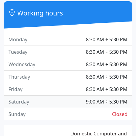
Working hours
Monday
8:30 AM ÷ 5:30 PM
Tuesday
8:30 AM ÷ 5:30 PM
Wednesday
8:30 AM ÷ 5:30 PM
Thursday
8:30 AM ÷ 5:30 PM
Friday
8:30 AM ÷ 5:30 PM
Saturday
9:00 AM ÷ 5:30 PM
Sunday
Closed
Domestic Computer and