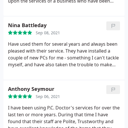
upon the services of a business who have been
reliable, professional and unfailingly helpful all
these years. I am very un-tech-savvy but the
engineers are always patient, understanding and
Nina Battleday
supremely reassuring. Five well deserved stars to
Sep 08, 2021
all the team at PC Doctor!
Have used them for several years and always been
pleased with their service. They have installed a
couple of new PCs for me - something I can't tackle
myself, and have also taken the trouble to make
sure that I understand how new systems etc work.
Reasonable prices - and well worth it to have
everything working properly!
Anthony Seymour
Sep 06, 2021
I have been using P.C. Doctor's services for over the
last ten or more years. During that time I have
found that their staff are Polite, Trustworthy and