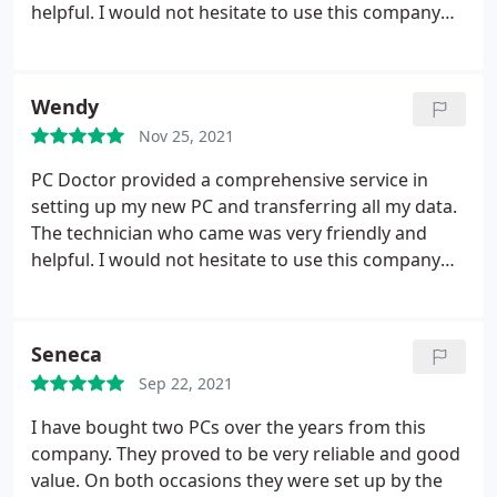
helpful. I would not hesitate to use this company
again.
Wendy
Nov 25, 2021
PC Doctor provided a comprehensive service in
setting up my new PC and transferring all my data.
The technician who came was very friendly and
helpful. I would not hesitate to use this company
again.
Seneca
Sep 22, 2021
I have bought two PCs over the years from this
company. They proved to be very reliable and good
value. On both occasions they were set up by the