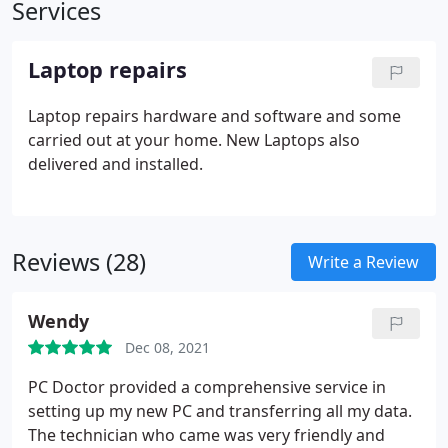
Services
Laptop repairs
Laptop repairs hardware and software and some
carried out at your home. New Laptops also
delivered and installed.
Reviews (28)
Write a Review
Wendy
Dec 08, 2021
PC Doctor provided a comprehensive service in
setting up my new PC and transferring all my data.
The technician who came was very friendly and