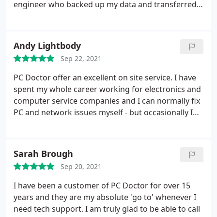
engineer who backed up my data and transferred it
to the new computer. The whole process went very
smoothly and the engineer was very helpful and
courteous. I am happy to recommend PC Doctor.
Andy Lightbody
Sep 22, 2021
PC Doctor offer an excellent on site service. I have
spent my whole career working for electronics and
computer service companies and I can normally fix
PC and network issues myself - but occasionally I
can't. PC Doctor are the first company that I call as
they deliver a fast on site response. The engineers
keep their technical skills up to date, are polite,
Sarah Brough
personable and are good to work with.
Over the
Sep 20, 2021
years I have found them totally dependable and to
date they have solved 100% of the problems I have
I have been a customer of PC Doctor for over 15
given them to fix. I highly recommend PC Doctor as
years and they are my absolute 'go to' whenever I
a first class service provider.
need tech support. I am truly glad to be able to call