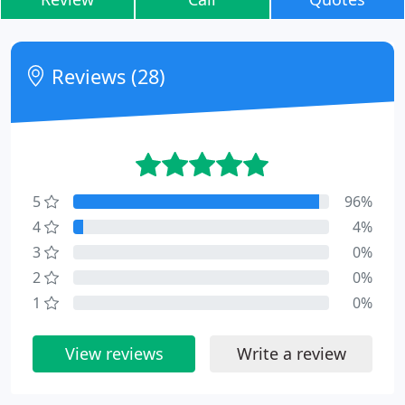
Reviews (28)
5
96%
4
4%
3
0%
2
0%
1
0%
View reviews
Write a review