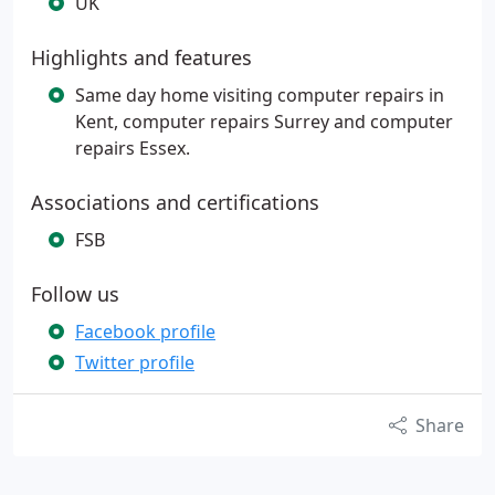
UK
Highlights and features
Same day home visiting computer repairs in
Kent, computer repairs Surrey and computer
repairs Essex.
Associations and certifications
FSB
Follow us
Facebook profile
Twitter profile
Share