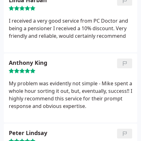
Linda Harban
I received a very good service from PC Doctor and
being a pensioner I received a 10% discount. Very
friendly and reliable, would certainly recommend
Anthony King
My problem was evidently not simple - Mike spent a
whole hour sorting it out, but, eventually, success!! I
highly recommend this service for their prompt
response and obvious expertise.
Peter Lindsay