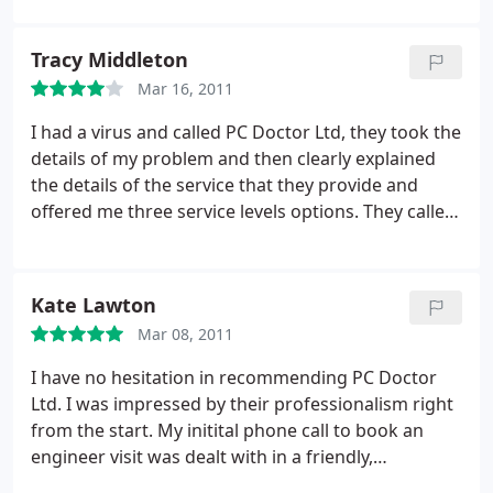
one out for us, so naturally we used him again to
clear up a virus intervention that had wormed its
Tracy Middleton
way into this machine. He is brilliant!
Mar 16, 2011
I had a virus and called PC Doctor Ltd, they took the
details of my problem and then clearly explained
the details of the service that they provide and
offered me three service levels options. They called
me to let me know when the engineer was on his
way. He was very professional and efficient and
repaired it within the hour. Will definitely use them
Kate Lawton
again and would not hesitate to recommend them.
Mar 08, 2011
I have no hesitation in recommending PC Doctor
Ltd. I was impressed by their professionalism right
from the start. My initital phone call to book an
engineer visit was dealt with in a friendly,
informative and helpful manner, making all their