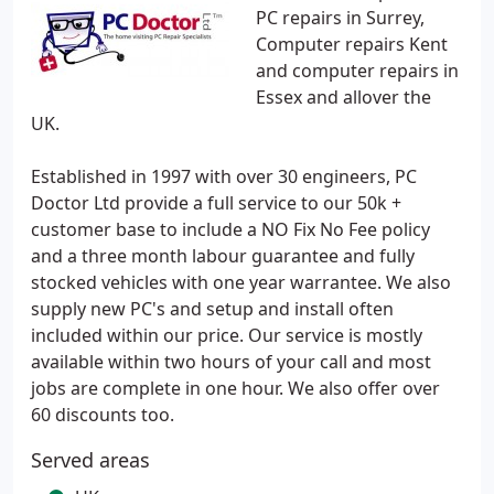
PC repairs in Surrey,
Computer repairs Kent
and computer repairs in
Essex and allover the
UK.
Established in 1997 with over 30 engineers, PC
Doctor Ltd provide a full service to our 50k +
customer base to include a NO Fix No Fee policy
and a three month labour guarantee and fully
stocked vehicles with one year warrantee. We also
supply new PC's and setup and install often
included within our price. Our service is mostly
available within two hours of your call and most
jobs are complete in one hour. We also offer over
60 discounts too.
Served areas