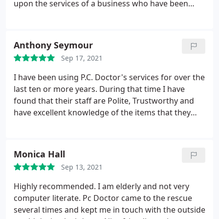
upon the services of a business who have been
reliable, professional and unfailingly helpful all
these years. I am very un-tech-savvy but the
engineers are always patient, understanding and
Anthony Seymour
supremely reassuring. Five well deserved stars to
Sep 17, 2021
all the team at PC Doctor!
I have been using P.C. Doctor's services for over the
last ten or more years. During that time I have
found that their staff are Polite, Trustworthy and
have excellent knowledge of the items that they
work on. When ever I have trouble with my P.C, I
give them a call and the engineer arrives later. I
would just like to say this. I would always
Monica Hall
recommend P.C. Doctor Ltd, to anyone who
Sep 13, 2021
requires a good repair, along with polite engineers,
who know what they are doing.
Highly recommended. I am elderly and not very
computer literate. Pc Doctor came to the rescue
several times and kept me in touch with the outside