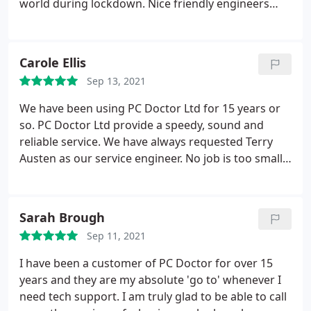
world during lockdown. Nice friendly engineers
and always willing to make a home visit when
necessary. Very efficient and solved all my
problems quickly.
Carole Ellis
Sep 13, 2021
We have been using PC Doctor Ltd for 15 years or
so. PC Doctor Ltd provide a speedy, sound and
reliable service. We have always requested Terry
Austen as our service engineer. No job is too small
or too complicated for him to resolve. He is reliable,
knowledgable and efficient, (important when
experiencing computer problems which can be
Sarah Brough
both costly and inconvenient). PC Doctor should be
Sep 11, 2021
top of your priority list if you need help.
I have been a customer of PC Doctor for over 15
years and they are my absolute 'go to' whenever I
need tech support. I am truly glad to be able to call