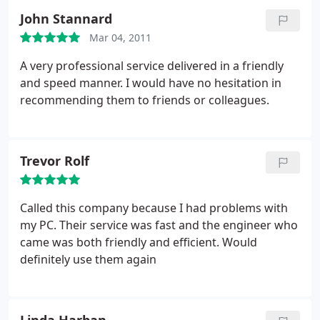
PC Doctor had just what l wanted on board. He
John Stannard
then transferred all my stuff from the hard drive
and left me with a great new PC which l am very
Mar 04, 2011
happy with.
He gave me tuition on how to use it as
A very professional service delivered in a friendly
my old one was 8 years old and very out of date! He
and speed manner. I would have no hesitation in
also set up security. It saved me trailing round
recommending them to friends or colleagues.
shops looking at different equipment and not
finding exactly what l wanted.
Trevor Rolf
Called this company because I had problems with
my PC. Their service was fast and the engineer who
came was both friendly and efficient. Would
definitely use them again