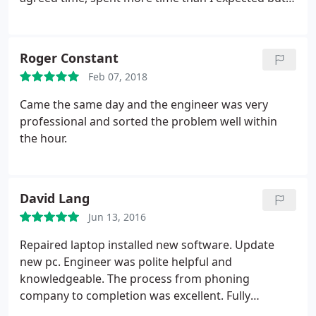
made sure the problem was resolved for good (
which it has been). I would certainly recommend
them. Ian Rance
Roger Constant
Feb 07, 2018
Came the same day and the engineer was very
professional and sorted the problem well within
the hour.
David Lang
Jun 13, 2016
Repaired laptop installed new software. Update
new pc. Engineer was polite helpful and
knowledgeable. The process from phoning
company to completion was excellent. Fully
recommend them.