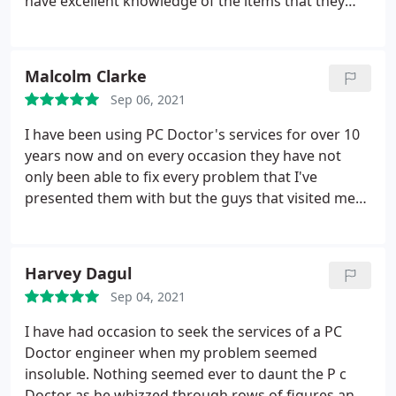
have excellent knowledge of the items that they
work on. When ever I have trouble with my P.C, I
give them a call and the engineer arrives later. I
would just like to say this. I would always
Malcolm Clarke
recommend P.C. Doctor Ltd, to anyone who
Sep 06, 2021
requires a good repair, along with polite engineers,
who know what they are doing.
I have been using PC Doctor's services for over 10
years now and on every occasion they have not
only been able to fix every problem that I've
presented them with but the guys that visited me
were always most helpful in explaining what the
problems were and how they would be fixed. They
were very knowledgeable of not just the hardware I
Harvey Dagul
was using but the software too. Very professional. I
Sep 04, 2021
would recommend them to any friend in need of
hardware or software help.
I have had occasion to seek the services of a PC
Doctor engineer when my problem seemed
insoluble. Nothing seemed ever to daunt the P c
Doctor as he whizzed through rows of figures and