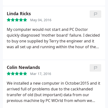
Linda Ricks
May 04, 2016
My computer would not start and PC Doctor
quickly diagnosed 'mother board' failure. I decided
to buy one supplied by Terry the engineer and it
was all set up and running within the hour of the
booked appointment.
Colin Newlands
Mar 17, 2016
We installed a new computer in October2015 and it
arrived full of problems due to the cackhanded
transfer of old (but important) data from our
previous machine by PC WOrld from whom we
purchased the new model. Terry Austen sorted that