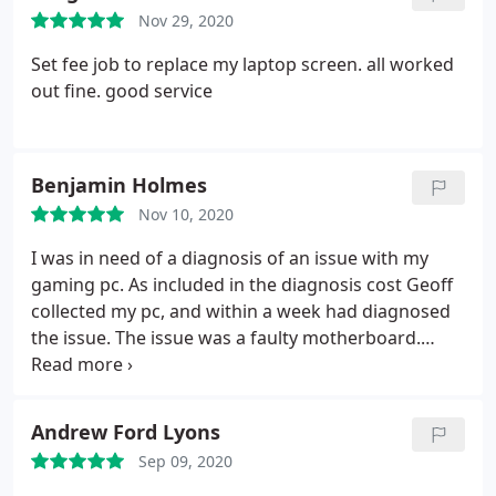
Nov 29, 2020
Set fee job to replace my laptop screen. all worked
out fine. good service
Benjamin Holmes
Nov 10, 2020
I was in need of a diagnosis of an issue with my
gaming pc. As included in the diagnosis cost Geoff
collected my pc, and within a week had diagnosed
the issue. The issue was a faulty motherboard.
Geoff was able to source an identical motherboard
and install it quickly once it arrived. As someone
that has a decent level of expertise in the area of
Andrew Ford Lyons
computing I highly recommend Atlantic Computer
Sep 09, 2020
Repairs service. Geoff is a highly experienced and