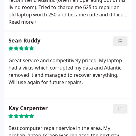
recommend Atlantic (one man operating out of his
'peace of mind', all my data recovered and a new
living room). Tried to charge me 625 to repair an
PC, properly installed - all for a lot less than the cost
old laptop worth 250 and became rude and difficult
a new laptop from somewhere like PC World. Three
when I questioned his pricing. He claimed to offer a
months on, the performance of the new PC is still a
'fast laptop service' but took 3 weeks to repair my
revelation. (I'm backing-up now, though.) All in all,
motherboard after initially diagnosing and
can't speak too highly of Atlantic. Highly
Sean Ruddy
charging me for hard drive repair. In the end he
recommended.
sent my laptop back to the manufacturer for repair
and added a nice middleman fee. Save yourself
Great service and competitively priced. My laptop
money and hassle - go elsewhere.
had a virus which corrupted my data and Atlantic
removed it and managed to recover everything.
Will use again for future repairs.
Kay Carpenter
Best computer repair service in the area. My
broken laptop screen was replaced the next day,