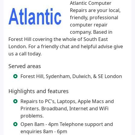
Atlantic Computer
Repairs are your local,
friendly, professional
computer repair
company. Based in
Forest Hill covering the whole of South East
London. For a friendly chat and helpful advise give
us a call today.
Served areas
Forest Hill, Sydenham, Dulwich, & SE London
Highlights and features
Repairs to PC's, Laptops, Apple Macs and
Printers. Broadband, Internet and WiFi
problems.
Open 8am - 4pm Telephone support and
enquiries 8am - 6pm