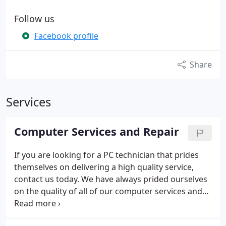
Follow us
Facebook profile
Share
Services
Computer Services and Repair
If you are looking for a PC technician that prides
themselves on delivering a high quality service,
contact us today.
We have always prided ourselves
on the quality of all of our computer services and
aim to give each customer the benefit of our many
years of experience to ensure complete customer