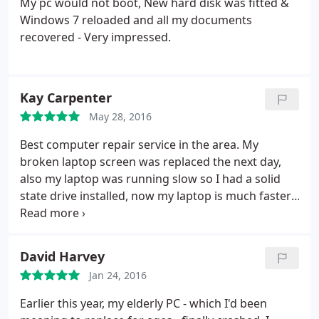
My pc would not boot, New hard disk was fitted &
Windows 7 reloaded and all my documents
recovered - Very impressed.
Kay Carpenter
May 28, 2016
Best computer repair service in the area. My
broken laptop screen was replaced the next day,
also my laptop was running slow so I had a solid
state drive installed, now my laptop is much faster,
no more waiting for start up or pages to load. I
Highly recommend Atlantic, very helpful, polite and
good communication.
David Harvey
Jan 24, 2016
Earlier this year, my elderly PC - which I'd been