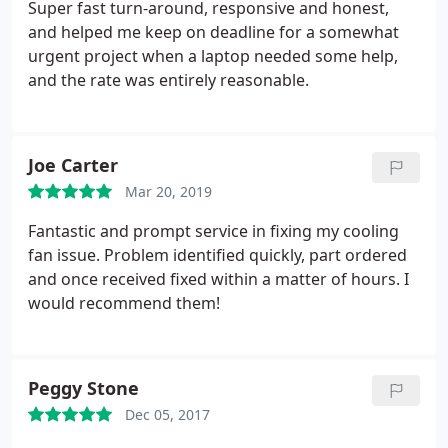
adept technician that offers a fair rate for his
Super fast turn-around, responsive and honest,
services.
and helped me keep on deadline for a somewhat
urgent project when a laptop needed some help,
and the rate was entirely reasonable.
Joe Carter
Mar 20, 2019
Fantastic and prompt service in fixing my cooling
fan issue. Problem identified quickly, part ordered
and once received fixed within a matter of hours. I
would recommend them!
Peggy Stone
Dec 05, 2017