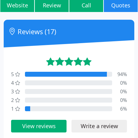
Website
Review
Call
Quotes
Reviews (17)
5
94%
4
0%
3
0%
2
0%
1
6%
View reviews
Write a review