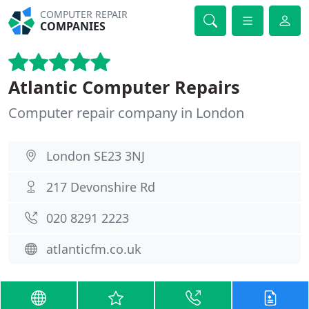
COMPUTER REPAIR
COMPANIES
Atlantic Computer Repairs
Computer repair company in London
London SE23 3NJ
217 Devonshire Rd
020 8291 2223
atlanticfm.co.uk