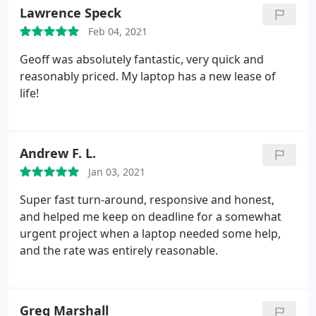
Lawrence Speck
Feb 04, 2021
Geoff was absolutely fantastic, very quick and
reasonably priced. My laptop has a new lease of
life!
Andrew F. L.
Jan 03, 2021
Super fast turn-around, responsive and honest,
and helped me keep on deadline for a somewhat
urgent project when a laptop needed some help,
and the rate was entirely reasonable.
Greg Marshall