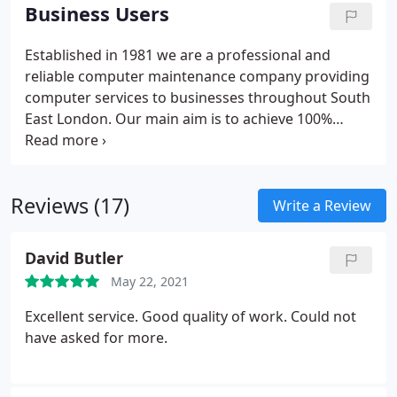
satisfaction. Does your PC need repairing? Think
Business Users
you've lost your important photos or documents
forever? Don't worry, we can help.
Established in 1981 we are a professional and
reliable computer maintenance company providing
computer services to businesses throughout South
East London.
Our main aim is to achieve 100%
customer satisfaction. This is vitally important to
our company because, by giving a good service, we
hope that customers will come back to us time and
Reviews (17)
time again, and will also feel comfortable in
Write a Review
recommending us to others.
David Butler
May 22, 2021
Excellent service. Good quality of work. Could not
have asked for more.