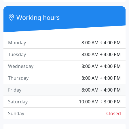
Working hours
Monday
8:00 AM ÷ 4:00 PM
Tuesday
8:00 AM ÷ 4:00 PM
Wednesday
8:00 AM ÷ 4:00 PM
Thursday
8:00 AM ÷ 4:00 PM
Friday
8:00 AM ÷ 4:00 PM
Saturday
10:00 AM ÷ 3:00 PM
Sunday
Closed