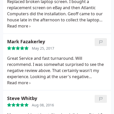
Replaced broken laptop screen. I bought a
replacement screen on eBay and then Atlantic
Computers did the installation. Geoff came to our
house late in the afternoon to collect the laptop
and then delivered it back to us the next morning.
Very very happy with the service!
Mark Fazakerley
May 25, 2017
Great Service and fast turnaround. Will
recommend. I was somewhat surprised to see the
negative review above. That certainly wasn't my
experience. Looking at the user's negative
comments on various other services, their path
through life isn't a happy one. Suffice to say that
Atlantic have been good and fast. I will be using
Steve Whitby
them again.
Aug 08, 2016