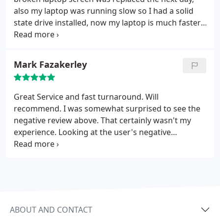
also my laptop was running slow so I had a solid
state drive installed, now my laptop is much faster,
no more waiting for start up or pages to load. I
Highly recommend Atlantic, very helpful, polite and
good communication.
Mark Fazakerley
Great Service and fast turnaround. Will
recommend. I was somewhat surprised to see the
negative review above. That certainly wasn't my
experience. Looking at the user's negative
comments on various other services, their path
through life isn't a happy one. Suffice to say that
Atlantic have been good and fast. I will be using
them again.
ABOUT AND CONTACT