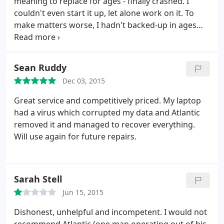
meaning to replace for ages - finally crashed. I
couldn't even start it up, let alone work on it. To
make matters worse, I hadn't backed-up in ages
and my software (MS XP-Pro) was obsolete and no
longer supported. So not only did I need a new PC -
fast - but I was worried that I'd lost several years-
Sean Ruddy
worth of records & correspondence, along with
Dec 03, 2015
precious personal stuff.
A mate recommended
Atlantic so I rang them. They called around the
Great service and competitively priced. My laptop
same day, explained what they could do (and what
had a virus which corrupted my data and Atlantic
it would cost), then took my PC away. Within a day
removed it and managed to recover everything.
they rang to say that they had retrieved almost all
Will use again for future repairs.
my files and data (some very old Outlook files took
a little longer - something to do with needing a
different motherboard). Within a week, they had
Sarah Stell
built me a new PC which they delivered, installed
and tested - even staying with me for half an hour
Jun 15, 2015
while I 'road tested' it - to make sure I could
Dishonest, unhelpful and incompetent. I would not
manage the upgraded software. So; I got instant