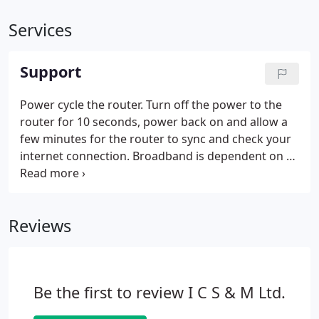
Services
Support
Power cycle the router. Turn off the power to the
router for 10 seconds, power back on and allow a
few minutes for the router to sync and check your
internet connection. Broadband is dependent on a
working telephone line, please try a Quiet Line Test.
Connect only a phone, preferably a corded one,
directly to the phone socket and dial 17070.
Reviews
Be the first to review I C S & M Ltd.