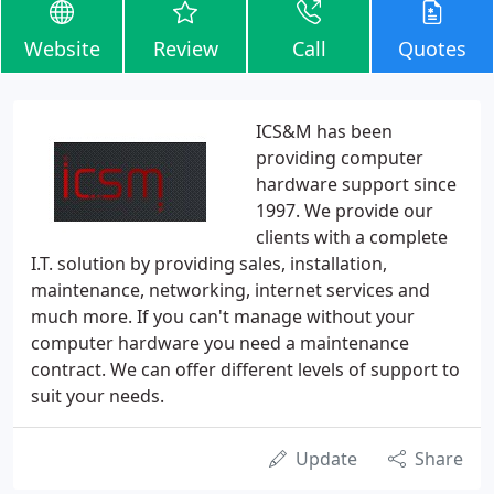
Website
Review
Call
Quotes
ICS&M has been
providing computer
hardware support since
1997. We provide our
clients with a complete
I.T. solution by providing sales, installation,
maintenance, networking, internet services and
much more. If you can't manage without your
computer hardware you need a maintenance
contract. We can offer different levels of support to
suit your needs.
Update
Share