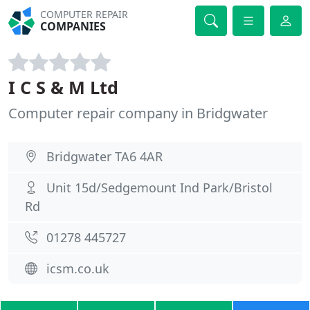
COMPUTER REPAIR
COMPANIES
I C S & M Ltd
Computer repair company in Bridgwater
Bridgwater TA6 4AR
Unit 15d/Sedgemount Ind Park/Bristol
Rd
01278 445727
icsm.co.uk