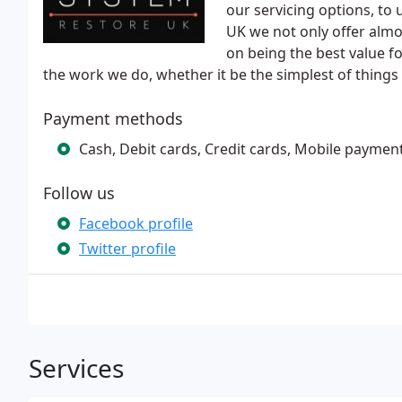
our servicing options, to
UK we not only offer almo
on being the best value fo
the work we do, whether it be the simplest of things
Payment methods
Cash, Debit cards, Credit cards, Mobile paymen
Follow us
Facebook profile
Twitter profile
Services