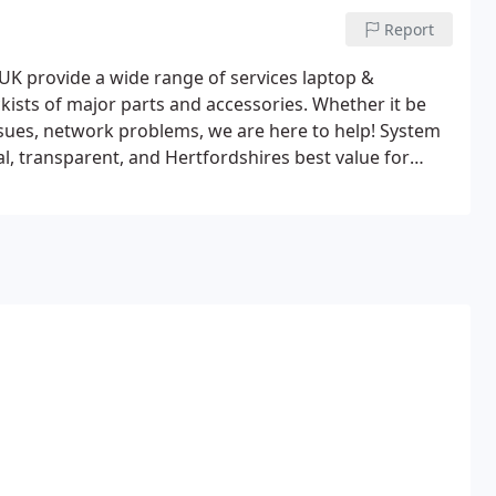
Report
UK provide a wide range of services laptop &
kists of major parts and accessories. Whether it be
sues, network problems, we are here to help!
System
al, transparent, and Hertfordshires best value for