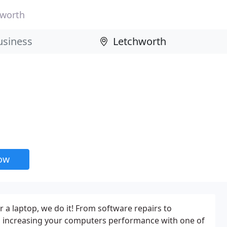
hworth
now
or a laptop, we do it! From software repairs to
, increasing your computers performance with one of