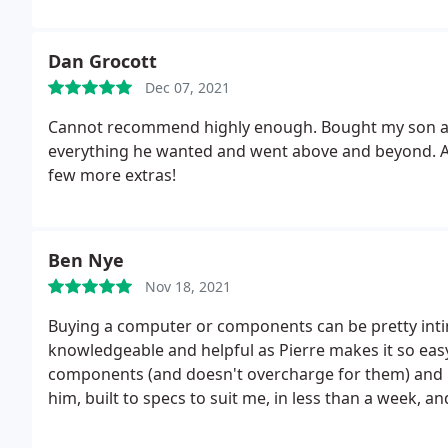
Dan Grocott
Dec 07, 2021
Cannot recommend highly enough. Bought my son a ga
everything he wanted and went above and beyond. Abso
few more extras!
Ben Nye
Nov 18, 2021
Buying a computer or components can be pretty int
knowledgeable and helpful as Pierre makes it so eas
components (and doesn't overcharge for them) and b
him, built to specs to suit me, in less than a week, and
coming back!