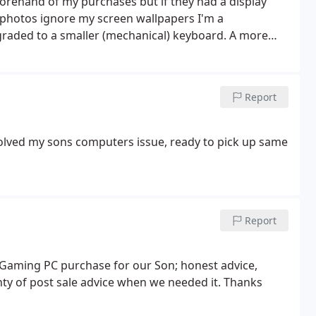
forehand of my purchases but if they had a display
o photos ignore my screen wallpapers I'm a
graded to a smaller (mechanical) keyboard.
A more
ided to go with the same brand. (looks better) Then I
I was given great advice on Monitors that would suit
t working day. So I brought one there and then. Will
Report
d cable management.
lved my sons computers issue, ready to pick up same
Report
t Gaming PC purchase for our Son; honest advice,
lenty of post sale advice when we needed it. Thanks