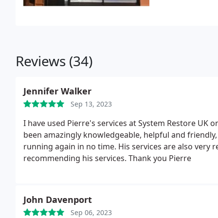
Reviews (34)
Jennifer Walker
Sep 13, 2023
I have used Pierre's services at System Restore UK 
been amazingly knowledgeable, helpful and friendly
running again in no time. His services are also very reasonably priced. I wouldn't hesitate in
recommending his services. Thank you Pierre
John Davenport
Sep 06, 2023