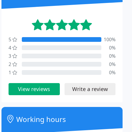
5
100%
4
0%
3
0%
2
0%
1
0%
View reviews
Write a review
Working hours