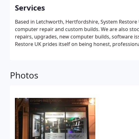
Services
Based in Letchworth, Hertfordshire, System Restore 
computer repair and custom builds. We are also stoc
repairs, upgrades, new computer builds, software is
Restore UK prides itself on being honest, profession
money I. T Support specialist.
Photos