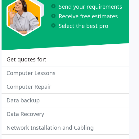
Send your requirements
Receive free estimates
Select the best pro
Get quotes for:
Computer Lessons
Computer Repair
Data backup
Data Recovery
Network Installation and Cabling