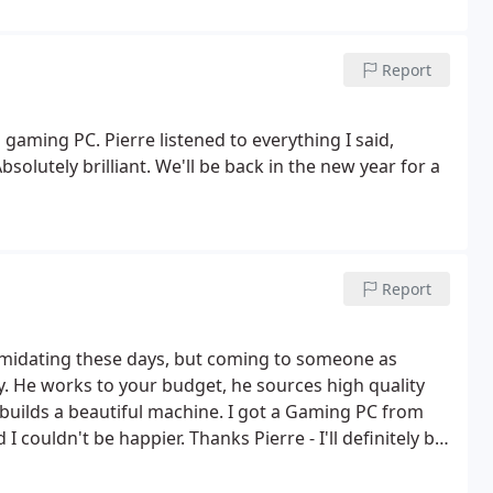
Report
ming PC. Pierre listened to everything I said,
lutely brilliant. We'll be back in the new year for a
Report
imidating these days, but coming to someone as
y. He works to your budget, he sources high quality
uilds a beautiful machine. I got a Gaming PC from
 I couldn't be happier. Thanks Pierre - I'll definitely be