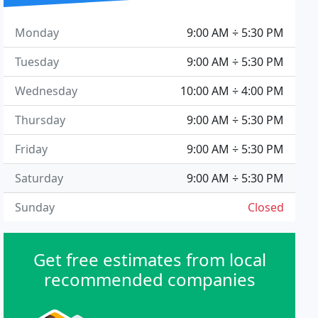
Monday
9:00 AM ÷ 5:30 PM
Tuesday
9:00 AM ÷ 5:30 PM
Wednesday
10:00 AM ÷ 4:00 PM
Thursday
9:00 AM ÷ 5:30 PM
Friday
9:00 AM ÷ 5:30 PM
Saturday
9:00 AM ÷ 5:30 PM
Sunday
Closed
Get free estimates from local
recommended companies