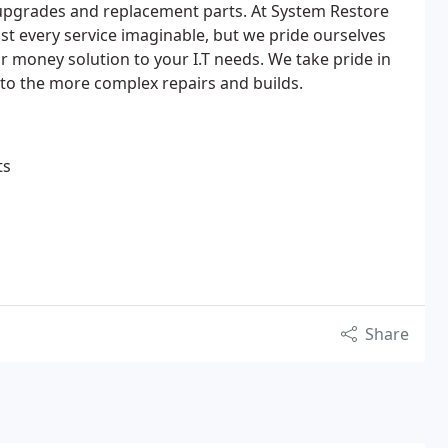
 upgrades and replacement parts. At System Restore
st every service imaginable, but we pride ourselves
r money solution to your I.T needs. We take pride in
 to the more complex repairs and builds.
ts
Share