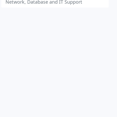
Network, Database and IT Support