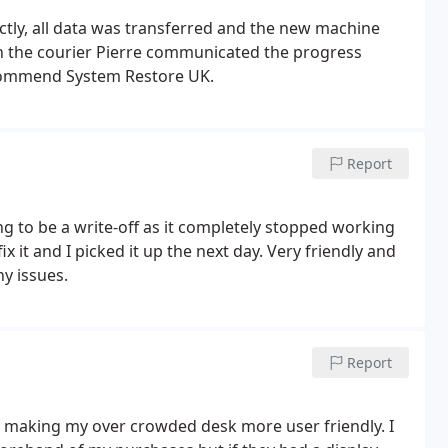
ctly, all data was transferred and the new machine
commend System Restore UK.
Report
ing to be a write-off as it completely stopped working
 it and I picked it up the next day. Very friendly and
ny issues.
Report
of making my over crowded desk more user friendly. I