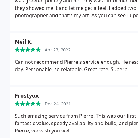
was greeted politely and not only was I informed be
they showed me it and let me get a feel. I added tw
photographer and that's my art. As you can see I up
snug (hand fitting) mouse and a small desk matt. Dec
enquired about monitors which weren't in store but 
my needs and could be delivered in the store the nex
Neil K.
Definately go back. I wanna enquire about parts an
Apr 23, 2022
Can not recommend Pierre's service enough. He reso
day. Personable, so relatable. Great rate. Superb.
Frostyox
Dec 24, 2021
Such amazing service from Pierre. This was our firs
fantastic value, speedy availability and build, and p
Pierre, we wish you well.