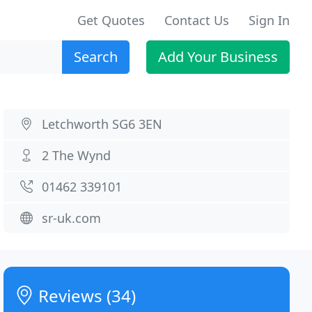
Get Quotes
Contact Us
Sign In
Search
Add Your Business
Letchworth SG6 3EN
2 The Wynd
01462 339101
sr-uk.com
Reviews (34)