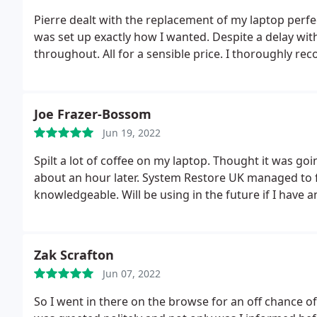
Pierre dealt with the replacement of my laptop perfe
was set up exactly how I wanted. Despite a delay with the courier Pierre communicated the progress
throughout. All for a sensible price.
I thoroughly re
Joe Frazer-Bossom
Jun 19, 2022
Spilt a lot of coffee on my laptop. Thought it was go
about an hour later. System Restore UK managed to fix
knowledgeable. Will be using in the future if I have a
Zak Scrafton
Jun 07, 2022
So I went in there on the browse for an off chance 