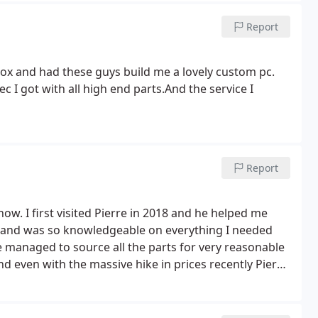
Report
ox and had these guys build me a lovely custom pc.
 I got with all high end parts.And the service I
Report
ow. I first visited Pierre in 2018 and he helped me
ts and was so knowledgeable on everything I needed
 managed to source all the parts for very reasonable
d even with the massive hike in prices recently Pierre
sn't trying to take advantage of the massive demand and
trust with my PC or its parts. Thank you for being an