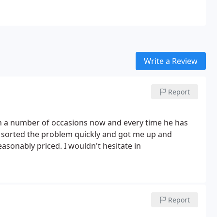
Write a Review
Report
on a number of occasions now and every time he has
, sorted the problem quickly and got me up and
Report