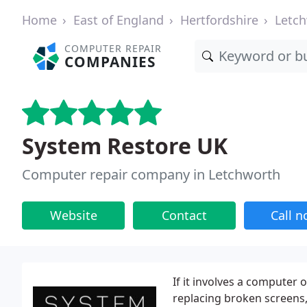
Home
East of England
Hertfordshire
Letc
COMPUTER REPAIR
COMPANIES
System Restore UK
Computer repair company in Letchworth
Website
Contact
Call 
If it involves a computer 
replacing broken screens