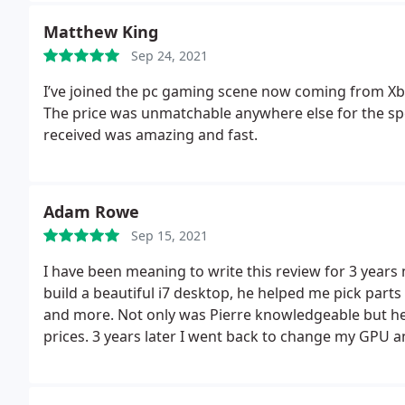
Matthew King
Sep 24, 2021
I’ve joined the pc gaming scene now coming from Xb
The price was unmatchable anywhere else for the spec
received was amazing and fast.
Adam Rowe
Sep 15, 2021
I have been meaning to write this review for 3 years n
build a beautiful i7 desktop, he helped me pick par
and more. Not only was Pierre knowledgeable but he
prices. 3 years later I went back to change my GPU an
still offers an amazing price for the 30 series, he i
it is just another reason he is the only person I will 
amazing man and support Pierre!