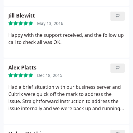
Jill Blewitt
May 13, 2016
Happy with the support received, and the follow up
call to check all was OK.
Alex Platts
Dec 18, 2015
Had a brief situation with our business server and
Cultrix were quick off the mark to address the
issue. Straightforward instruction to address the
issue internally and we were back up and running
properly within 15 minutes. Happy to say this is far
quicker than previous experience with other
support providers.