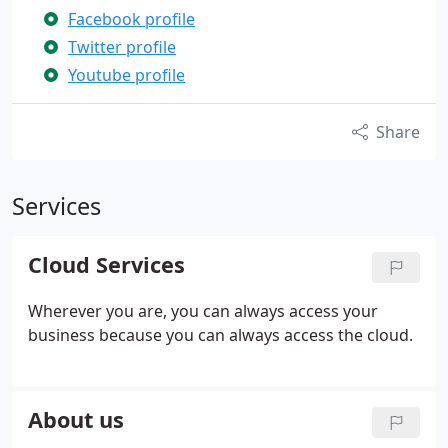
Facebook profile
Twitter profile
Youtube profile
Share
Services
Cloud Services
Wherever you are, you can always access your
business because you can always access the cloud.
About us