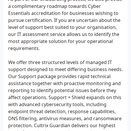
a complimentary roadmap towards Cyber
Essentials accreditation for businesses wishing to
pursue certification. If you are uncertain about the
level of support best suited to your organisation,
our IT assessment service allows us to identify the
most appropriate solution for your operational
requirements.
We offer three structured levels of managed IT
support designed to meet differing business needs.
Our Support package provides rapid technical
assistance together with proactive monitoring and
reporting to identify potential issues before they
affect operations. Support + Shield expands on this
with advanced cybersecurity tools, including
endpoint threat detection, response capabilities,
DNS filtering, antivirus measures, and ransomware
protection. Cultrix Guardian delivers our highest