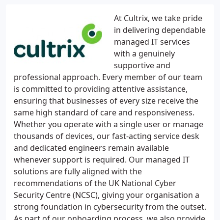
At Cultrix, we take pride
in delivering dependable
managed IT services
with a genuinely
supportive and
professional approach. Every member of our team
is committed to providing attentive assistance,
ensuring that businesses of every size receive the
same high standard of care and responsiveness.
Whether you operate with a single user or manage
thousands of devices, our fast-acting service desk
and dedicated engineers remain available
whenever support is required. Our managed IT
solutions are fully aligned with the
recommendations of the UK National Cyber
Security Centre (NCSC), giving your organisation a
strong foundation in cybersecurity from the outset.
As part of our onboarding process, we also provide