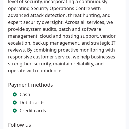
level of security, incorporating a continuously
operating Security Operations Centre with
advanced attack detection, threat hunting, and
expert security oversight. Across all services, we
provide system audits, patch and software
management, cloud and hosting support, vendor
escalation, backup management, and strategic IT
reviews. By combining proactive monitoring with
responsive customer service, we help businesses
strengthen security, maintain reliability, and
operate with confidence.
Payment methods
Cash
Debit cards
Credit cards
Follow us