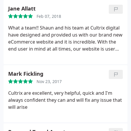
Jane Allatt
Feb 07, 2018
What a team!! Shaun and his team at Cultrix digital
have designed and provided us with our brand new
eCommerce website and it is incredible. With the
end user in mind at all times, our website is user
friendly, streamlined yet stylish and achieves
everything we wanted it to. The guidance and
support has been invaluable and they have been on
Mark Fickling
hand to deal with any queries/questions whenever
Nov 23, 2017
they arose. If we could give 10 stars we would.
Highly highly recommend. Thank you Cultrix Digital.
Cultrix are excellent, very helpful, quick and I'm
From us all at Carlton Motor Sport
always confident they can and will fix any issue that
will arise