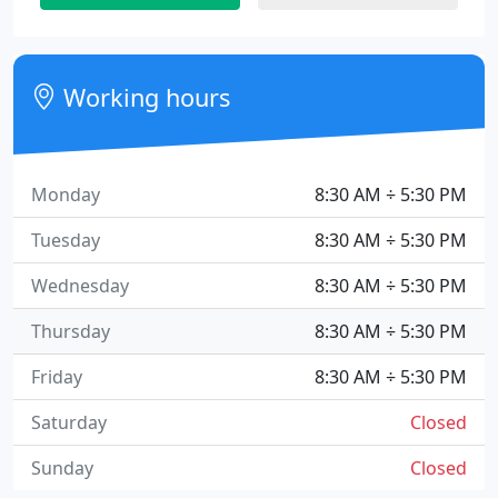
Working hours
Monday
8:30 AM ÷ 5:30 PM
Tuesday
8:30 AM ÷ 5:30 PM
Wednesday
8:30 AM ÷ 5:30 PM
Thursday
8:30 AM ÷ 5:30 PM
Friday
8:30 AM ÷ 5:30 PM
Saturday
Closed
Sunday
Closed