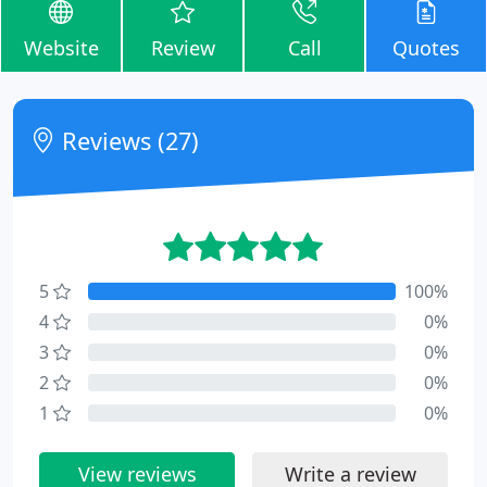
Website
Review
Call
Quotes
Reviews (27)
5
100%
4
0%
3
0%
2
0%
1
0%
View reviews
Write a review