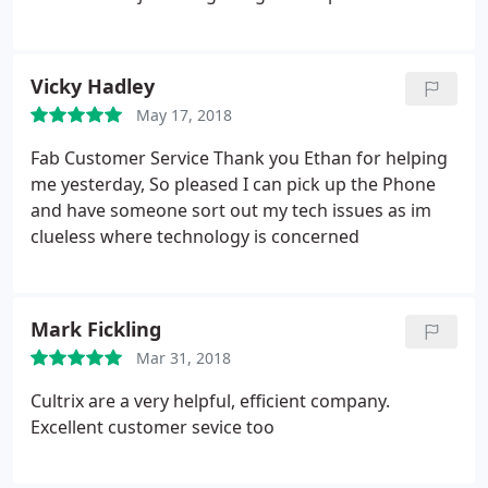
friend and asking for help. Thanks
Vicky Hadley
May 17, 2018
Fab Customer Service Thank you Ethan for helping
me yesterday, So pleased I can pick up the Phone
and have someone sort out my tech issues as im
clueless where technology is concerned
Mark Fickling
Mar 31, 2018
Cultrix are a very helpful, efficient company.
Excellent customer sevice too