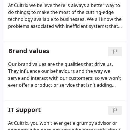
At Cultrix we believe there is always a better way to
do things; to make the most of the cutting-edge
technology available to businesses. We all know the
problems associated with inefficient systems; that
often when they go wrong, especially in large
organisations, the issues may be fixed temporarily
but the global problems don't go away.
Brand values
Our brand values are the qualities that drive us.
They influence our behaviours and the way we
serve and interact with our customers; so we won't
ever offer a product or service that isn't adding
value, or embrace innovation without first testing
its integrity for your business need and
compliance.
IT support
At Cultrix, you won't ever get a grumpy advisor or