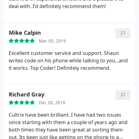
deal with. I'd definitely recommend them!
Mike Calpin
Mar 05, 2019
Excellent customer service and support. Shaun
writes code on his phone while talking to you...and
it works. Top Coder! Definitely recommend.
Richard Gray
Dec 20, 2018
Cultrix have been brilliant. I have had two issues
since starting with them a couple of years ago and
both times they have been great at sorting them
out. Its been just like getting on the phone to a