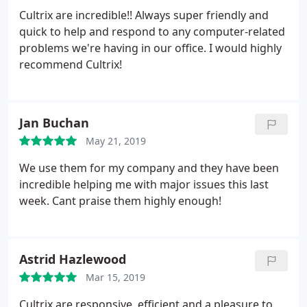
Cultrix are incredible!! Always super friendly and
quick to help and respond to any computer-related
problems we're having in our office. I would highly
recommend Cultrix!
Jan Buchan
May 21, 2019
We use them for my company and they have been
incredible helping me with major issues this last
week. Cant praise them highly enough!
Astrid Hazlewood
Mar 15, 2019
Cultrix are responsive, efficient and a pleasure to