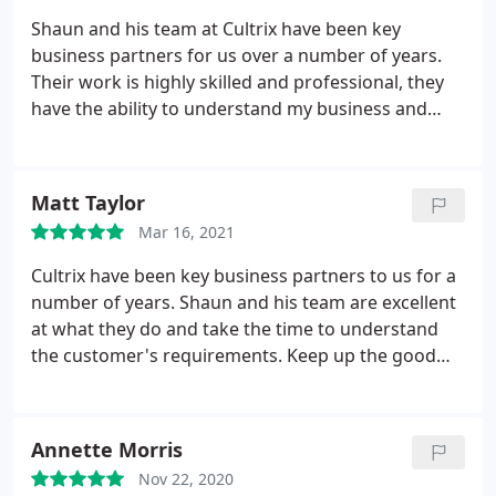
Shaun and his team at Cultrix have been key
business partners for us over a number of years.
Their work is highly skilled and professional, they
have the ability to understand my business and
suggest improvements to our online presence in
order to increase sales. Keep up the good work.
Matt and The Caravan Company Team
Matt Taylor
Mar 16, 2021
Cultrix have been key business partners to us for a
number of years. Shaun and his team are excellent
at what they do and take the time to understand
the customer's requirements.
Keep up the good
work
Annette Morris
Nov 22, 2020