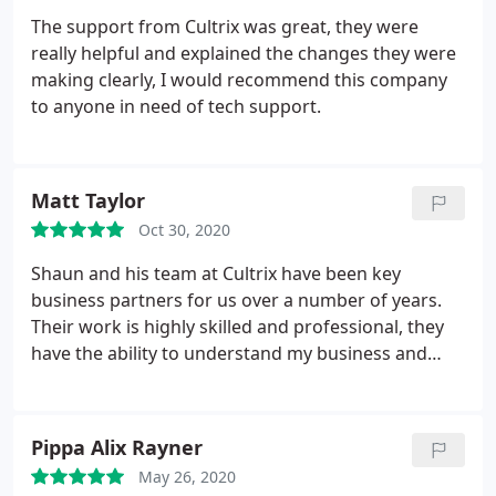
The support from Cultrix was great, they were
really helpful and explained the changes they were
making clearly, I would recommend this company
to anyone in need of tech support.
Matt Taylor
Oct 30, 2020
Shaun and his team at Cultrix have been key
business partners for us over a number of years.
Their work is highly skilled and professional, they
have the ability to understand my business and
suggest improvements to our online presence in
order to increase sales. Keep up the good work.
Matt and The Caravan Company Team
Pippa Alix Rayner
May 26, 2020