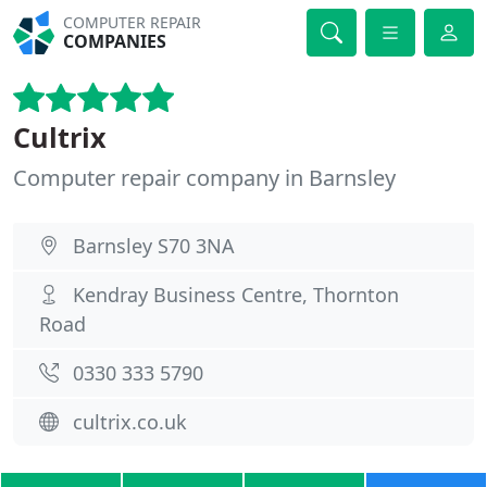
COMPUTER REPAIR
COMPANIES
Cultrix
Computer repair company in Barnsley
Barnsley S70 3NA
Kendray Business Centre, Thornton
Road
0330 333 5790
cultrix.co.uk