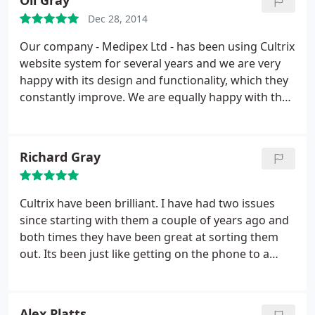
Oli Gray
Dec 28, 2014
Our company - Medipex Ltd - has been using Cultrix
website system for several years and we are very
happy with its design and functionality, which they
constantly improve. We are equally happy with the
support service that they are providing: our
requests for assistance are always answered
promptly and the problem is usually fixed within
Richard Gray
hours.
Cultrix have been brilliant. I have had two issues
since starting with them a couple of years ago and
both times they have been great at sorting them
out. Its been just like getting on the phone to a
friend and asking for help.
Thanks
Alex Platts