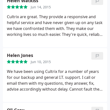
Helen Watkiss
Jun 14, 2015
Cultrix are great. They provide a responsive and
helpful service and have never given up on any task
we have confronted them with. They make our
working lives so much easier. They're quick, reliable
and they know what they're doing.
Helen Jones
Jun 10, 2015
We have been using Cultrix for a number of years
for our backup and general I.T. support. I call or
email them with my questions, they answer, fix,
advise accordingly without delay. Cannot fault the
team at all :