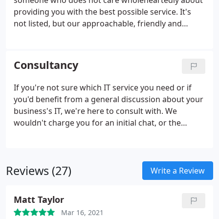
someone who does not care wholeheartedly about
providing you with the best possible service. It's
not listed, but our approachable, friendly and
dedicated approach is in all our IT support
whichever level of support you choose. It doesn't
matter if you're one user, or thousands of users, or
Consultancy
if you need only basic support, we're there for you
100%.
If you're not sure which IT service you need or if
you'd benefit from a general discussion about your
business's IT, we're here to consult with. We
wouldn't charge you for an initial chat, or the
coffee. Whether you're a small, growing company,
large business, a freelance setup or have multiple
offices throughout the UK, we offer consultancy to
Reviews (27)
a whole range of organisations from all sectors. We
Write a Review
often say, IT is IT and we know about IT; so you can
rest assured we have only the best advice to offer.
Matt Taylor
Mar 16, 2021