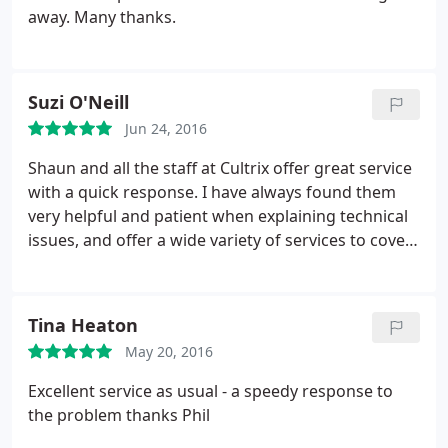
away. Many thanks.
Suzi O'Neill
Jun 24, 2016
Shaun and all the staff at Cultrix offer great service
with a quick response. I have always found them
very helpful and patient when explaining technical
issues, and offer a wide variety of services to cover
all your IT requirements. Jofli Bear thinks you're
great! 10/08/15 Just had another great experience
with Cultrix, their staff and service are excellent,
Tina Heaton
thanks Callum. 08/01/16 Had some problems with
May 20, 2016
e-mail bounce backs but Sam and Phil sorted it out
in the end. Thanks for sticking with it and finding a
Excellent service as usual - a speedy response to
solution.
the problem thanks Phil