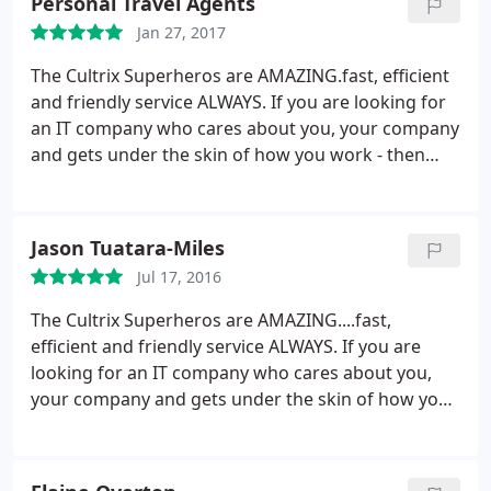
Personal Travel Agents
Jan 27, 2017
The Cultrix Superheros are AMAZING.fast, efficient
and friendly service ALWAYS. If you are looking for
an IT company who cares about you, your company
and gets under the skin of how you work - then
Cultrix are definitely the ones to call.
Jason Tuatara-Miles
Jul 17, 2016
The Cultrix Superheros are AMAZING....fast,
efficient and friendly service ALWAYS. If you are
looking for an IT company who cares about you,
your company and gets under the skin of how you
work - then Cultrix are definitely the ones to call.