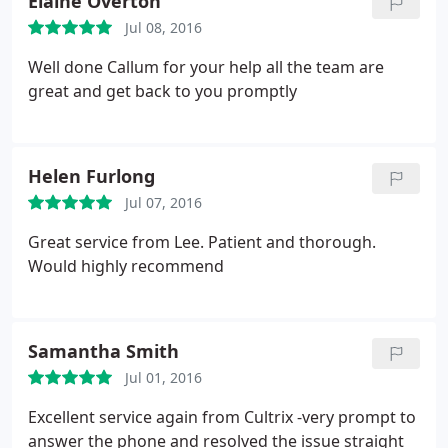
Elaine Overton
Jul 08, 2016
Well done Callum for your help all the team are
great and get back to you promptly
Helen Furlong
Jul 07, 2016
Great service from Lee. Patient and thorough.
Would highly recommend
Samantha Smith
Jul 01, 2016
Excellent service again from Cultrix -very prompt to
answer the phone and resolved the issue straight