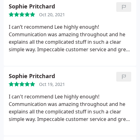
Sophie Pritchard
Oct 20, 2021
I can’t recommend Lee highly enough!
Communication was amazing throughout and he
explains all the complicated stuff in such a clear
simple way. Impeccable customer service and great
price, can’t fault him, thanks Lee!
Sophie Pritchard
Oct 19, 2021
I can't recommend Lee highly enough!
Communication was amazing throughout and he
explains all the complicated stuff in such a clear
simple way. Impeccable customer service and great
price, can't fault him, thanks Lee!