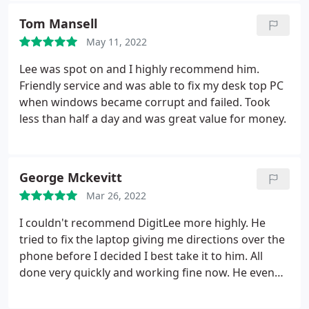
really recommend DigitLee, what a brilliant repair
great service Lee.
Tom Mansell
extremely professional done with speedy and
efficiently!!
Many thanks Lee
May 11, 2022
Lee was spot on and I highly recommend him.
Friendly service and was able to fix my desk top PC
when windows became corrupt and failed. Took
less than half a day and was great value for money.
George Mckevitt
Mar 26, 2022
I couldn't recommend DigitLee more highly. He
tried to fix the laptop giving me directions over the
phone before I decided I best take it to him. All
done very quickly and working fine now. He even
fixed a colour issue I had on my printer for free and
gave me a great discount on the repair price.