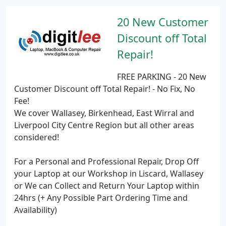
20 New Customer
Discount off Total
Repair!
FREE PARKING - 20 New
Customer Discount off Total Repair! - No Fix, No
Fee!
We cover Wallasey, Birkenhead, East Wirral and
Liverpool City Centre Region but all other areas
considered!
For a Personal and Professional Repair, Drop Off
your Laptop at our Workshop in Liscard, Wallasey
or We can Collect and Return Your Laptop within
24hrs (+ Any Possible Part Ordering Time and
Availability)