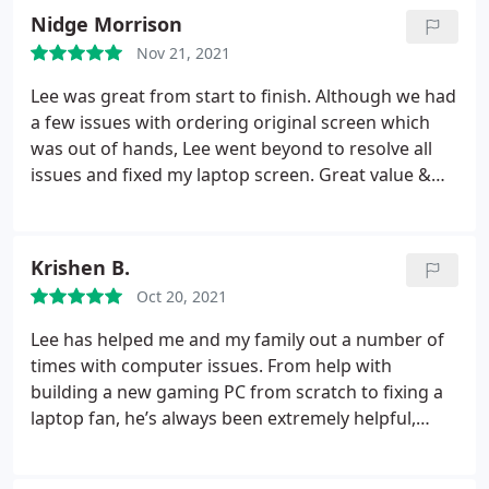
fans, heatsinks and keyboards. All in under 24
Nidge Morrison
hours.
Which is amazing service considering he
Nov 21, 2021
probably had other jobs working as well. Also, my
battery probably needs replacing soon, which Lee
Lee was great from start to finish. Although we had
also noticed and gave me a price for future
a few issues with ordering original screen which
reference. Brilliant service my laptop feels like a
was out of hands, Lee went beyond to resolve all
brand new machine!
issues and fixed my laptop screen. Great value &
great customer care. Well recommended for any
repairs.
Krishen B.
Oct 20, 2021
Lee has helped me and my family out a number of
times with computer issues. From help with
building a new gaming PC from scratch to fixing a
laptop fan, he’s always been extremely helpful,
polite and professional.