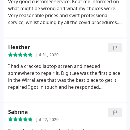
Very good customer service. Kept me informed on
what might be wrong and what my choices were.
Very reasonable prices and swift professional
service, whilst abiding by all the covid procedures.
Laptop up and running again. Got rid of lots of
malware that I didnt know I had too. Fab
Heather
Jul 31, 2020
I had a cracked laptop screen and needed
somewhere to repair it, DigitLee was the first place
in the Wirral area that was the best place to get it
repaired I got in touch and he responded
immediately and was able to take it in to get it
fixed. DigitLee was a true professional and assured
me it would be fixed within 3 days. He kept me
Sabrina
updated and managed to repair it within a day and
Jul 22, 2020
kindly waited until my pay day today to message
me it was ready for pickup (all to avoid me