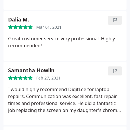
happy with the service and the price.
Dalia M.
Mar 01, 2021
Great customer service,very professional. Highly
recommended!
Samantha Howlin
Feb 27, 2021
I would highly recommend DigitLee for laptop
repairs. Communication was excellent, fast repair
times and professional service. He did a fantastic
job replacing the screen on my daughter's chrome
book.