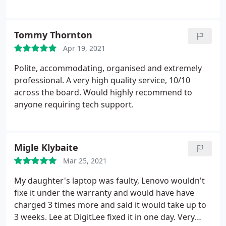
Tommy Thornton
Apr 19, 2021
Polite, accommodating, organised and extremely
professional. A very high quality service, 10/10
across the board. Would highly recommend to
anyone requiring tech support.
Migle Klybaite
Mar 25, 2021
My daughter's laptop was faulty, Lenovo wouldn't
fixe it under the warranty and would have have
charged 3 times more and said it would take up to
3 weeks. Lee at DigitLee fixed it in one day. Very