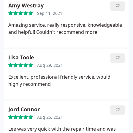
Amy Westray
Sep 11, 2021
Amazing service, really responsive, knowledgeable
and helpful! Couldn't recommend more.
Lisa Toole
Aug 29, 2021
Excellent, professional friendly service, would
highly recommend
Jord Connor
Aug 25, 2021
Lee was very quick with the repair time and was