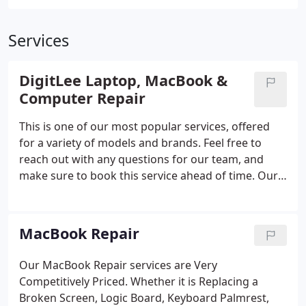
Services
DigitLee Laptop, MacBook &
Computer Repair
This is one of our most popular services, offered
for a variety of models and brands. Feel free to
reach out with any questions for our team, and
make sure to book this service ahead of time. Our
MacBook Repair services are designed to make
your life easier, with convenient and comprehensive
support when you need it most.
MacBook Repair
Our MacBook Repair services are Very
Competitively Priced. Whether it is Replacing a
Broken Screen, Logic Board, Keyboard Palmrest,