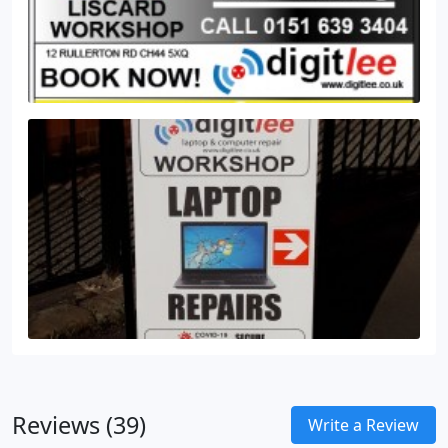
Reviews (39)
Write a Review