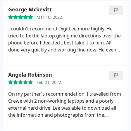
George Mckevitt
Mar 10, 2022
I couldn't recommend DigitLee more highly. He
tried to fix the laptop giving me directions over the
phone before I decided I best take it to him. All
done very quickly and working fine now. He even
fixed a colour issue I had on my printer for free and
gave me a great discount on the repair price.
Angela Robinson
Feb 21, 2022
On my partner's recommendation, I travelled from
Crewe with 2 non-working laptops and a poorly
external hard drive. Lee was able to download all
the information and photographs from the
equipment and put it on a thumb drive in 6 hours!
Thank you Lee. Would definitely recommend.