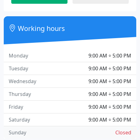
Working hours
Monday
9:00 AM ÷ 5:00 PM
Tuesday
9:00 AM ÷ 5:00 PM
Wednesday
9:00 AM ÷ 5:00 PM
Thursday
9:00 AM ÷ 5:00 PM
Friday
9:00 AM ÷ 5:00 PM
Saturday
9:00 AM ÷ 5:00 PM
Sunday
Closed