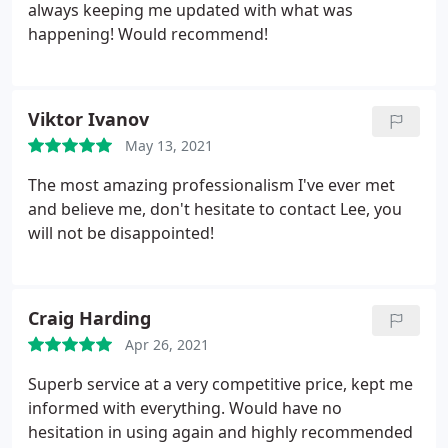
always keeping me updated with what was
happening! Would recommend!
Viktor Ivanov
May 13, 2021
The most amazing professionalism I've ever met
and believe me, don't hesitate to contact Lee, you
will not be disappointed!
Craig Harding
Apr 26, 2021
Superb service at a very competitive price, kept me
informed with everything. Would have no
hesitation in using again and highly recommended