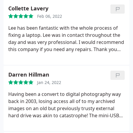
had it back in a day or two better than new. This
Collette Lavery
time it was my father's. Lee found a couple of wires
Feb 06, 2022
had become Detached inside.
A couple of hours
later we had the laptop back fully repaired and
Lee has been fantastic with the whole process of
updated and working again like new for less than
fixing a laptop. Lee was in contact throughout the
40.00. Where else you could get a service like this is
day and was very professional. I would recommend
anyone's guess. Forget all the high street shops
this company if you need any repairs. Thank you
with their false promises and excuses, digitlee is
for all your help
the real deal.
Darren Hillman
Jan 24, 2022
Having been a convert to digital photography way
back in 2003, losing access all of to my archived
images on an old but previously trusty external
hard drive was akin to catastrophe! The mini-USB
connector had somehow become detached
internally which meant I was unable to connect its