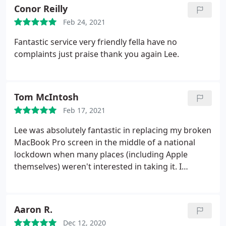
Conor Reilly
Feb 24, 2021
Fantastic service very friendly fella have no
complaints just praise thank you again Lee.
Tom McIntosh
Feb 17, 2021
Lee was absolutely fantastic in replacing my broken
MacBook Pro screen in the middle of a national
lockdown when many places (including Apple
themselves) weren't interested in taking it. I
dropped it off on Tuesday and by Wednesday
lunchtime it was done. Attentive, COVID-compliant
and all at an incredibly reasonable price. Would
Aaron R.
definitely recommend his services.
Dec 12, 2020