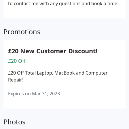
to contact me with any questions and book a time
to suit You!
Promotions
£20 New Customer Discount!
£20 Off
£20 Off Total Laptop, MacBook and Computer
Repair!
Expires on Mar 31, 2023
Photos