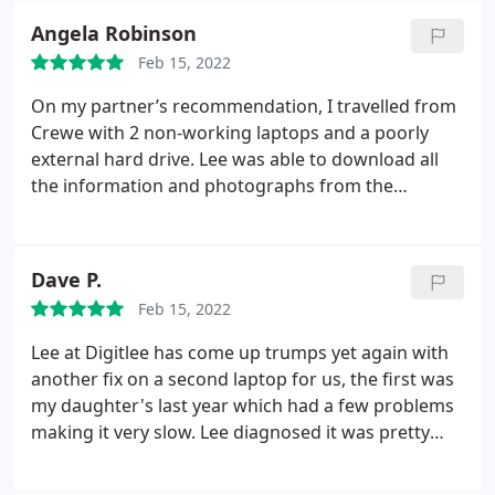
Angela Robinson
Feb 15, 2022
On my partner’s recommendation, I travelled from
Crewe with 2 non-working laptops and a poorly
external hard drive. Lee was able to download all
the information and photographs from the
equipment and put it on a thumb drive in 6 hours!
Thank you Lee. Would definitely recommend.
Dave P.
Feb 15, 2022
Lee at Digitlee has come up trumps yet again with
another fix on a second laptop for us, the first was
my daughter's last year which had a few problems
making it very slow. Lee diagnosed it was pretty
much loaded with junk from the manufacturer
which he cleared, done a few other bits to it and we