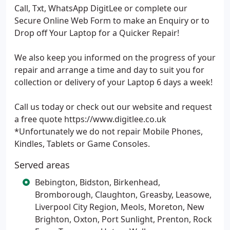
Call, Txt, WhatsApp DigitLee or complete our
Secure Online Web Form to make an Enquiry or to
Drop off Your Laptop for a Quicker Repair!
We also keep you informed on the progress of your
repair and arrange a time and day to suit you for
collection or delivery of your Laptop 6 days a week!
Call us today or check out our website and request
a free quote https://www.digitlee.co.uk
*Unfortunately we do not repair Mobile Phones,
Kindles, Tablets or Game Consoles.
Served areas
Bebington, Bidston, Birkenhead,
Bromborough, Claughton, Greasby, Leasowe,
Liverpool City Region, Meols, Moreton, New
Brighton, Oxton, Port Sunlight, Prenton, Rock