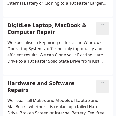
Internal Battery or Cloning to a 10x Faster Larger
Solid State Drive. Get in touch today or complete
the Online Quote Enquiry
DigitLee Laptop, MacBook &
Computer Repair
We specialise in Repairing or Installing Windows
Operating Systems, offering only top quality and
efficient results.
We can Clone your Existing Hard
Drive to a 10x Faster Solid State Drive from Just
£115 or with a Fresh Windows 10/11 Installation.
Hardware and Software
Repairs
We repair all Makes and Models of Laptop and
MacBooks whether it is replacing a failed Hard
Drive, Broken Screen or Internal Battery.
Feel free