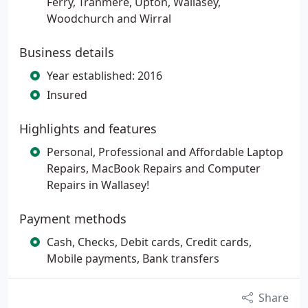
Ferry, Tranmere, Upton, Wallasey,
Woodchurch and Wirral
Business details
Year established: 2016
Insured
Highlights and features
Personal, Professional and Affordable Laptop
Repairs, MacBook Repairs and Computer
Repairs in Wallasey!
Payment methods
Cash, Checks, Debit cards, Credit cards,
Mobile payments, Bank transfers
Share