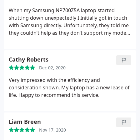
When my Samsung NP700Z5A laptop started
shutting down unexpectedly I Initially got in touch
with Samsung directly. Unfortunately, they told me
they couldn’t help as they don’t support my model
anymore! I then found Lee at DigitLee. Lee went
through all the possible causes and was able to
pinpoint the issue to the motherboard. He gave me
Cathy Roberts
costs and timescales before I committed to going
Dec 02, 2020
ahead with the repair and kept me updated
regularly on the progress of the delivery of the
Very impressed with the efficiency and
motherboard.
Upon its arrival my laptop was
consideration shown. My laptop has a new lease of
repaired and fully tested the same day and
life. Happy to recommend this service.
available for me to collect the following day. Lee
was able to help when even the manufacturer
could not! I’m happy to report everything is
Liam Breen
working perfectly again and I’m extremely grateful.
I’ll definitely be coming to you with any future
Nov 17, 2020
issues. Thanks Lee!