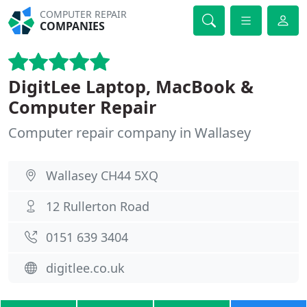
COMPUTER REPAIR
COMPANIES
DigitLee Laptop, MacBook &
Computer Repair
Computer repair company in Wallasey
Wallasey CH44 5XQ
12 Rullerton Road
0151 639 3404
digitlee.co.uk