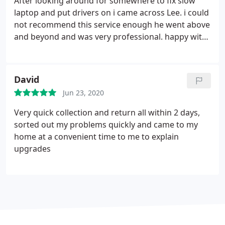
After looking around for somewhere to fix slow
laptop and put drivers on i came across Lee. i could
not recommend this service enough he went above
and beyond and was very professional. happy with
the price and the way he kept me informed. I would
highly recommend and will be using his service
again.
David
Jun 23, 2020
Very quick collection and return all within 2 days,
sorted out my problems quickly and came to my
home at a convenient time to me to explain
upgrades