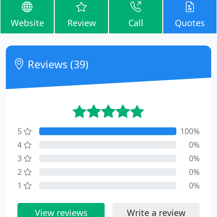
Website
Review
Call
Quotes
Reviews (39)
5
100%
4
0%
3
0%
2
0%
1
0%
View reviews
Write a review