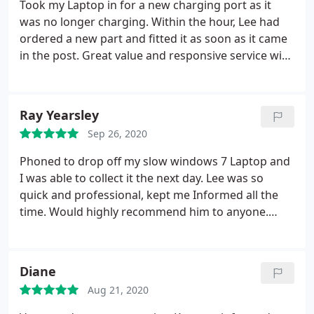
Took my Laptop in for a new charging port as it
was no longer charging. Within the hour, Lee had
ordered a new part and fitted it as soon as it came
in the post. Great value and responsive service with
regular updates on the progress. Even gave me
advice on a separate computer issue. Very
professional.
Ray Yearsley
Sep 26, 2020
Phoned to drop off my slow windows 7 Laptop and
I was able to collect it the next day. Lee was so
quick and professional, kept me Informed all the
time. Would highly recommend him to anyone.
Thank you so much!
Diane
Aug 21, 2020