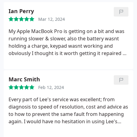
Ian Perry
Mar 12, 2024
My Apple MacBook Pro is getting on a bit and was
running slower & slower, also the battery wasnt
holding a charge, keypad wasnt working and
obviously I thought is it worth getting it repaired or
would I be better investing in something a bit
newer. I found Lee on Google and contacted him. I
took it to him and he said he would have a look at it
Marc Smith
and give me an honest assessment. Well within the
Feb 12, 2024
day he had diagnosed what was needed to bring it
back to a good working standard again, gave me a
Every part of Lee's service was excellent; from
very competitive quote and he proceeded to do the
diagnosis to speed of resolution, cost and advice as
work, kept me in touch with regard to progress,
to how to prevent the same fault from happening
ordered parts etc. Picked it up and it really was a
again.
I would have no hesitation in using Lee's
revelation, speed, downloading and general
services again and I'd recommend anyone with a
performance was a vast improvement. I would
laptop problem to speak with Lee first. Thanks for a