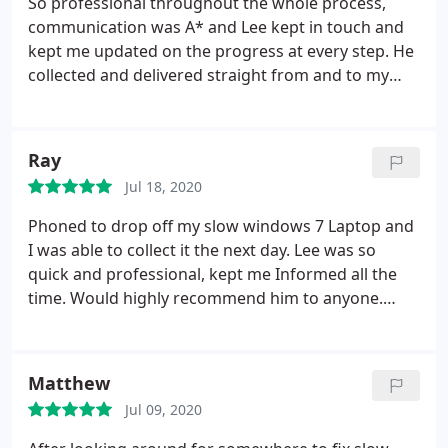
So professional throughout the whole process,
stressing which was very kind of him).
Price was
communication was A* and Lee kept in touch and
fantastic and he had my laptop cleaned for me and
kept me updated on the progress at every step. He
was very helpful. The screen looks fantastic and he
collected and delivered straight from and to my
has done an amazing job in such quick time. I
door at the times he had arranged, and my laptop
highly recommend DigitLee to those who need
was returned fixed within 48hrs, You couldn’t ask
their electronics repaired and truly deserves these
for better service would definitely recommend to
Ray
5 stars. Thanks DigitLee, a true savior
everyone, and will use again in the future if
Jul 18, 2020
needed.Thank you very much!
Phoned to drop off my slow windows 7 Laptop and
I was able to collect it the next day. Lee was so
quick and professional, kept me Informed all the
time. Would highly recommend him to anyone.
Thank you so much!
Matthew
Jul 09, 2020