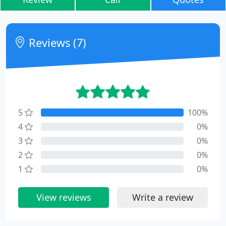
Reviews (7)
5
100%
4
0%
3
0%
2
0%
1
0%
View reviews
Write a review