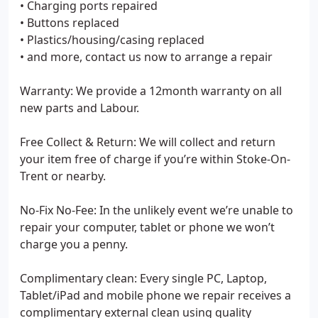
• Charging ports repaired
• Buttons replaced
• Plastics/housing/casing replaced
• and more, contact us now to arrange a repair
Warranty: We provide a 12month warranty on all
new parts and Labour.
Free Collect & Return: We will collect and return
your item free of charge if you’re within Stoke-On-
Trent or nearby.
No-Fix No-Fee: In the unlikely event we’re unable to
repair your computer, tablet or phone we won’t
charge you a penny.
Complimentary clean: Every single PC, Laptop,
Tablet/iPad and mobile phone we repair receives a
complimentary external clean using quality