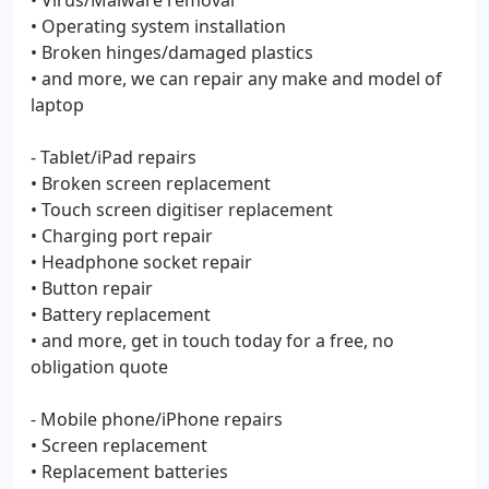
• Virus/Malware removal
• Operating system installation
• Broken hinges/damaged plastics
• and more, we can repair any make and model of
laptop
- Tablet/iPad repairs
• Broken screen replacement
• Touch screen digitiser replacement
• Charging port repair
• Headphone socket repair
• Button repair
• Battery replacement
• and more, get in touch today for a free, no
obligation quote
- Mobile phone/iPhone repairs
• Screen replacement
• Replacement batteries