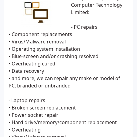
Computer Technology
Limited:
- PC repairs
• Component replacements
• Virus/Malware removal
• Operating system installation
• Blue-screen and/or crashing resolved
• Overheating cured
• Data recovery
• and more, we can repair any make or model of
PC, branded or unbranded
- Laptop repairs
• Broken screen replacement
• Power socket repair
• Hard drive/memory/component replacement
• Overheating