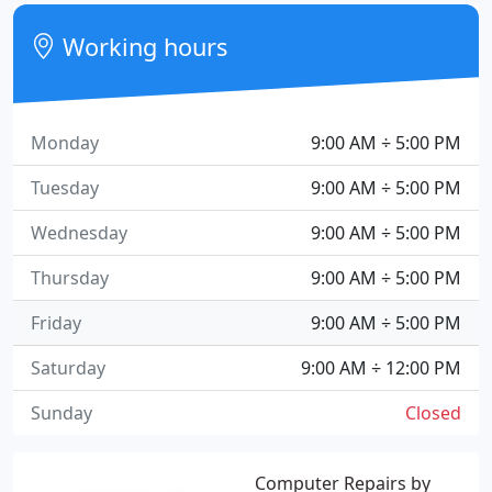
Working hours
Monday
9:00 AM ÷ 5:00 PM
Tuesday
9:00 AM ÷ 5:00 PM
Wednesday
9:00 AM ÷ 5:00 PM
Thursday
9:00 AM ÷ 5:00 PM
Friday
9:00 AM ÷ 5:00 PM
Saturday
9:00 AM ÷ 12:00 PM
Sunday
Closed
Computer Repairs by