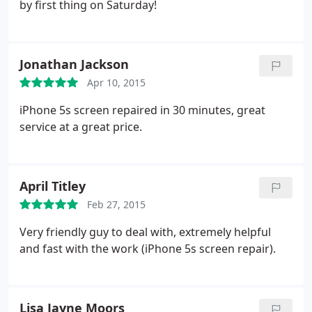
by first thing on Saturday!
Jonathan Jackson
Apr 10, 2015
iPhone 5s screen repaired in 30 minutes, great
service at a great price.
April Titley
Feb 27, 2015
Very friendly guy to deal with, extremely helpful
and fast with the work (iPhone 5s screen repair).
Lisa Jayne Moors