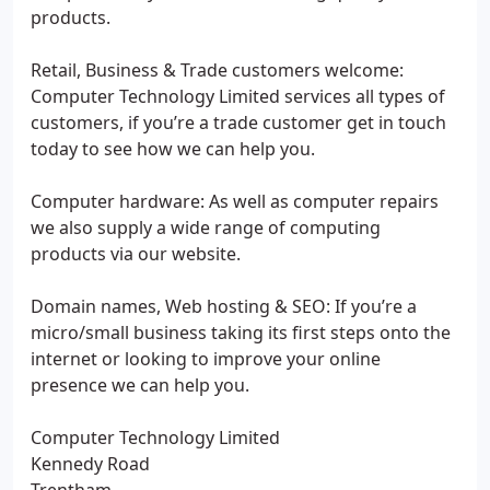
products.
Retail, Business & Trade customers welcome:
Computer Technology Limited services all types of
customers, if you’re a trade customer get in touch
today to see how we can help you.
Computer hardware: As well as computer repairs
we also supply a wide range of computing
products via our website.
Domain names, Web hosting & SEO: If you’re a
micro/small business taking its first steps onto the
internet or looking to improve your online
presence we can help you.
Computer Technology Limited
Kennedy Road