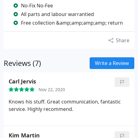
No-Fix No-Fee
All parts and labour warrantied
Free collection &amp;amp;amp;amp; return
Share
Reviews (7)
Write a Review
Carl Jervis
Nov 22, 2020
Knows his stuff. Great communication, fantastic
service. Highly recommend.
Kim Martin