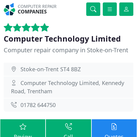
COMPUTER REPAIR
COMPANIES
Computer Technology Limited
Computer repair company in Stoke-on-Trent
Stoke-on-Trent ST4 8BZ
Computer Technology Limited, Kennedy
Road, Trentham
01782 644750
Review
Call
Quotes