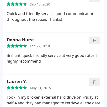
Sep 15, 2020
Quick and friendly service, good communication
throughout the repair. Thanks!
Donna Hurst
Feb 22, 2018
Brilliant, quick friendly service at very good rates I
highly recommend
Lauren Y.
May 31, 2015
Took in my broken external hard drive on Friday at
half 4 and they had managed to retrieve all the data