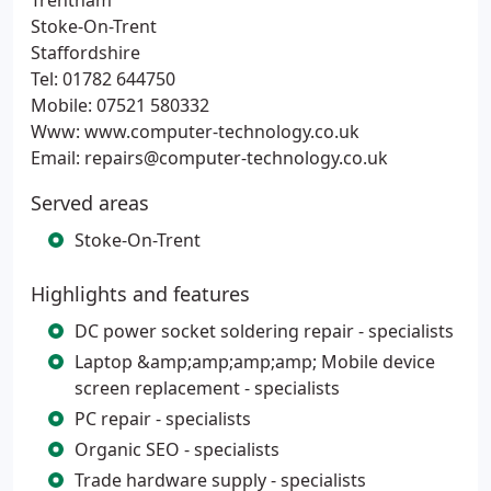
Trentham
Stoke-On-Trent
Staffordshire
Tel: 01782 644750
Mobile: 07521 580332
Www: www.computer-technology.co.uk
Email: repairs@computer-technology.co.uk
Served areas
Stoke-On-Trent
Highlights and features
DC power socket soldering repair - specialists
Laptop &amp;amp;amp;amp; Mobile device
screen replacement - specialists
PC repair - specialists
Organic SEO - specialists
Trade hardware supply - specialists