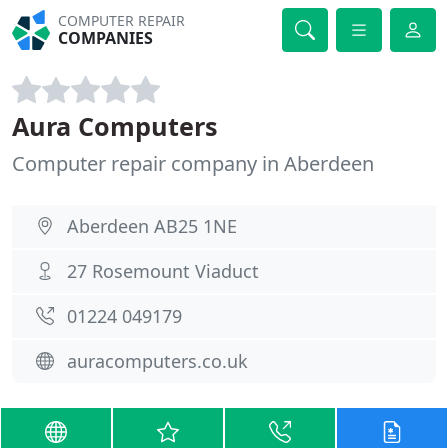
COMPUTER REPAIR
COMPANIES
Aura Computers
Computer repair company in Aberdeen
Aberdeen AB25 1NE
27 Rosemount Viaduct
01224 049179
auracomputers.co.uk