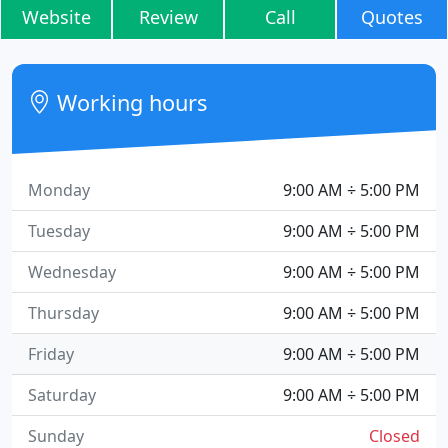
Website
Review
Call
Quotes
Working hours
Monday
9:00 AM ÷ 5:00 PM
Tuesday
9:00 AM ÷ 5:00 PM
Wednesday
9:00 AM ÷ 5:00 PM
Thursday
9:00 AM ÷ 5:00 PM
Friday
9:00 AM ÷ 5:00 PM
Saturday
9:00 AM ÷ 5:00 PM
Sunday
Closed