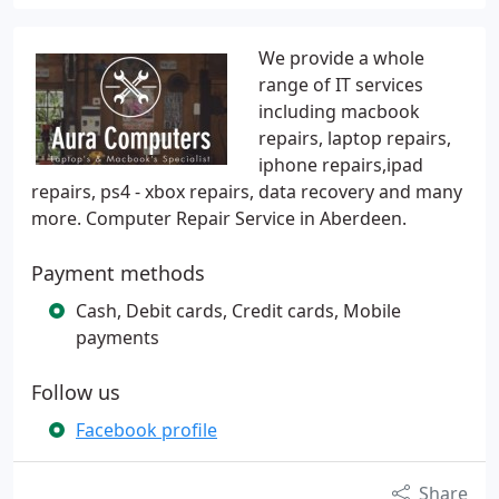
We provide a whole
range of IT services
including macbook
repairs, laptop repairs,
iphone repairs,ipad
repairs, ps4 - xbox repairs, data recovery and many
more. Computer Repair Service in Aberdeen.
Payment methods
Cash, Debit cards, Credit cards, Mobile
payments
Follow us
Facebook profile
Share