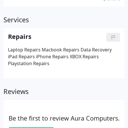
Services
Repairs
Laptop Repairs
Macbook Repairs
Data Recovery
iPad Repairs
iPhone Repairs
XBOX Repairs
Playstation Repairs
Reviews
Be the first to review Aura Computers.