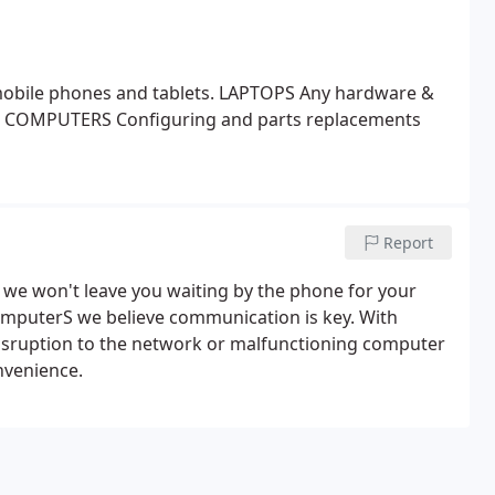
obile phones and tablets.
LAPTOPS
Any hardware &
 COMPUTERS
Configuring and parts replacements
Report
r we won't leave you waiting by the phone for your
ComputerS we believe communication is key. With
 disruption to the network or malfunctioning computer
nvenience.