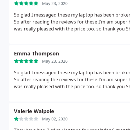
May 23, 2020
So glad I messaged these my laptop has been broken f
So after reading the reviews for these I'm am super 
was really pleased with the price too. so thank you
Emma Thompson
May 23, 2020
So glad I messaged these my laptop has been broken f
So after reading the reviews for these I'm am super 
was really pleased with the price too.
so thank you 
Valerie Walpole
May 02, 2020