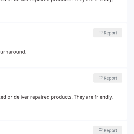
Report
 turnaround.
Report
d or deliver repaired products. They are friendly,
Report