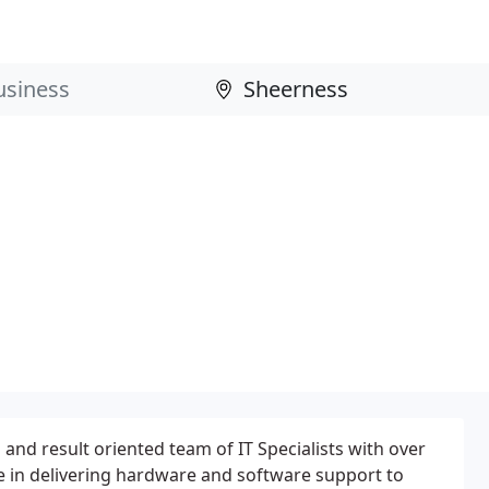
and result oriented team of IT Specialists with over
e in delivering hardware and software support to