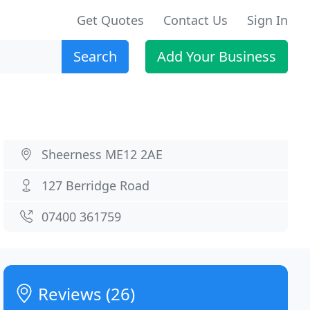
Get Quotes
Contact Us
Sign In
Search
Add Your Business
Sheerness ME12 2AE
127 Berridge Road
07400 361759
Reviews (26)