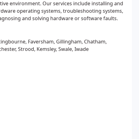
itive environment. Our services include installing and
dware operating systems, troubleshooting systems,
gnosing and solving hardware or software faults.
tingbourne, Faversham, Gillingham, Chatham,
hester, Strood, Kemsley, Swale, Iwade