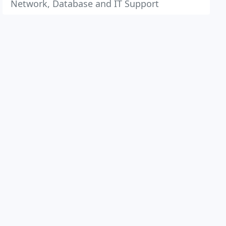
Network, Database and IT Support