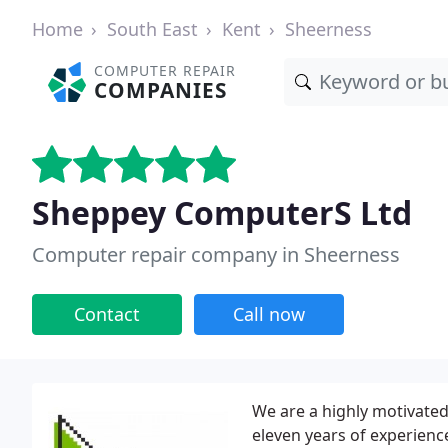
Home
South East
Kent
Sheerness
COMPUTER REPAIR
COMPANIES
Sheppey ComputerS Ltd
Computer repair company in Sheerness
Contact
Call now
We are a highly motivated 
eleven years of experienc