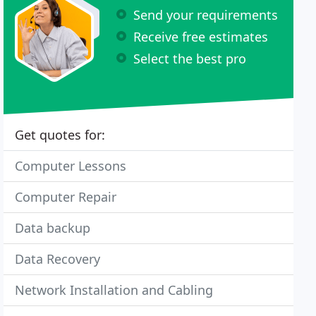
Send your requirements
Receive free estimates
Select the best pro
Get quotes for:
Computer Lessons
Computer Repair
Data backup
Data Recovery
Network Installation and Cabling