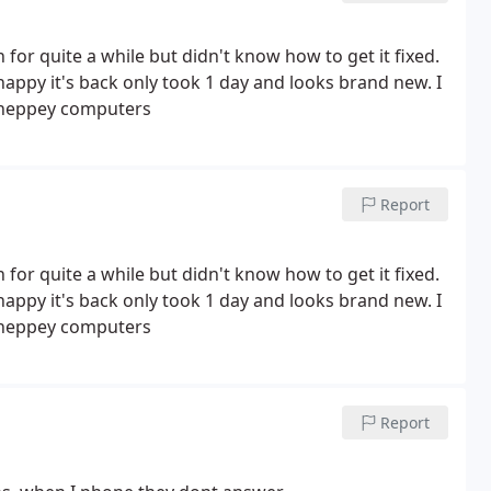
or quite a while but didn't know how to get it fixed.
happy it's back only took 1 day and looks brand new. I
 Sheppey computers
Report
or quite a while but didn't know how to get it fixed.
happy it's back only took 1 day and looks brand new. I
Sheppey computers
Report