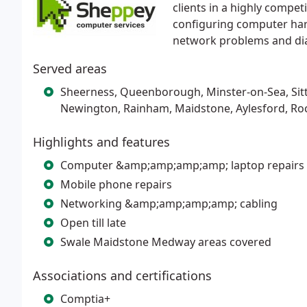
clients in a highly compet
configuring computer har
network problems and dia
Served areas
Sheerness, Queenborough, Minster-on-Sea, Sit
Newington, Rainham, Maidstone, Aylesford, Roc
Highlights and features
Computer &amp;amp;amp;amp; laptop repairs
Mobile phone repairs
Networking &amp;amp;amp;amp; cabling
Open till late
Swale Maidstone Medway areas covered
Associations and certifications
Comptia+