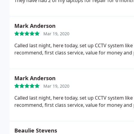
They have had 2 of my laptops for repair for 6 mont
Mark Anderson
Mar 19, 2020
Called last night, here today, set up CCTV system lik
recommend, first class service, value for money and
Mark Anderson
Mar 19, 2020
Called last night, here today, set up CCTV system lik
recommend, first class service, value for money and
Beaulie Stevens