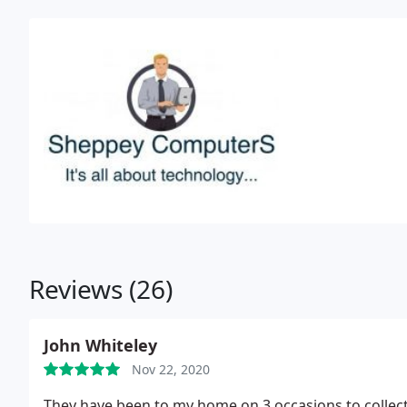
Reviews (26)
John Whiteley
Nov 22, 2020
They have been to my home on 3 occasions to collecte