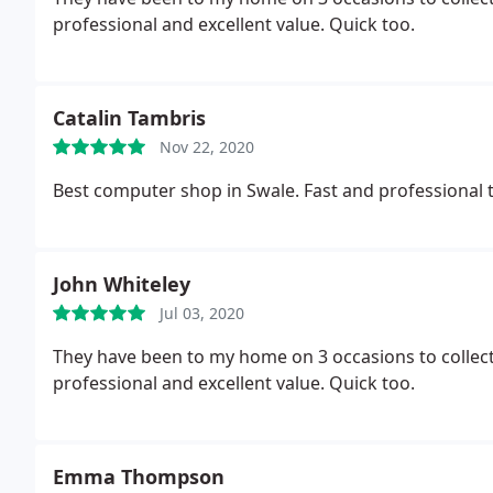
professional and excellent value. Quick too.
Catalin Tambris
Nov 22, 2020
Best computer shop in Swale. Fast and professional
John Whiteley
Jul 03, 2020
They have been to my home on 3 occasions to collecte
professional and excellent value. Quick too.
Emma Thompson