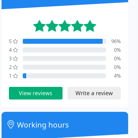
5
96%
4
0%
3
0%
2
0%
1
4%
View reviews
Write a review
Working hours