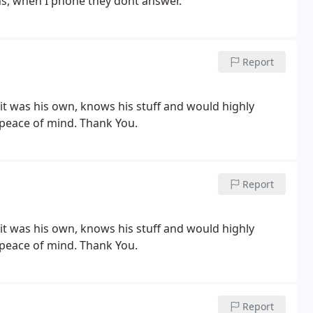
hs, when I phone they dont answer.
Report
e it was his own, knows his stuff and would highly
 peace of mind. Thank You.
Report
e it was his own, knows his stuff and would highly
 peace of mind. Thank You.
Report