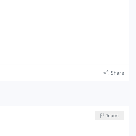
Share
Report