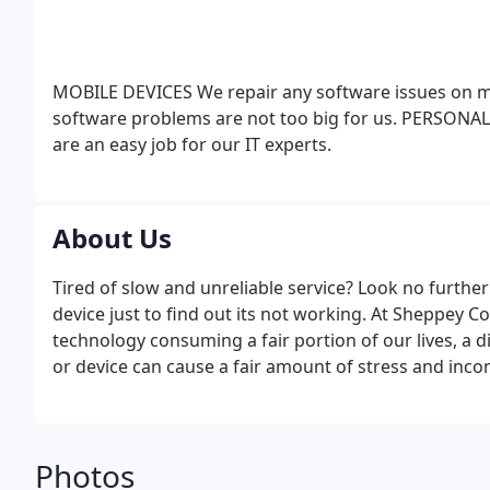
MOBILE DEVICES
We repair any software issues on m
software problems are not too big for us.
PERSONAL
are an easy job for our IT experts.
About Us
Tired of slow and unreliable service? Look no furthe
device just to find out its not working. At Sheppey 
technology consuming a fair portion of our lives, a
or device can cause a fair amount of stress and inco
Photos