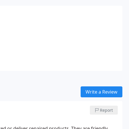
Write a Review
Report
d or deliver repaired products. They are friendly,