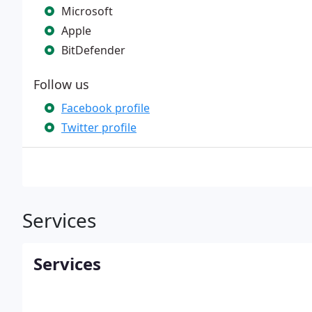
Microsoft
Apple
BitDefender
Follow us
Facebook profile
Twitter profile
Services
Services