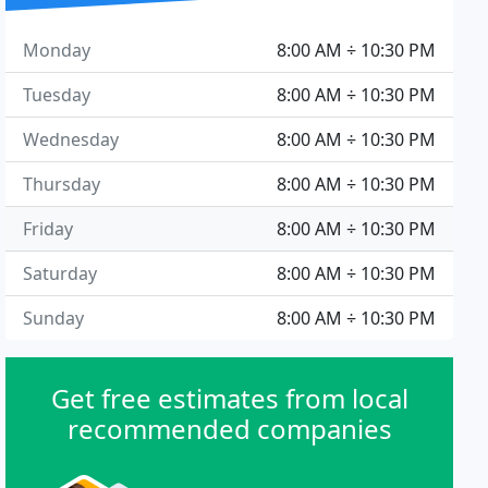
Monday
8:00 AM ÷ 10:30 PM
Tuesday
8:00 AM ÷ 10:30 PM
Wednesday
8:00 AM ÷ 10:30 PM
Thursday
8:00 AM ÷ 10:30 PM
Friday
8:00 AM ÷ 10:30 PM
Saturday
8:00 AM ÷ 10:30 PM
Sunday
8:00 AM ÷ 10:30 PM
Get free estimates from local
recommended companies