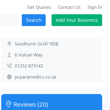
Get Quotes
Contact Us
Sign In
Search
Add Your Business
Sandhurst GU47 9DB
6 Vulcan Way
01252 873142
pcparamedics.co.uk
Reviews (20)