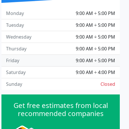
Monday
9:00 AM ÷ 5:00 PM
Tuesday
9:00 AM ÷ 5:00 PM
Wednesday
9:00 AM ÷ 5:00 PM
Thursday
9:00 AM ÷ 5:00 PM
Friday
9:00 AM ÷ 5:00 PM
Saturday
9:00 AM ÷ 4:00 PM
Sunday
Closed
Get free estimates from local
recommended companies