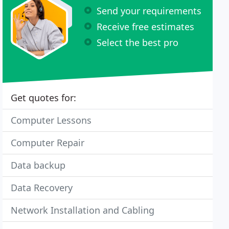
Send your requirements
Receive free estimates
Select the best pro
Get quotes for:
Computer Lessons
Computer Repair
Data backup
Data Recovery
Network Installation and Cabling