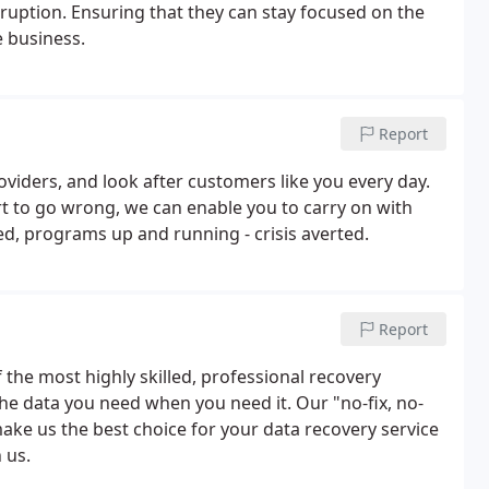
ruption. Ensuring that they can stay focused on the
e business.
Report
viders, and look after customers like you every day.
t to go wrong, we can enable you to carry on with
d, programs up and running - crisis averted.
Report
the most highly skilled, professional recovery
e the data you need when you need it. Our "no-fix, no-
make us the best choice for your data recovery service
 us.