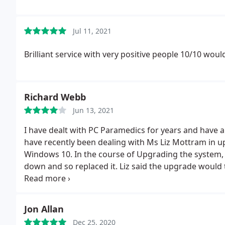
Jul 11, 2021
Brilliant service with very positive people 10/10 would
Richard Webb
Jun 13, 2021
I have dealt with PC Paramedics for years and have 
have recently been dealing with Ms Liz Mottram in 
Windows 10. In the course of Upgrading the system,
down and so replaced it. Liz said the upgrade would t
and should see me alright for a few years!
Jon Allan
Dec 25, 2020