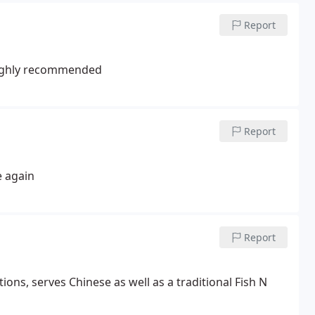
Report
 Highly recommended
Report
e again
Report
ns, serves Chinese as well as a traditional Fish N