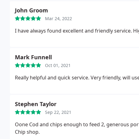
John Groom
Mar 24, 2022
I have always found excellent and friendly service.
Mark Funnell
Oct 01, 2021
Really helpful and quick service. Very friendly, will us
Stephen Taylor
Sep 22, 2021
Oone Cod and chips enough to feed 2, generous portio
Chip shop.