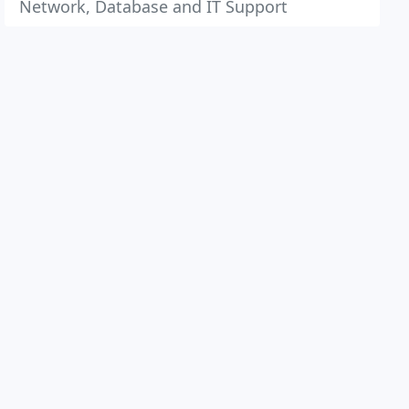
Network, Database and IT Support