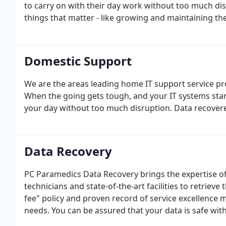
to carry on with their day work without too much dis
things that matter - like growing and maintaining th
Domestic Support
We are the areas leading home IT support service pro
When the going gets tough, and your IT systems star
your day without too much disruption. Data recovere
Data Recovery
PC Paramedics Data Recovery brings the expertise of 
technicians and state-of-the-art facilities to retriev
fee" policy and proven record of service excellence 
needs. You can be assured that your data is safe with