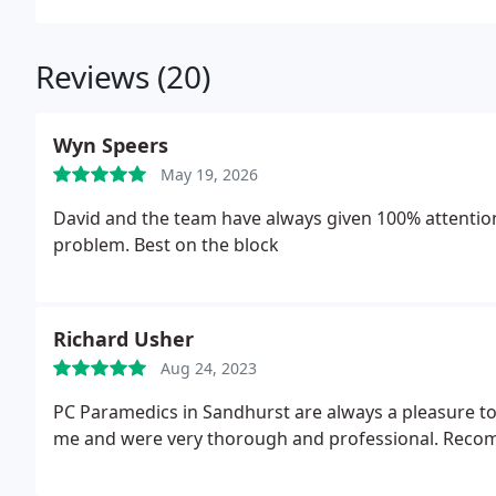
Reviews (20)
Wyn Speers
May 19, 2026
David and the team have always given 100% attention
problem. Best on the block
Richard Usher
Aug 24, 2023
PC Paramedics in Sandhurst are always a pleasure to do business with. They'v
me and were very thorough and professional. Rec