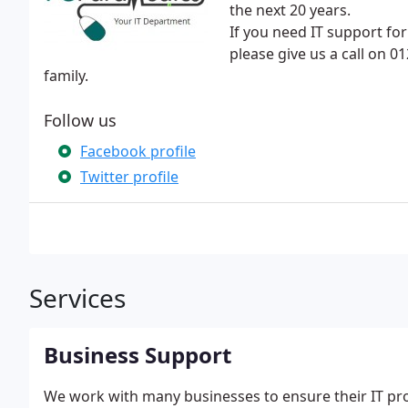
the next 20 years.
If you need IT support f
please give us a call on 
family.
Follow us
Facebook profile
Twitter profile
Services
Business Support
We work with many businesses to ensure their IT pro