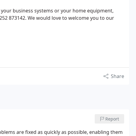
or your business systems or your home equipment,
01252 873142. We would love to welcome you to our
Share
Report
blems are fixed as quickly as possible, enabling them