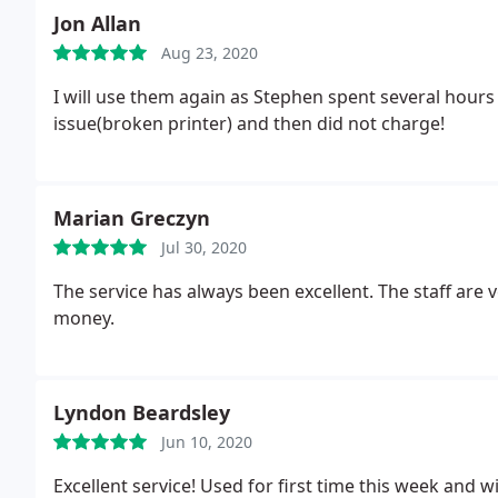
Jon Allan
Aug 23, 2020
I will use them again as Stephen spent several hours
issue(broken printer) and then did not charge!
Marian Greczyn
Jul 30, 2020
The service has always been excellent. The staff are 
money.
Lyndon Beardsley
Jun 10, 2020
Excellent service! Used for first time this week and 