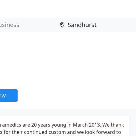
now
Paramedics are 20 years young in March 2013. We thank
nts for their continued custom and we look forward to