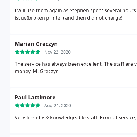
I will use them again as Stephen spent several hours
issue(broken printer) and then did not charge!
Marian Greczyn
Nov 22, 2020
The service has always been excellent. The staff are 
money. M. Greczyn
Paul Lattimore
Aug 24, 2020
Very friendly & knowledgeable staff. Prompt service,