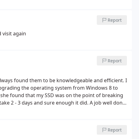
Report
 visit again
Report
always found them to be knowledgeable and efficient. I
upgrading the operating system from Windows 8 to
 she found that my SSD was on the point of breaking
ake 2 - 3 days and sure enough it did. A job well done
Report