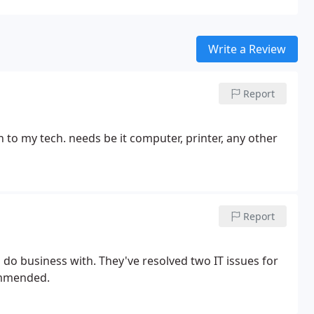
Write a Review
Report
 to my tech. needs be it
computer, printer, any other
Report
e resolved two IT issues for
ommended.