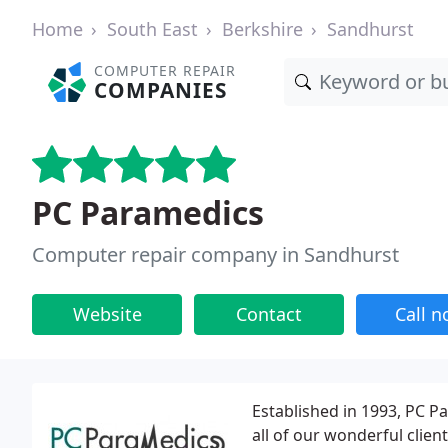
Home
South East
Berkshire
Sandhurst
COMPUTER REPAIR
COMPANIES
PC Paramedics
Computer repair company in Sandhurst
Website
Contact
Call 
Established in 1993, PC 
all of our wonderful clie