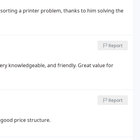
 sorting a printer problem, thanks to him solving the
Report
very knowledgeable, and friendly. Great value for
Report
 good price structure.