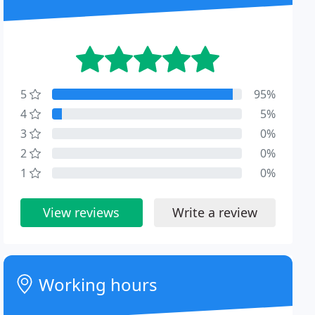
5
95%
4
5%
3
0%
2
0%
1
0%
View reviews
Write a review
Working hours