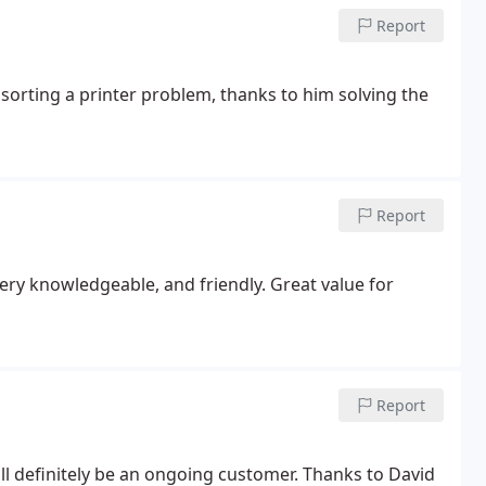
Report
 sorting a printer problem, thanks to him solving the
Report
very knowledgeable, and friendly. Great value for
Report
will definitely be an ongoing customer. Thanks to David