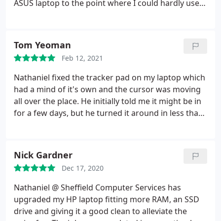
ASUS laptop to the point where I could hardly use it
some parts free of charge. This was all over the
at all due to the operating system drive being
covid and Christmas period. I can't recommend him
clogged. Nathaniel carried out a thorough
enough
investigation on this and repaired it successfully
Tom Yeoman
and it is now working perfect. Fantastic and speedy
Feb 12, 2021
service!
Nathaniel fixed the tracker pad on my laptop which
had a mind of it's own and the cursor was moving
all over the place. He initially told me it might be in
for a few days, but he turned it around in less than
24 hours! Laptop is working great, and friendly and
professional service to boot. Highly recommended.
Nick Gardner
Dec 17, 2020
Nathaniel @ Sheffield Computer Services has
upgraded my HP laptop fitting more RAM, an SSD
drive and giving it a good clean to alleviate the