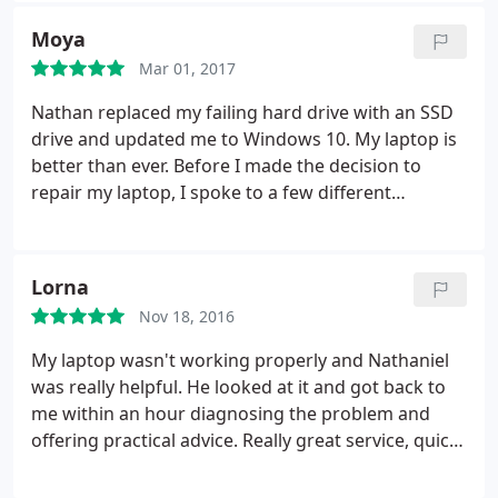
Moya
Mar 01, 2017
Nathan replaced my failing hard drive with an SSD
drive and updated me to Windows 10. My laptop is
better than ever. Before I made the decision to
repair my laptop, I spoke to a few different
companies. As soon as I spoke to Nathan I felt very
confident and immediately made the decision to go
for the repair.
Lorna
Nov 18, 2016
My laptop wasn't working properly and Nathaniel
was really helpful. He looked at it and got back to
me within an hour diagnosing the problem and
offering practical advice. Really great service, quick
and great value for money. Would definitely
recommend.