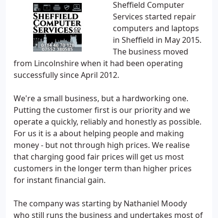
Sheffield Computer
Services started repair
computers and laptops
in Sheffield in May 2015.
The business moved
from Lincolnshire when it had been operating
successfully since April 2012.
We're a small business, but a hardworking one.
Putting the customer first is our priority and we
operate a quickly, reliably and honestly as possible.
For us it is a about helping people and making
money - but not through high prices. We realise
that charging good fair prices will get us most
customers in the longer term than higher prices
for instant financial gain.
The company was starting by Nathaniel Moody
who still runs the business and undertakes most of