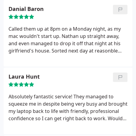
Danial Baron
Called them up at 8pm on a Monday night, as my
mac wouldn't start up. Nathan up straight away,
and even managed to drop it off that night at his
girlfriend's house. Sorted next day at reasonble
price. Fantastic service and really nice guy
Laura Hunt
Absolutely fantastic service! They managed to
squeeze me in despite being very busy and brought
my laptop back to life with friendly, professional
confidence so I can get right back to work. Would
100% recommend to friends, family or anyone
who'll listen!