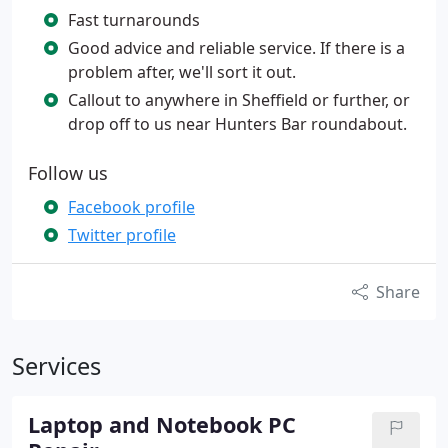
Fast turnarounds
Good advice and reliable service. If there is a
problem after, we'll sort it out.
Callout to anywhere in Sheffield or further, or
drop off to us near Hunters Bar roundabout.
Follow us
Facebook profile
Twitter profile
Share
Services
Laptop and Notebook PC