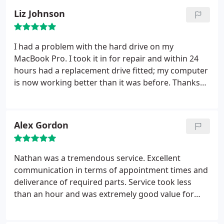
Liz Johnson
I had a problem with the hard drive on my
MacBook Pro. I took it in for repair and within 24
hours had a replacement drive fitted; my computer
is now working better than it was before. Thanks
very much for an excellent service! I would
definitely recommend.
Alex Gordon
Nathan was a tremendous service. Excellent
communication in terms of appointment times and
deliverance of required parts. Service took less
than an hour and was extremely good value for
money. The experience far surpassed that of
leading computing franchises, and Nathaniel was