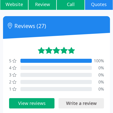
Website
Review
Call
Quotes
Reviews (27)
5
100%
4
0%
3
0%
2
0%
1
0%
View reviews
Write a review