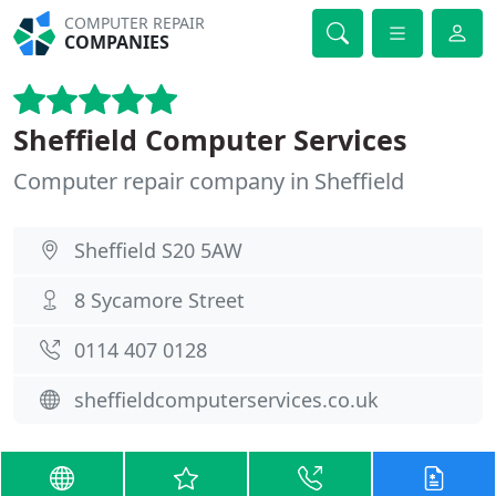
COMPUTER REPAIR
COMPANIES
Sheffield Computer Services
Computer repair company in Sheffield
Sheffield S20 5AW
8 Sycamore Street
0114 407 0128
sheffieldcomputerservices.co.uk