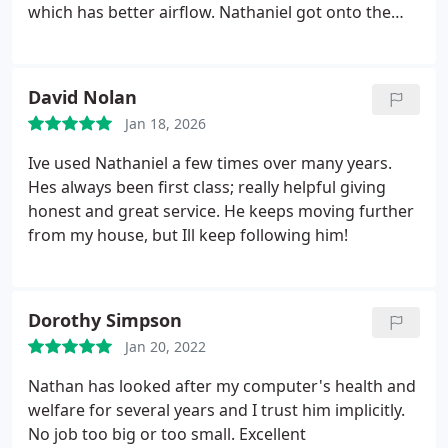
which has better airflow. Nathaniel got onto the
task quickly, keeping me up to date on the work in
progress. Pricing was good for parts and labour. It
was finished with a few days and now I have a
David Nolan
device which runs a bit cooler and looks great in it's
Jan 18, 2026
new case. Very professional in giving advice. Came
recommended from a reliable source, not just
Ive used Nathaniel a few times over many years.
Google etc. Now my go to place for PC problems.
Hes always been first class; really helpful giving
I'd highly recommend.
honest and great service. He keeps moving further
from my house, but Ill keep following him!
Dorothy Simpson
Jan 20, 2022
Nathan has looked after my computer's health and
welfare for several years and I trust him implicitly.
No job too big or too small. Excellent