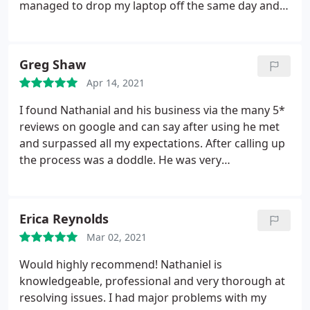
managed to drop my laptop off the same day and
got it back after 2 days. Extremely pleased with the
service and quick fix. Prices are extremely
affordable and no service charges. You only pay for
Greg Shaw
the damage. Will definitely go back for future
Apr 14, 2021
issues. Highly recommend!
I found Nathanial and his business via the many 5*
reviews on google and can say after using he met
and surpassed all my expectations. After calling up
the process was a doddle. He was very
communitive and the whole process of booking in
and dropping off was seamless. There was
absolutely no messing about that you would expect
Erica Reynolds
with some repair companies.
Within a day he'd
Mar 02, 2021
found the parts needed for my specific laptop and
sent me over an estimation on repair costs. Parts
Would highly recommend! Nathaniel is
were ordered and within a week of me handing it in
knowledgeable, professional and very thorough at
I picked up what looked and feels like a new laptop.
resolving issues. I had major problems with my
Prices were very reasonable and he even replaced