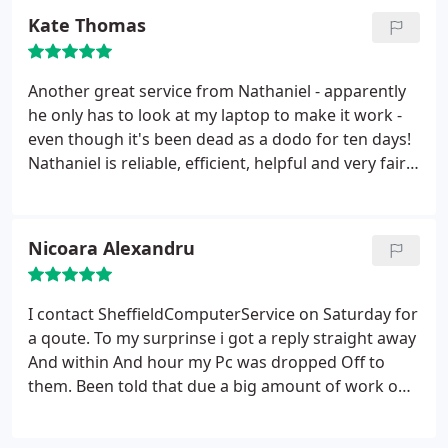
an all round lovely chap with whom to invest in this
Kate Thomas
service
Another great service from Nathaniel - apparently
he only has to look at my laptop to make it work -
even though it's been dead as a dodo for ten days!
Nathaniel is reliable, efficient, helpful and very fair
priced. Recommended!!
Nicoara Alexandru
I contact SheffieldComputerService on Saturday for
a qoute. To my surprinse i got a reply straight away
And within And hour my Pc was dropped Off to
them. Been told that due a big amount of work on
that Weekend , he will Take a Look on Monday. Got
a call on monday, And asked permission to go