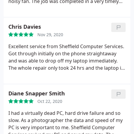
noisy fan. The job was completed in a very timely
manner at a very reasonable price and I was
communicated with at all stages. An excellent job
well done. Thank you.
Chris Davies
Nov 29, 2020
Excellent service from Sheffield Computer Services.
Got through initially on the phone straightaway
and was able to drop off my laptop immediately.
The whole repair only took 24 hrs and the laptop is
now working perfectly. The whole experience was
seamless and at a very competitive price.
Wholeheartedly recommend!
Diane Snapper Smith
Oct 22, 2020
I had a virtually dead PC, hard drive failure and so
slow. As a photographer the data and speed of my
PC is very important to me. Sheffield Computer