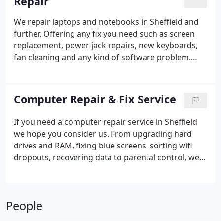
Repair
We repair laptops and notebooks in Sheffield and
further. Offering any fix you need such as screen
replacement, power jack repairs, new keyboards,
fan cleaning and any kind of software problem.
Windows, Macs, Chromebooks etc. - We can help
with all.
Computer Repair & Fix Service
If you need a computer repair service in Sheffield
we hope you consider us. From upgrading hard
drives and RAM, fixing blue screens, sorting wifi
dropouts, recovering data to parental control, we
can help. Any sort of computer is fixable, just give
us a call.
People