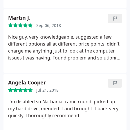
Martin J.
Sep 06, 2018
Nice guy, very knowledgeable, suggested a few
different options all at different price points, didn't
charge me anything just to look at the computer
issues I was having. Found problem and solution(s)
within 24hrs, explained the problem, then went
through the different solutions, prices and benefits
to each one. Would definitely recommend. Thanks
Angela Cooper
again Nathaniel
Jul 21, 2018
I'm disabled so Nathanial came round, picked up
my hard drive, mended it and brought it back very
quickly. Thoroughly recommend.