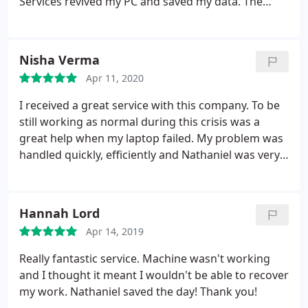
Services revived my PC and saved my data. The
repair and upgrade was done quickly and the
service was great, even afterwards with queries
giving good advise. I really thought my PC was
Nisha Verma
dead, but now working better than when new.
Apr 11, 2020
Thank you so much!
I received a great service with this company. To be
still working as normal during this crisis was a
great help when my laptop failed. My problem was
handled quickly, efficiently and Nathaniel was very
friendly. I would highly recommend using Sheffield
Computer Services, affordable and a great service
all round, I will definitely return if I run into any
Hannah Lord
problems again. Thank you Nathaniel for all your
Apr 14, 2019
help and a great service! Much appreciated.
Really fantastic service. Machine wasn't working
and I thought it meant I wouldn't be able to recover
my work. Nathaniel saved the day! Thank you!