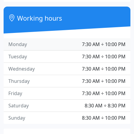
Working hours
Monday
7:30 AM ÷ 10:00 PM
Tuesday
7:30 AM ÷ 10:00 PM
Wednesday
7:30 AM ÷ 10:00 PM
Thursday
7:30 AM ÷ 10:00 PM
Friday
7:30 AM ÷ 10:00 PM
Saturday
8:30 AM ÷ 8:30 PM
Sunday
8:30 AM ÷ 10:00 PM