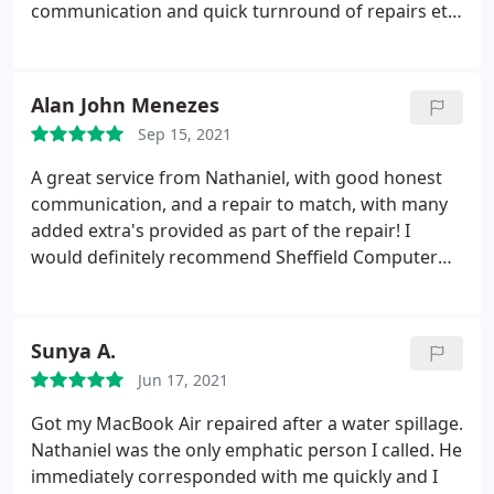
communication and quick turnround of repairs etc.
Always a pleasure to deal with! See you next time,
Nat!
Alan John Menezes
Sep 15, 2021
A great service from Nathaniel, with good honest
communication, and a repair to match, with many
added extra's provided as part of the repair! I
would definitely recommend Sheffield Computer
Services, definitely one of Sheffield's finest
computer repair service.
Sunya A.
Jun 17, 2021
Got my MacBook Air repaired after a water spillage.
Nathaniel was the only emphatic person I called. He
immediately corresponded with me quickly and I