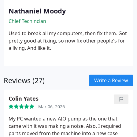
Nathaniel Moody
Chief Techincian
Used to break all my computers, then fix them. Got
pretty good at fixing, so now fix other people's for
a living. And like it.
Reviews (27)
Write a Review
Colin Yates
Mar 06, 2026
My PC wanted a new AIO pump as the one that
came with it was making a noise. Also, I required
parts moved from the machine into a new case