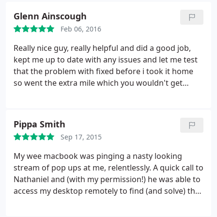
Glenn Ainscough
Feb 06, 2016
Really nice guy, really helpful and did a good job,
kept me up to date with any issues and let me test
that the problem with fixed before i took it home
so went the extra mile which you wouldn't get
elsewhere, would recommend and use him again
and his rates are very fair. Issue was a gaming
machine rebooting randomly, it need a new PSU,
Pippa Smith
took a couple of attempts to figure out but
Sep 17, 2015
Nathaniel cracked it.
My wee macbook was pinging a nasty looking
stream of pop ups at me, relentlessly. A quick call to
Nathaniel and (with my permission!) he was able to
access my desktop remotely to find (and solve) the
problem at hand. Certainly recommend to
everyone