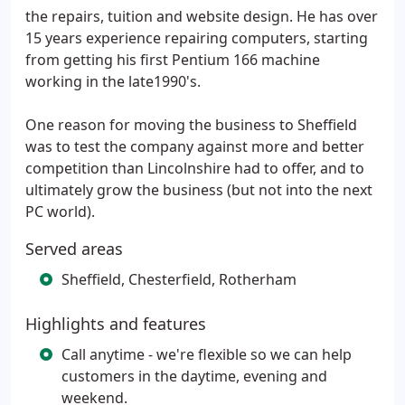
the repairs, tuition and website design. He has over
15 years experience repairing computers, starting
from getting his first Pentium 166 machine
working in the late1990's.
One reason for moving the business to Sheffield
was to test the company against more and better
competition than Lincolnshire had to offer, and to
ultimately grow the business (but not into the next
PC world).
Served areas
Sheffield, Chesterfield, Rotherham
Highlights and features
Call anytime - we're flexible so we can help
customers in the daytime, evening and
weekend.