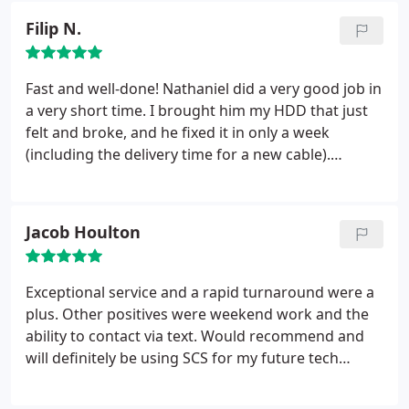
Filip N.
Fast and well-done!
Nathaniel did a very good job in
a very short time. I brought him my HDD that just
felt and broke, and he fixed it in only a week
(including the delivery time for a new cable).
Furthermore, he replaced the old plastic case of my
HDD by a metal new one, and updated my cable
from an USB 2.0 to an USB 3.0 (making my HDD
Jacob Houlton
twice as fast than before it broke).
Finally, the price
was really reasonable and clearly worth the work.
Exceptional service and a rapid turnaround were a
plus. Other positives were weekend work and the
ability to contact via text. Would recommend and
will definitely be using SCS for my future tech
support needs.