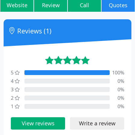
Website
Review
Call
Quotes
Reviews (1)
5
100%
4
0%
3
0%
2
0%
1
0%
View reviews
Write a review