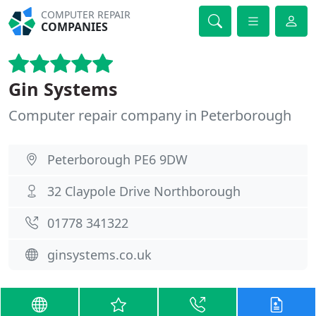
COMPUTER REPAIR
COMPANIES
Gin Systems
Computer repair company in Peterborough
Peterborough PE6 9DW
32 Claypole Drive Northborough
01778 341322
ginsystems.co.uk