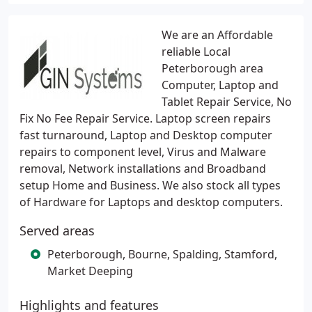
We are an Affordable
reliable Local
Peterborough area
Computer, Laptop and
Tablet Repair Service, No
Fix No Fee Repair Service. Laptop screen repairs
fast turnaround, Laptop and Desktop computer
repairs to component level, Virus and Malware
removal, Network installations and Broadband
setup Home and Business. We also stock all types
of Hardware for Laptops and desktop computers.
Served areas
Peterborough, Bourne, Spalding, Stamford,
Market Deeping
Highlights and features