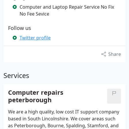
Computer and Laptop Repair Service No Fix
No Fee Sevice
Follow us
Twitter profile
Share
Services
Computer repairs
peterborough
We are a high quality, low cost IT support company
based in South Lincolnshire. We cover areas such
as Peterborough, Bourne, Spalding, Stamford, and