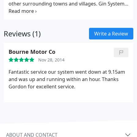
other surrounding towns and villages. Gin Systems
established in 1990 as a personal venture for
Gordon Neal in the IT industry. Building Personal
Computers for the private and Corporate markets,
Reviews (1)
with personal attention to all customers at all
Write a Review
times.
Bourne Motor Co
Nov 28, 2014
Fantastic service our system went down at 9.15am
and was up and running within an hour. Thanks
Gordon for excellent service.
ABOUT AND CONTACT