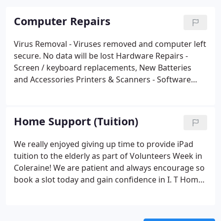
Computer Repairs
Virus Removal - Viruses removed and computer left
secure. No data will be lost
Hardware Repairs -
Screen / keyboard replacements, New Batteries
and Accessories
Printers & Scanners - Software
related or WiFi problems catered for
Broadband
Help - Help with errors, no connection or poor
wireless signal
Data Recovery - Lost documents or
Home Support (Tuition)
photos? Under most circumstances we can get
them back
Maintenance - Ask about our monthly /
We really enjoyed giving up time to provide iPad
quarterly maintenance security check and clean-up
tuition to the elderly as part of Volunteers Week in
Coleraine!
We are patient and always encourage so
book a slot today and gain confidence in I. T
Home
Tuition - Learn how to do tasks on your home
computer
One Hour - slots available - Only learn
what you want or need
Quickly - We make it easy