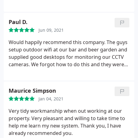
After some Googling I found that these guys were
able to perform a wireless radiation survey. Ryan
was very knowledgeable and was able to help me
Paul D.
figure out alternatives and reduce the levels of
Jun 09, 2021
harmful radiation in our family home. I recommend
him highly.
Would happily recommend this company. The guys
setup outdoor wifi at our bar and beer garden and
supplied good desktops for monitoring our CCTV
cameras. We forgot how to do this and they were
able to login remotely and sort us out. 1st class
service, easy and hassle free.
Maurice Simpson
Jan 04, 2021
Very tidy workmanship when out working at our
property. Very pleasant and willing to take time to
help me learn my new system. Thank you, I have
already recommended you.