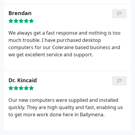
Brendan
We always get a fast response and nothing is too
much trouble. I have purchased desktop
computers for our Coleraine based business and
we get excellent service and support.
Dr. Kincaid
Our new computers were supplied and installed
quickly. They are high quality and fast, enabling us
to get more work done here in Ballymena.