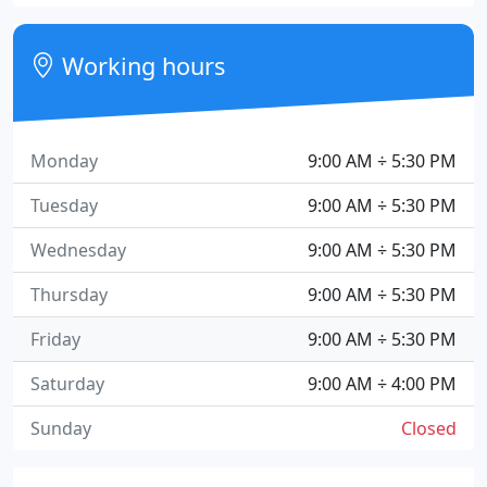
Working hours
Monday
9:00 AM ÷ 5:30 PM
Tuesday
9:00 AM ÷ 5:30 PM
Wednesday
9:00 AM ÷ 5:30 PM
Thursday
9:00 AM ÷ 5:30 PM
Friday
9:00 AM ÷ 5:30 PM
Saturday
9:00 AM ÷ 4:00 PM
Sunday
Closed