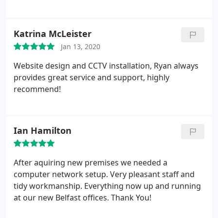
Katrina McLeister
Jan 13, 2020
Website design and CCTV installation, Ryan always
provides great service and support, highly
recommend!
Ian Hamilton
After aquiring new premises we needed a
computer network setup. Very pleasant staff and
tidy workmanship. Everything now up and running
at our new Belfast offices. Thank You!