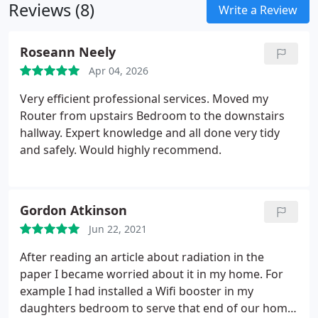
Reviews (8)
for you to learn new I. T skills in the comfort of
Write a Review
your own home
Roseann Neely
Apr 04, 2026
Very efficient professional services. Moved my
Router from upstairs Bedroom to the downstairs
hallway. Expert knowledge and all done very tidy
and safely. Would highly recommend.
Gordon Atkinson
Jun 22, 2021
After reading an article about radiation in the
paper I became worried about it in my home. For
example I had installed a Wifi booster in my
daughters bedroom to serve that end of our home.