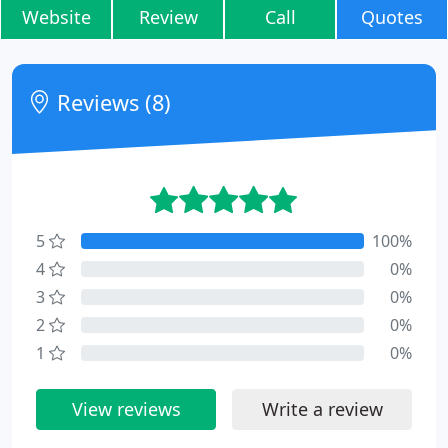
Website
Review
Call
Quotes
Reviews (8)
5
100%
4
0%
3
0%
2
0%
1
0%
View reviews
Write a review