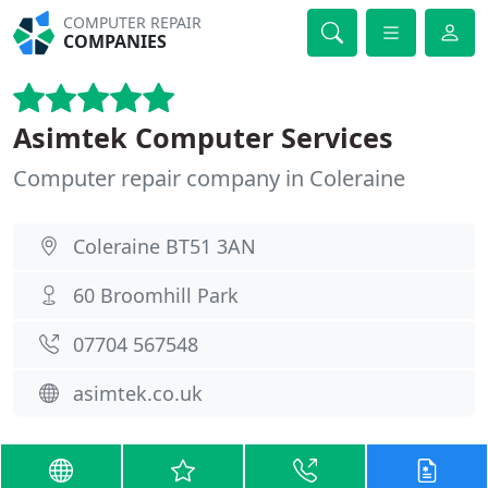
COMPUTER REPAIR
COMPANIES
Asimtek Computer Services
Computer repair company in Coleraine
Coleraine BT51 3AN
60 Broomhill Park
07704 567548
asimtek.co.uk