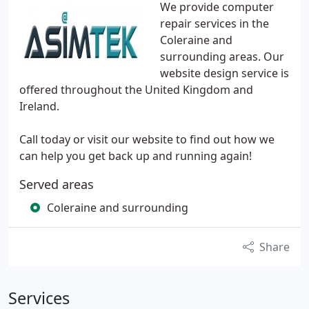
We provide computer
repair services in the
Coleraine and
surrounding areas. Our
website design service is
offered throughout the United Kingdom and
Ireland.
Call today or visit our website to find out how we
can help you get back up and running again!
Served areas
Coleraine and surrounding
Share
Services