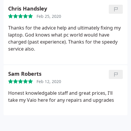
Chris Handsley
Feb 25, 2020
Thanks for the advice help and ultimately fixing my
laptop. God knows what pc world would have
charged (past experience). Thanks for the speedy
service also.
Sam Roberts
Feb 12, 2020
Honest knowledgable staff and great prices, I'll
take my Vaio here for any repairs and upgrades