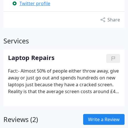
Twitter profile
Share
Services
Laptop Repairs
Fact:- Almost 50% of people either throw away, give
away or just go out and spends hundreds on new
laptops just because they have a cracked screen.
Reality is that the average screen costs around £45
from our supplier, we charge a fixed fee of £25 to
then fit the screen. You do the math.
Reviews (2)
Write a Review