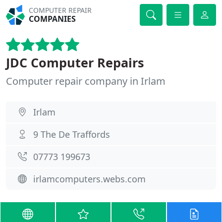
COMPUTER REPAIR
COMPANIES
JDC Computer Repairs
Computer repair company in Irlam
Irlam
9 The De Traffords
07773 199673
irlamcomputers.webs.com