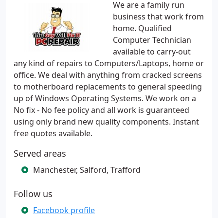
We are a family run
business that work from
home. Qualified
Computer Technician
available to carry-out
any kind of repairs to Computers/Laptops, home or
office. We deal with anything from cracked screens
to motherboard replacements to general speeding
up of Windows Operating Systems. We work on a
No fix - No fee policy and all work is guaranteed
using only brand new quality components. Instant
free quotes available.
Served areas
Manchester, Salford, Trafford
Follow us
Facebook profile