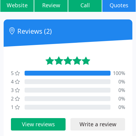
Website
Review
Call
Quotes
Reviews (2)
5
100%
4
0%
3
0%
2
0%
1
0%
View reviews
Write a review