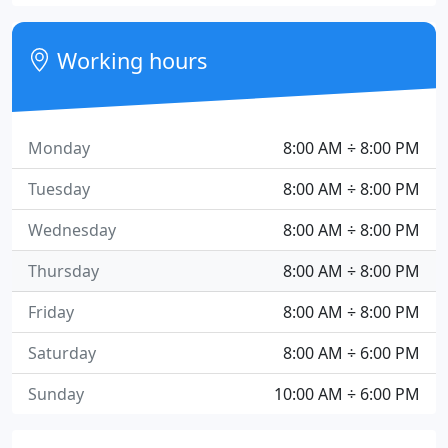
Working hours
Monday
8:00 AM ÷ 8:00 PM
Tuesday
8:00 AM ÷ 8:00 PM
Wednesday
8:00 AM ÷ 8:00 PM
Thursday
8:00 AM ÷ 8:00 PM
Friday
8:00 AM ÷ 8:00 PM
Saturday
8:00 AM ÷ 6:00 PM
Sunday
10:00 AM ÷ 6:00 PM